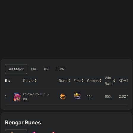
All Major
NA
KR
EUW
Win
R
Player
Rune
First
Games
KDA
Rate
rb owo rb
#ヲ ヲ
1
114
65%
2.62
:1
KR
Rengar Runes