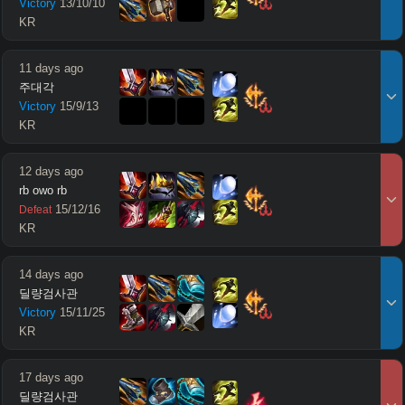
Victory
13
/
10
/
10
KR
11 days ago
주대각
Victory
15
/
9
/
13
KR
12 days ago
rb owo rb
15
/
12
/
16
Defeat
KR
14 days ago
딜량검사관
Victory
15
/
11
/
25
KR
17 days ago
딜량검사관