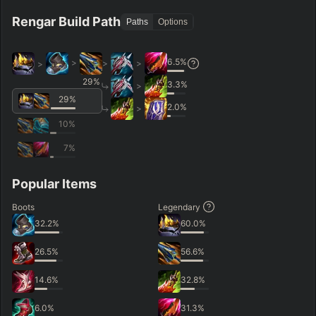
Rengar Build Path
Paths
Options
6.5
%
>
>
>
>
29
%
3.3
%
>
29
%
2.0
%
>
10
%
7
%
Popular Items
Boots
Legendary
32.2
%
60.0
%
26.5
%
56.6
%
14.6
%
32.8
%
6.0
%
31.3
%