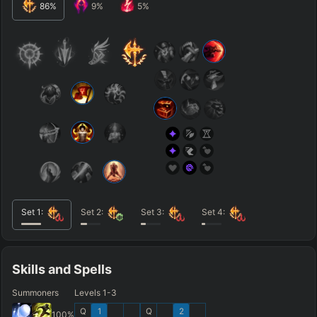
86
%
9
%
5
%
Set
1
:
Set
2
:
Set
3
:
Set
4
:
Skills and Spells
Summoners
Levels 1-3
Q
1
Q
2
100
%