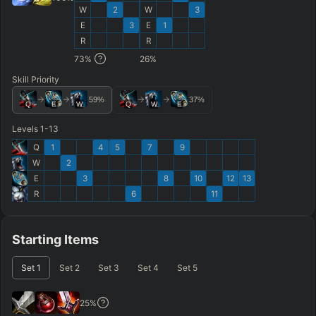
W
2
W
3
E
3
E
1
R
R
73
%
26
%
Skill Priority
59
%
37
%
Q
E
W
Q
W
E
Levels 1-13
Q
1
4
5
7
9
W
2
E
3
8
10
12
13
R
6
11
Starting Items
Set
1
Set
2
Set
3
Set
4
Set
5
25
%