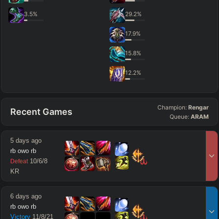
3.5
%
29.2
%
17.9
%
15.8
%
12.2
%
Champion:
Rengar
Recent Games
Queue:
ARAM
5 days ago
rb owo rb
10
/
6
/
8
Defeat
KR
6 days ago
rb owo rb
Victory
11
/
8
/
21