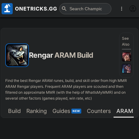
See
Also
Rengar
ARAM Build
Find the best Rengar ARAM runes, build, and skill order from high MMR
ARAM Rengar players. Frequent ARAM players are scouted and then
filtered on approximate MMR (with the help of WhatIsMyMMR) and on
several other factors (games played, win rate, etc)
Build
Ranking
Guides
Counters
ARAM
NEW