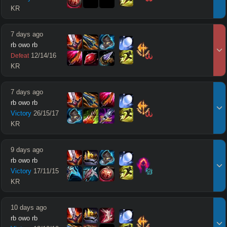
KR
7 days ago
rb owo rb
12
/
14
/
16
Defeat
KR
7 days ago
rb owo rb
Victory
26
/
15
/
17
KR
9 days ago
rb owo rb
Victory
17
/
11
/
15
KR
10 days ago
rb owo rb