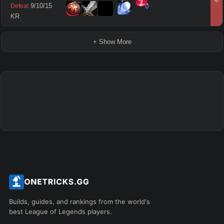
9
/
10
/
15
Defeat
KR
+ Show More
Builds, guides, and rankings from the world's
best League of Legends players.