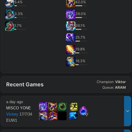
5.4
%
42.0
%
3.3
%
39.0
%
1.7
%
36.1
%
25.7
%
19.8
%
16.3
%
Champion:
Viktor
Recent Games
Queue:
ARAM
a day ago
MISCO YONE
Victory
17
/
7
/
34
EUW1