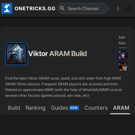
See
Also
Viktor
ARAM Build
Find the best Viktor ARAM runes, build, and skill order from high MMR
ARAM Viktor players. Frequent ARAM players are scouted and then
filtered on approximate MMR (with the help of WhatIsMyMMR) and on
several other factors (games played, win rate, etc)
Build
Ranking
Guides
Counters
ARAM
NEW