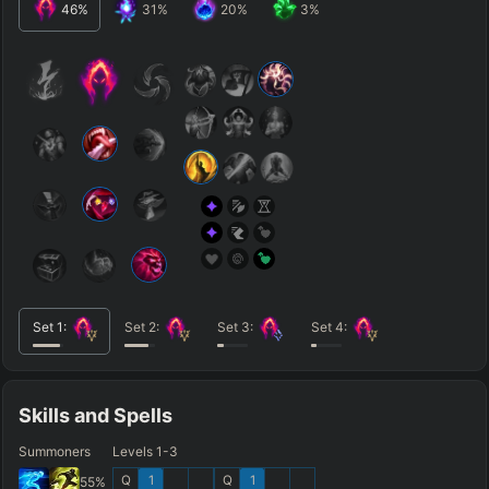
46
%
31
%
20
%
3
%
Set
1
:
Set
2
:
Set
3
:
Set
4
:
Skills and Spells
Summoners
Levels 1-3
Q
1
Q
1
55
%