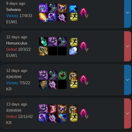
9 days ago
Selwana
Victory
17
/
9
/
33
EUW1
12 days ago
Homunculus
10
/
3
/
22
Defeat
EUW1
12 days ago
리바러바
Victory
7
/
5
/
22
KR
13 days ago
리바러바
12
/
11
/
42
Defeat
KR