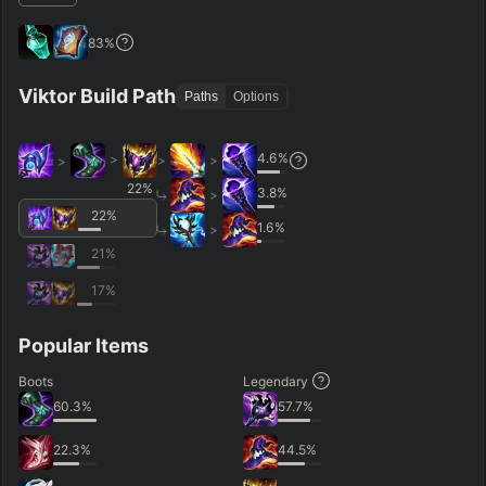
83
%
Viktor Build Path
Paths
Options
4.6
%
>
>
>
>
22
%
3.8
%
>
22
%
1.6
%
>
21
%
17
%
Popular Items
Boots
Legendary
60.3
%
57.7
%
22.3
%
44.5
%