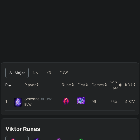
All Major
NA
KR
EUW
Win
R
Player
Rune
First
Games
KDA
Rate
Selwana
#EUW
1
99
55%
4.37
:1
EUW1
Viktor Runes