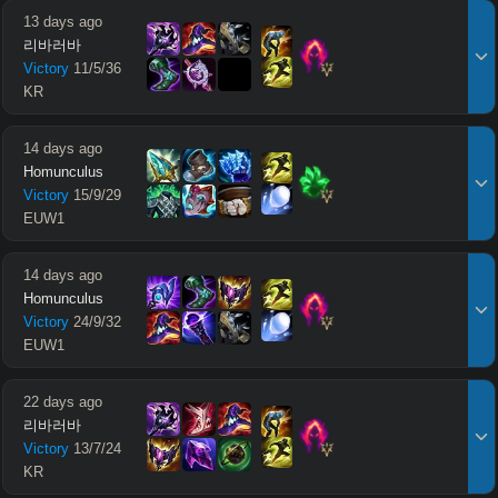
13 days ago
리바러바
Victory
11
/
5
/
36
KR
14 days ago
Homunculus
Victory
15
/
9
/
29
EUW1
14 days ago
Homunculus
Victory
24
/
9
/
32
EUW1
22 days ago
리바러바
Victory
13
/
7
/
24
KR