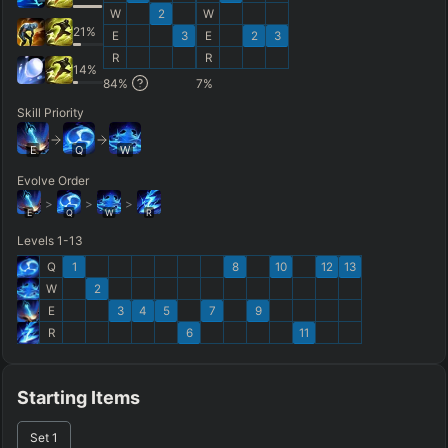
W
2
W
21
%
E
3
E
2
3
R
R
14
%
84
%
7
%
Skill Priority
E
Q
W
Evolve Order
>
>
>
E
Q
W
R
Levels 1-13
Q
1
8
10
12
13
W
2
E
3
4
5
7
9
R
6
11
Starting Items
Set
1