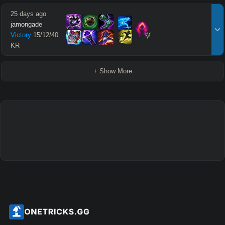
25 days ago
jamongade
Victory
15
/
12
/
40
KR
+ Show More