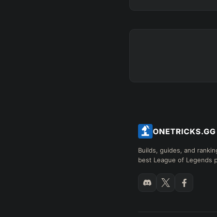
Builds, guides, and rankin
best League of Legends p