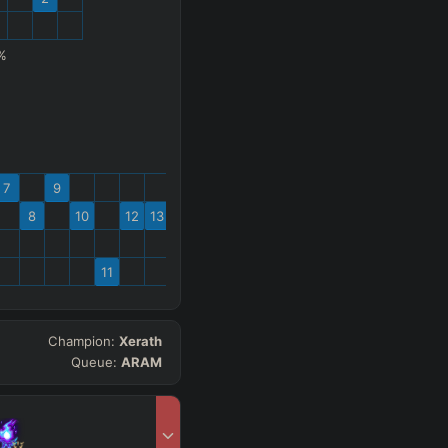
%
7
9
8
10
12
13
11
Champion:
Xerath
Queue:
ARAM