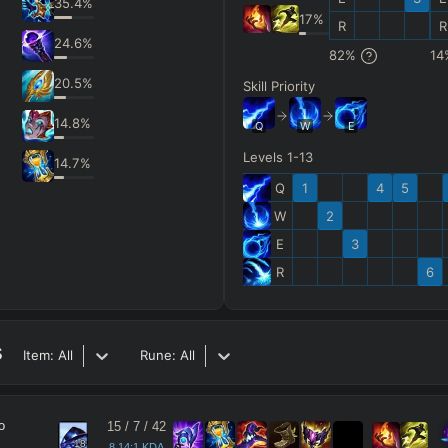
35.4
%
17
%
R
R
24.6
%
82
%
14
20.5
%
Skill Priority
14.8
%
Q
W
E
Levels 1-13
14.7
%
Q
1
4
5
W
2
E
3
R
6
s
Item:
All
Rune:
All
o
15
/
7
/
42
18
8.14:1 KDA