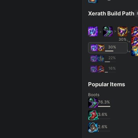
Xerath Build Path
>
>
>
30
%
30
%
22
%
16
%
Popular Items
Boots
76.3
%
3.6
%
2.6
%