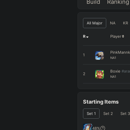
Build
Ranking
All Major
NA
KR
R
Player
PinkMann
1
NA1
Boxie
#ar
2
NA1
Starting Items
Set
1
Set
2
Set
3
48
%