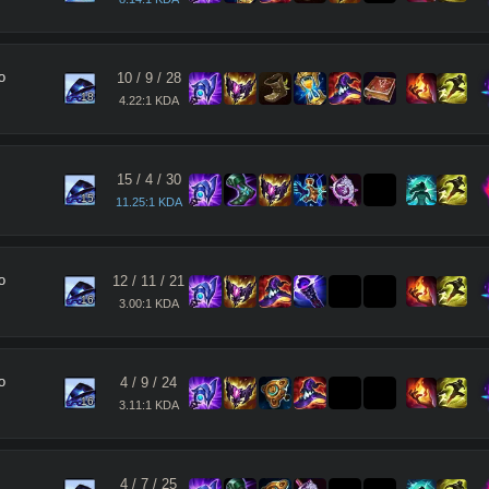
o
10
/
9
/
28
18
4.22:1 KDA
15
/
4
/
30
15
11.25:1 KDA
o
12
/
11
/
21
16
3.00:1 KDA
o
4
/
9
/
24
16
3.11:1 KDA
4
/
7
/
25