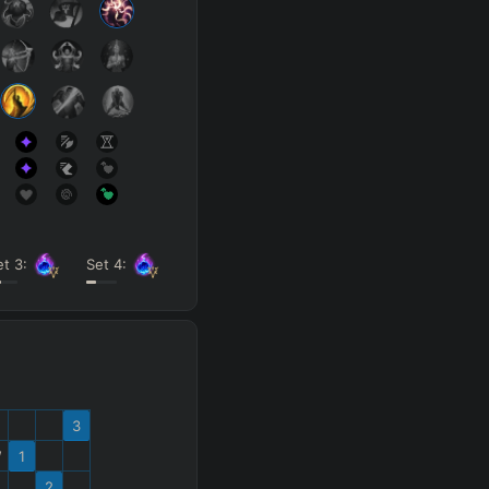
et
3
:
Set
4
:
3
W
1
2