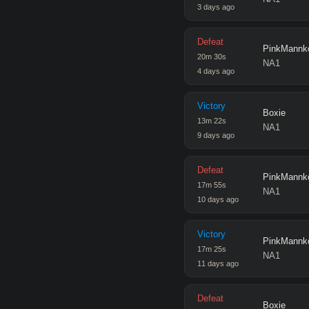
3 days ago
Defeat
PinkMannk
20
m
30
s
NA1
4 days ago
Victory
Boxie
13
m
22
s
NA1
9 days ago
Defeat
PinkMannk
17
m
55
s
NA1
10 days ago
Victory
PinkMannk
17
m
25
s
NA1
11 days ago
Defeat
Boxie