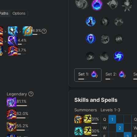
Paths
Options
4.9
%
>
>
4.4
%
>
3.7
%
>
Set
1
:
Set
2
:
S
Legendary
Skills and Spells
81.1
%
Summoners
Levels 1-3
62.0
%
31
%
Q
1
Q
55.2
%
W
2
30
%
E
3
E