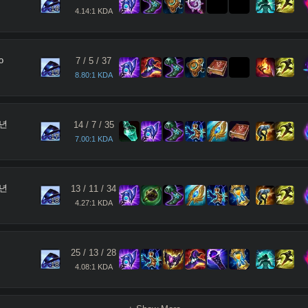
14
4.14:1 KDA
o
7
/
5
/
37
15
8.80:1 KDA
년
14
/
7
/
35
17
7.00:1 KDA
년
13
/
11
/
34
18
4.27:1 KDA
25
/
13
/
28
18
4.08:1 KDA