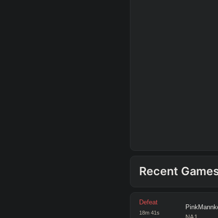
Recent Game
Defeat
PinkMannk
18
m
41
s
NA1