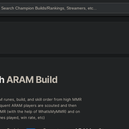
h
ARAM Build
 runes, build, and skill order from high MMR
equent ARAM players are scouted and then
 MMR (with the help of WhatIsMyMMR) and on
mes played, win rate, etc)