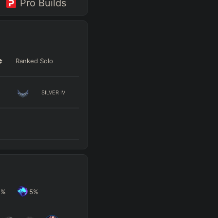
Pro Builds
Ranked Solo
SILVER
IV
2
%
5
%