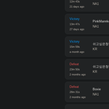
12
m
43
s
NA1
21 days ago
Victory
PinkMannk
13
m
47
s
NA1
27 days ago
Victory
쉬고싶은청
15
m
59
s
KR
a month ago
Defeat
쉬고싶은청
23
m
50
s
KR
2 months ago
Defeat
Boxie
28
m
31
s
NA1
2 months ago