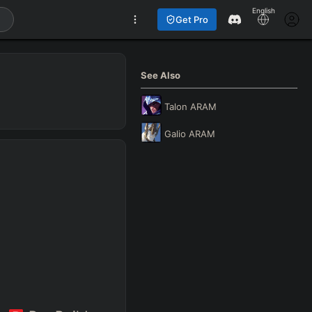
English
Get Pro
See Also
Talon
ARAM
Galio
ARAM