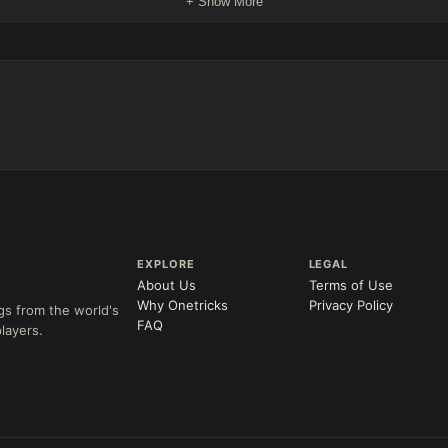
+ Show More
EXPLORE
LEGAL
About Us
Terms of Use
Why Onetricks
Privacy Policy
gs from the world's
FAQ
layers.