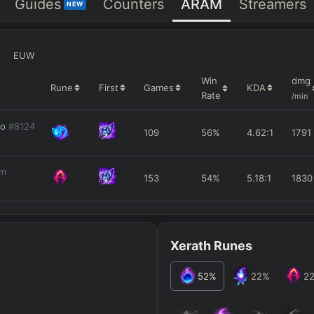
Guides
Counters
ARAM
Streamers
NEW
EUW
Win
dmg
Rune
First
Games
KDA
Rate
/min
ko
#8124
109
56%
4.62
:1
1791
am
153
54%
5.18
:1
1830
Xerath Runes
52
%
22
%
2