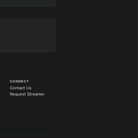
CONNECT
Contact Us
Request Streamer