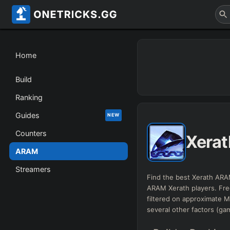
Home
Build
Ranking
Guides
NEW
Counters
Xerat
ARAM
Streamers
Find the best Xerath ARAM
ARAM Xerath players. Fr
filtered on approximate
several other factors (ga