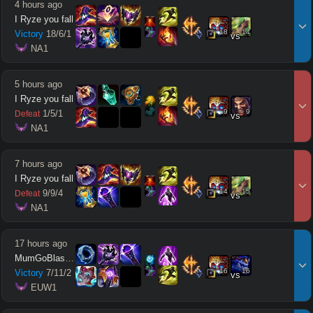
4 hours ago
I Ryze you fall
18
14
Victory
18
/
6
/
1
vs
 NA1
5 hours ago
I Ryze you fall
9
9
1
/
5
/
1
Defeat
vs
 NA1
7 hours ago
I Ryze you fall
14
15
9
/
9
/
4
Defeat
vs
 NA1
17 hours ago
MumGoBlastCone
16
16
Victory
7
/
11
/
2
vs
 EUW1