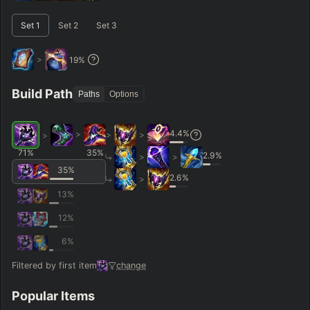
–
Short < 20
Med. 20–30
Long 30+
Set
1
Set
2
Set
3
>
19
%
Hide
Clear All
Search
PRO
Build Path
Paths
Options
4.4
%
>
>
>
>
71
%
35
%
2.9
%
>
>
35
%
2.6
%
>
13
%
12
%
6
%
Filtered by first item
change
Popular Items