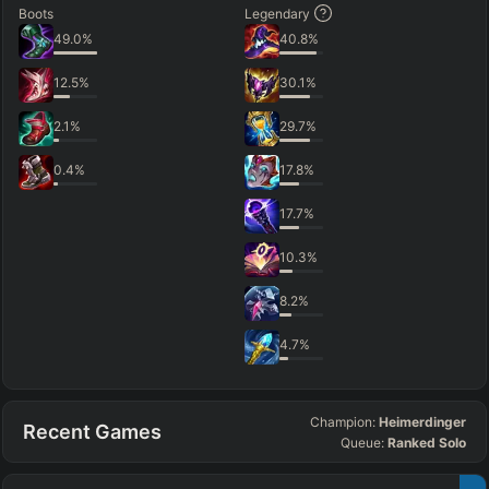
Boots
Legendary
49.0
%
40.8
%
12.5
%
30.1
%
2.1
%
29.7
%
0.4
%
17.8
%
17.7
%
10.3
%
8.2
%
4.7
%
Champion:
Heimerdinger
Recent Games
Queue:
Ranked Solo