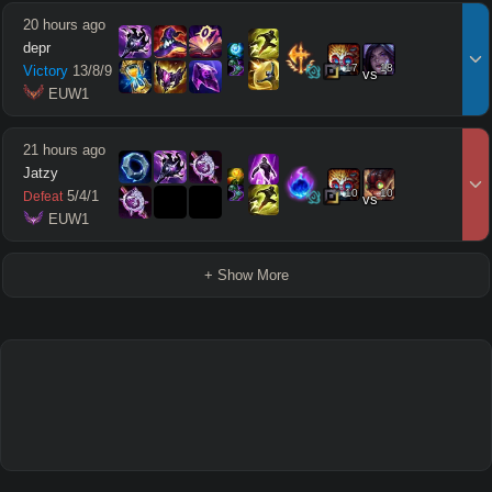
20 hours ago
depr
17
18
Victory
13
/
8
/
9
vs
 EUW1
21 hours ago
Jatzy
10
10
5
/
4
/
1
Defeat
vs
 EUW1
+ Show More