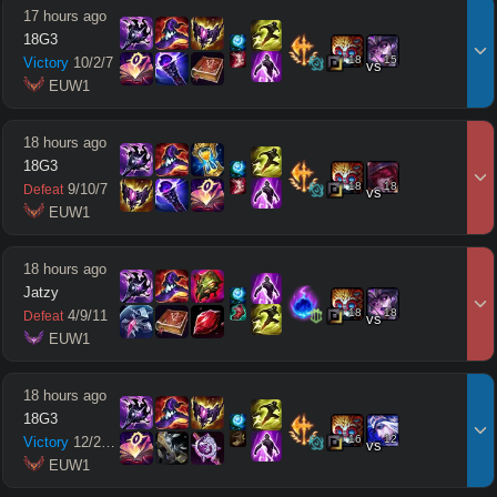
17 hours ago
18G3
18
15
Victory
10
/
2
/
7
vs
 EUW1
18 hours ago
18G3
18
18
9
/
10
/
7
Defeat
vs
 EUW1
18 hours ago
Jatzy
18
18
4
/
9
/
11
Defeat
vs
 EUW1
18 hours ago
18G3
16
12
Victory
12
/
2
/
12
vs
 EUW1