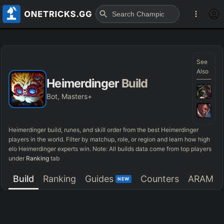
See
Also
Heimerdinger
Build
Bot, Masters+
Heimerdinger
build, runes, and skill order from the best
Heimerdinger
players in the world. Filter by matchup, role, or region and learn how high
elo
Heimerdinger
experts win. Note: All builds data come from top players
under
Ranking
tab
Build
Ranking
Guides
Counters
ARAM
NEW