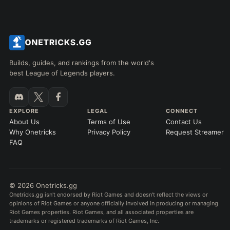
Builds, guides, and rankings from the world's
best League of Legends players.
EXPLORE
LEGAL
CONNECT
About Us
Terms of Use
Contact Us
Why Onetricks
Privacy Policy
Request Streamer
FAQ
© 2026 Onetricks.gg
Onetricks.gg isn't endorsed by Riot Games and doesn't reflect the views or
opinions of Riot Games or anyone officially involved in producing or managing
Riot Games properties. Riot Games, and all associated properties are
trademarks or registered trademarks of Riot Games, Inc.