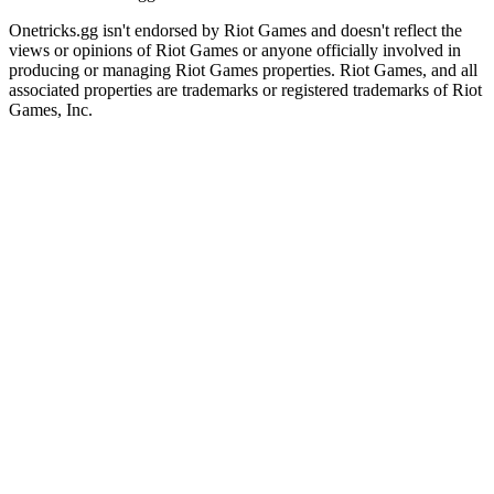
Onetricks.gg isn't endorsed by Riot Games and doesn't reflect the
views or opinions of Riot Games or anyone officially involved in
producing or managing Riot Games properties. Riot Games, and all
associated properties are trademarks or registered trademarks of Riot
Games, Inc.