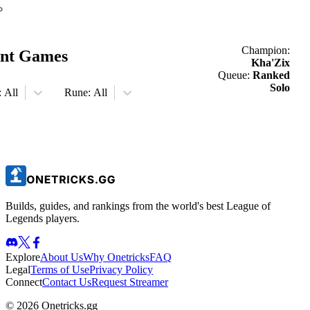
Champion:
nt Games
Kha'Zix
Queue:
Ranked
Solo
:
All
Rune:
All
Builds, guides, and rankings from the world's best League of
Legends players.
Explore
About Us
Why Onetricks
FAQ
Legal
Terms of Use
Privacy Policy
Connect
Contact Us
Request Streamer
© 2026 Onetricks.gg