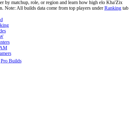
ter by matchup, role, or region and learn how high elo
Kha'Zix
n. Note: All builds data come from top players under
Ranking
tab
ld
king
des
W
nters
AM
eamers
Pro Builds