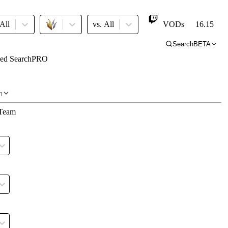
All Major
vs.
All
VODs
16.15
Search
BETA
ed Search
PRO
ro
m
Team