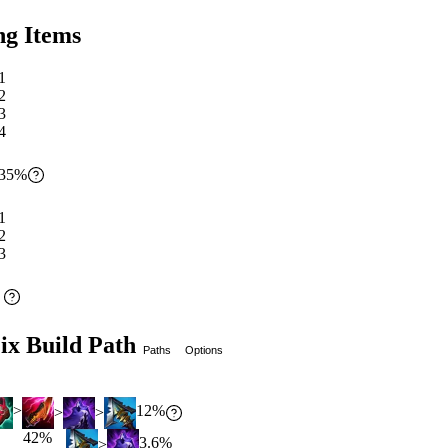
ng Items
1
2
3
4
35
%
1
2
3
%
ix Build Path
Paths
Options
12
%
>
>
>
42
%
3.6
%
>