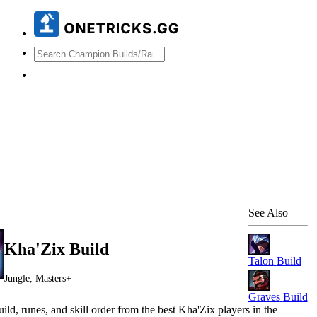
See Also
Kha'Zix
Build
Talon
Build
Jungle, Masters+
Graves
Build
ild, runes, and skill order from the best
Kha'Zix
players in the