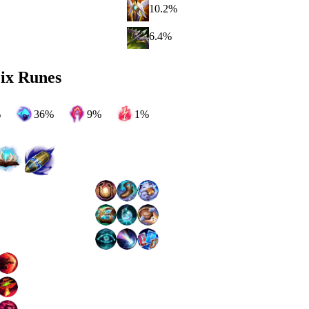
10.2
%
6.4
%
ix Runes
%
36
%
9
%
1
%