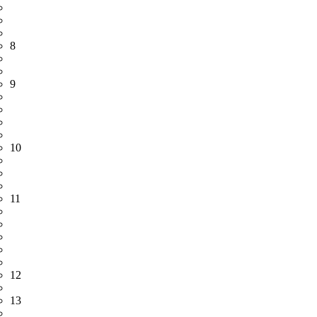
8
9
10
11
12
13