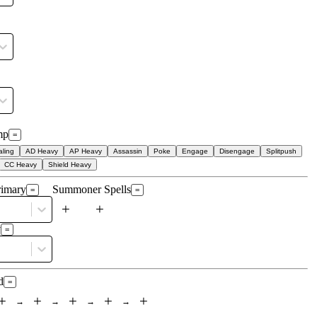
mp
=
ling
AD Heavy
AP Heavy
Assassin
Poke
Engage
Disengage
Splitpush
CC Heavy
Shield Heavy
rimary
Summoner Spells
=
=
+
+
y
=
d
=
+
+
+
+
+
→
→
→
→