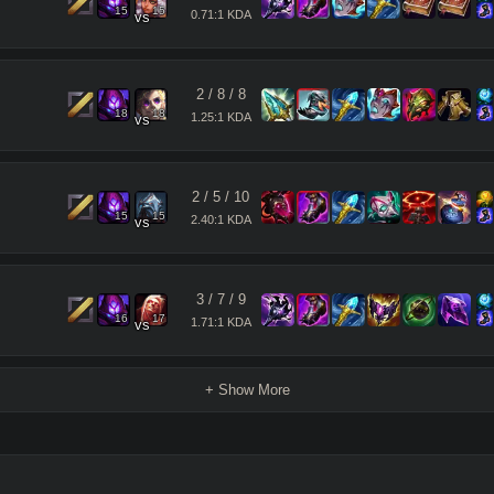
15
15
0.71:1 KDA
vs
2
/
8
/
8
18
18
1.25:1 KDA
vs
2
/
5
/
10
15
15
2.40:1 KDA
vs
3
/
7
/
9
16
17
1.71:1 KDA
vs
+ Show More