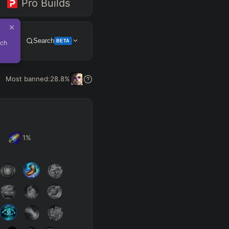
Pro Builds
Search
BETA
tch
Get Pro
Most banned:
28.8
%
1
%
SUP
Any
h
Waveclear