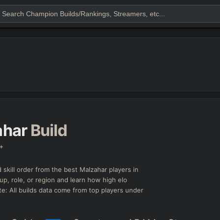
ahar
Build
+
 skill order from the best
Malzahar
players in
up, role, or region and learn how high elo
e: All builds data come from top players under