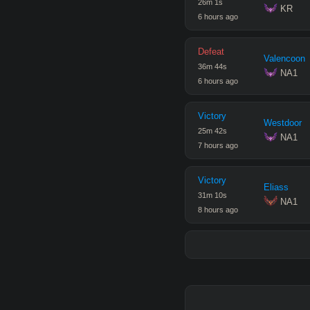
26
m
1
s
 KR
6 hours ago
Defeat
Valencoon
36
m
44
s
 NA1
6 hours ago
Victory
Westdoor
25
m
42
s
 NA1
7 hours ago
Victory
Eliass
31
m
10
s
 NA1
8 hours ago