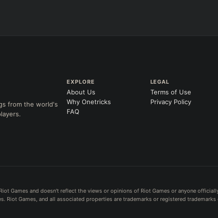
EXPLORE
LEGAL
About Us
Terms of Use
Why Onetricks
Privacy Policy
gs from the world's
FAQ
layers.
Riot Games and doesn't reflect the views or opinions of Riot Games or anyone officiall
. Riot Games, and all associated properties are trademarks or registered trademarks 