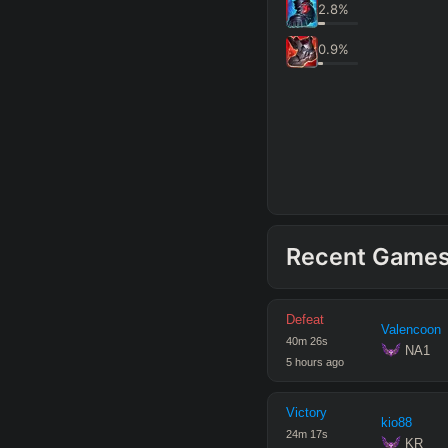
2.8
%
0.9
%
Recent Game
Defeat
Valencoon
40
m
26
s
 NA1
5 hours ago
Victory
kio88
24
m
17
s
 KR