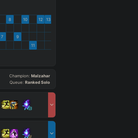
8
10
12
13
7
9
11
Champion:
Malzahar
Queue:
Ranked Solo