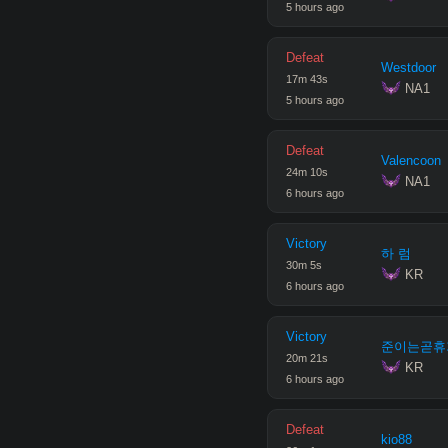
5 hours ago
Defeat
Westdoor
17
m
43
s
 NA1
5 hours ago
Defeat
Valencoon
24
m
10
s
 NA1
6 hours ago
Victory
하 럼
30
m
5
s
 KR
6 hours ago
Victory
준이는곧휴
20
m
21
s
 KR
6 hours ago
Defeat
kio88