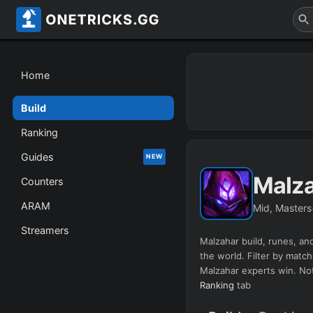
Home
Build
Ranking
Guides
NEW
Malz
Counters
ARAM
Mid, Masters
Streamers
Malzahar
build, runes, and
the world. Filter by match
Malzahar
experts win. Not
Ranking
tab