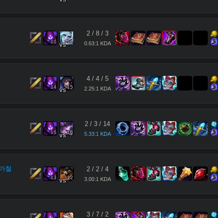
2
/
8
/
3
10
11
0.63:1 KDA
vs
4
/
4
/
5
14
15
2.25:1 KDA
vs
2
/
3
/
14
16
16
5.33:1 KDA
vs
가철
2
/
2
/
4
13
12
3.00:1 KDA
vs
3
/
7
/
2