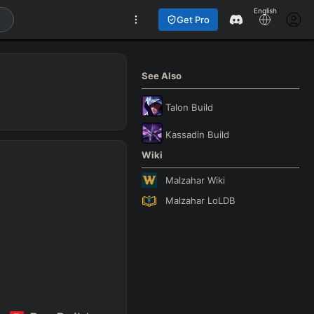
English
Get Pro
See Also
Talon
Build
Kassadin
Build
Wiki
Malzahar
Wiki
Malzahar
LoLDB