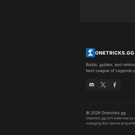
Builds, guides, and rankin
best League of Legends p
© 2026 Onetricks.gg
Onetricks.gg isn't endorsed by 
managing Riot Games properties