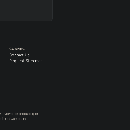
CONNECT
Contact Us
Request Streamer
y involved in producing or
of Riot Games, Inc.