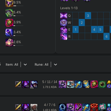
E
Q
W
9.5
%
Levels 1-13
5.4
%
Q
3
3.9
%
W
2
E
1
4
5
3.4
%
R
6
2.6
%
s
Item:
All
Rune:
All
5
/
11
/
14
18
18
1.73:1 KDA
vs
4
/
7
/
6
15
13
1.43:1 KDA
vs