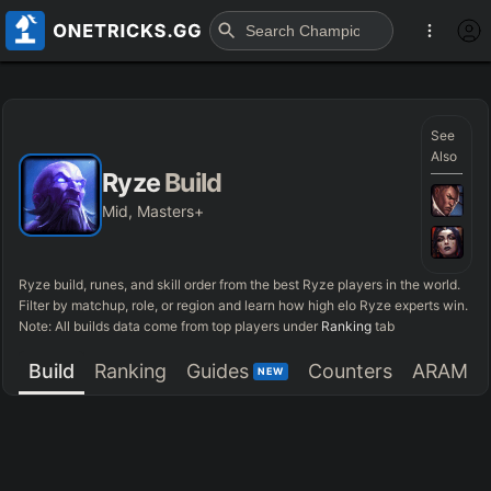
See
Also
Ryze
Build
Mid, Masters+
Ryze
build, runes, and skill order from the best
Ryze
players in the world.
Filter by matchup, role, or region and learn how high elo
Ryze
experts win.
Note: All builds data come from top players under
Ranking
tab
Build
Ranking
Guides
Counters
ARAM
NEW