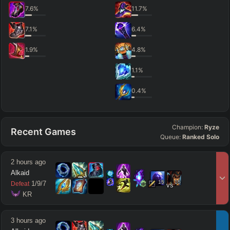
7.6
%
11.7
%
7.1
%
6.4
%
1.9
%
4.8
%
1.1
%
0.4
%
Champion:
Ryze
Recent Games
Queue:
Ranked Solo
2 hours ago
Alkaid
15
15
1
/
9
/
7
Defeat
vs
 KR
3 hours ago