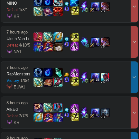
MINO
11
13
1
/
8
/
1
Defeat
vs
 KR
7 hours ago
Ulrich Van Lich
17
18
4
/
10
/
5
Defeat
vs
 NA1
7 hours ago
RapMonsters
12
10
Victory
1
/
0
/
4
vs
 EUW1
8 hours ago
Alkaid
18
18
7
/
7
/
5
Defeat
vs
 KR
9 hours ago