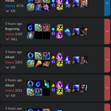
Alkaid
17
16
Victory
4
/
7
/
6
vs
 KR
3 hours ago
Beginning
10
11
1
/
4
/
0
Defeat
vs
 NA1
3 hours ago
Alkaid
14
15
2
/
8
/
3
Defeat
vs
 KR
4 hours ago
Alkaid
11
12
2
/
3
/
1
Defeat
vs
 KR
4 hours ago