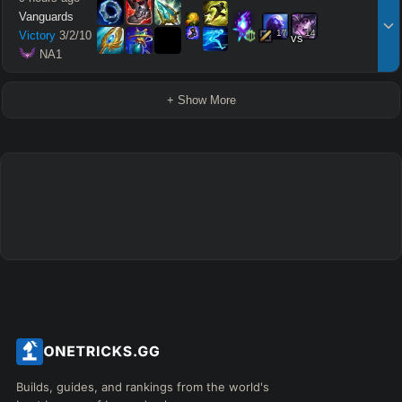
Vanguards
17
14
Victory
3
/
2
/
10
vs
 NA1
+ Show More
Builds, guides, and rankings from the world's