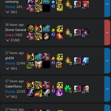
venturing
18
14
Victory
10
/
1
/
10
vs
 NA1
16 hours ago
Divine General
16
16
7
/
6
/
5
Defeat
vs
 EUW1
17 hours ago
gh434
18
15
Victory
11
/
4
/
6
vs
 NA1
17 hours ago
GabeXboss
17
15
Victory
12
/
3
/
5
vs
 NA1
17 hours ago