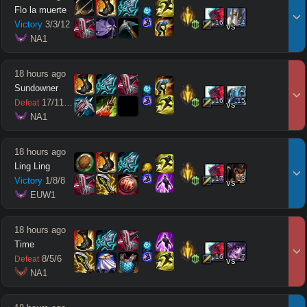
Flo la muerte
16
14
Victory
3
/
3
/
12
vs
 NA1
18 hours ago
Sundowner
16
15
17
/
11
/
11
Defeat
vs
 NA1
18 hours ago
Ling Ling
17
18
Victory
1
/
8
/
8
vs
 EUW1
18 hours ago
Time
16
17
8
/
5
/
6
Defeat
vs
 NA1