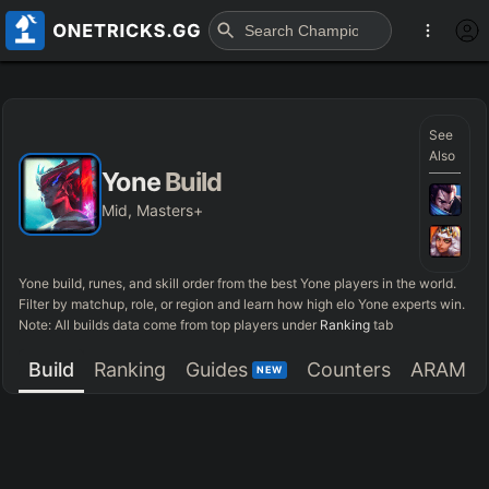
See
Also
Yone
Build
Mid, Masters+
Yone
build, runes, and skill order from the best
Yone
players in the world.
Filter by matchup, role, or region and learn how high elo
Yone
experts win.
Note: All builds data come from top players under
Ranking
tab
Build
Ranking
Guides
Counters
ARAM
NEW