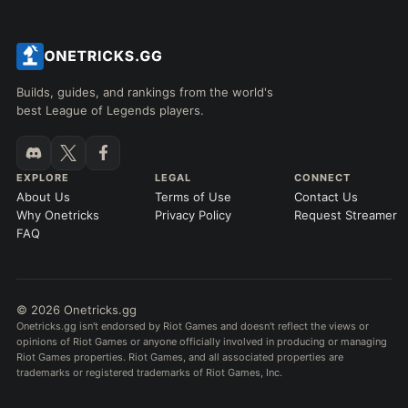
Builds, guides, and rankings from the world's
best League of Legends players.
EXPLORE
LEGAL
CONNECT
About Us
Terms of Use
Contact Us
Why Onetricks
Privacy Policy
Request Streamer
FAQ
© 2026 Onetricks.gg
Onetricks.gg isn't endorsed by Riot Games and doesn't reflect the views or
opinions of Riot Games or anyone officially involved in producing or managing
Riot Games properties. Riot Games, and all associated properties are
trademarks or registered trademarks of Riot Games, Inc.