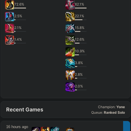
72.6
%
62.1
%
2.5
%
22.1
%
2.1
%
15.8
%
1.4
%
12.6
%
10.9
%
3.8
%
2.8
%
2.0
%
Champion:
Yone
Recent Games
Queue:
Ranked Solo
16 hours ago