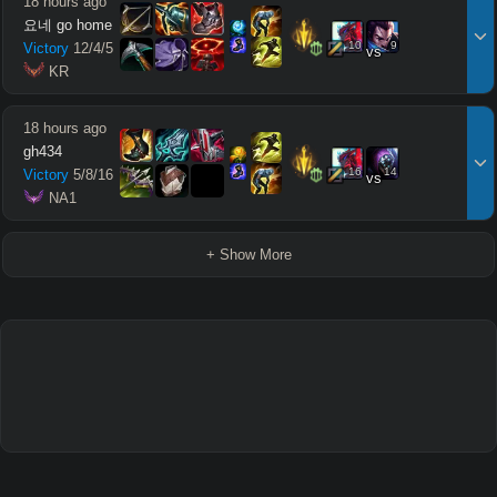
18 hours ago
요네 go home
10
9
Victory
12
/
4
/
5
vs
 KR
18 hours ago
gh434
16
14
Victory
5
/
8
/
16
vs
 NA1
+ Show More