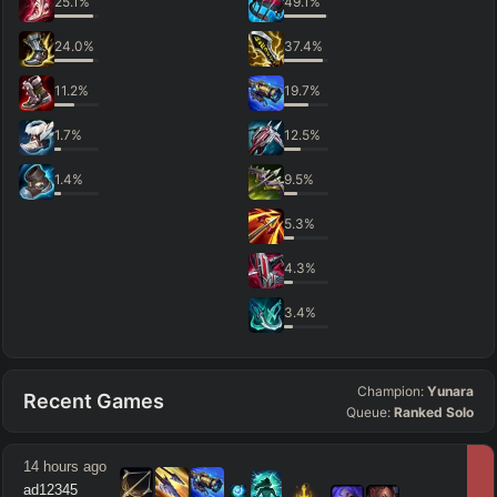
25.1
%
49.1
%
24.0
%
37.4
%
11.2
%
19.7
%
1.7
%
12.5
%
1.4
%
9.5
%
5.3
%
4.3
%
3.4
%
Champion:
Yunara
Recent Games
Queue:
Ranked Solo
14 hours ago
ad12345