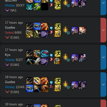
ad12345
17
14
Victory
20
/
3
/
7
vs
 NA1
17 hours ago
Gunfire
14
16
6
/
8
/
6
Defeat
vs
 EUW1
17 hours ago
Kyx
14
13
Victory
5
/
2
/
7
vs
 EUW1
18 hours ago
Gunfire
14
12
Victory
12
/
4
/
6
vs
 EUW1
18 hours ago