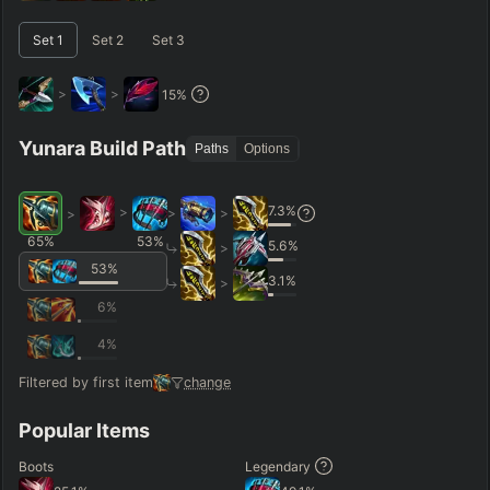
–
Short < 20
Med. 20–30
Long 30+
Set
1
Set
2
Set
3
>
>
15
%
Hide
Clear All
Search
PRO
Yunara Build Path
Paths
Options
7.3
%
>
>
>
>
65
%
53
%
5.6
%
>
53
%
3.1
%
>
6
%
4
%
Filtered by first item
change
Popular Items
Boots
Legendary