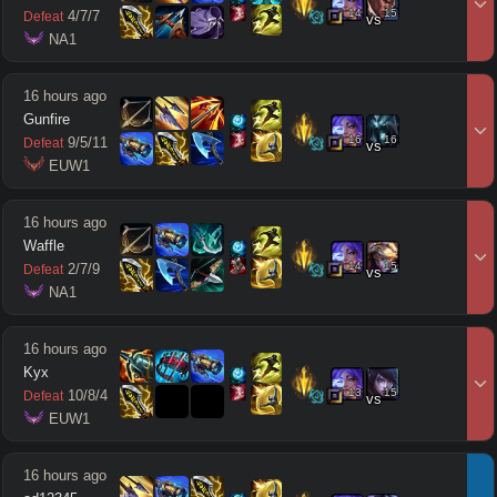
14
15
4
/
7
/
7
Defeat
vs
 NA1
16 hours ago
Gunfire
16
16
9
/
5
/
11
Defeat
vs
 EUW1
16 hours ago
Waffle
14
15
2
/
7
/
9
Defeat
vs
 NA1
16 hours ago
Kyx
13
15
10
/
8
/
4
Defeat
vs
 EUW1
16 hours ago