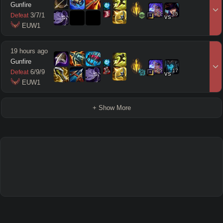
Gunfire
11
15
3
/
7
/
1
Defeat
vs
 EUW1
19 hours ago
Gunfire
15
17
6
/
9
/
9
Defeat
vs
 EUW1
+ Show More