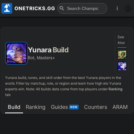
See
Also
Yunara
Build
Bot, Masters+
Yunara
build, runes, and skill order from the best
Yunara
players in the
world. Filter by matchup, role, or region and learn how high elo
Yunara
experts win. Note: All builds data come from top players under
Ranking
tab
Build
Ranking
Guides
Counters
ARAM
NEW