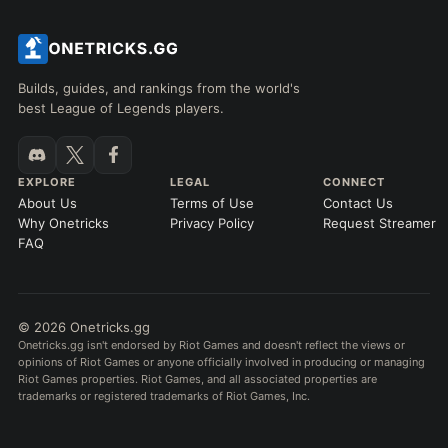
Builds, guides, and rankings from the world's
best League of Legends players.
EXPLORE
LEGAL
CONNECT
About Us
Terms of Use
Contact Us
Why Onetricks
Privacy Policy
Request Streamer
FAQ
© 2026 Onetricks.gg
Onetricks.gg isn't endorsed by Riot Games and doesn't reflect the views or
opinions of Riot Games or anyone officially involved in producing or managing
Riot Games properties. Riot Games, and all associated properties are
trademarks or registered trademarks of Riot Games, Inc.