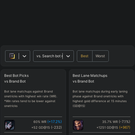
Best
Worst
vs.
Search bot matchups
Best
Bot
Picks
Best
Lane
Matchups
vs
Brand
Bot
vs
Brand
Bot
Bot lane matchups against Brand
Bot lane matchups during early laning
onetricks with highest win rate (WR).
phase against Brand onetricks with
*Win rates tend to be lower against
highest gold difference at 15 minutes
onetricks
(GD@15)
(
+17.2
%)
(
-7.1
%)
60
%
WR
35.7
%
WR
(
-232
)
(
+967
)
+52
GD@15
+1251
GD@15