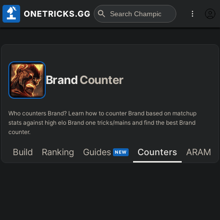
Brand
Counter
Who counters Brand? Learn how to counter Brand based on matchup
stats against high elo Brand one tricks/mains and find the best Brand
counter.
Build
Ranking
Guides
Counters
ARAM
NEW