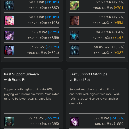
(
+15.8
%)
(
+9.7
%)
58.6
%
WR
52.5
%
WR
(
+387
)
(
+701
)
+671
GD@15
+985
GD@15
(
+15.8
%)
(
+9.2
%)
58.6
%
WR
52
%
WR
(
+103
)
(
+553
)
+387
GD@15
+838
GD@15
(
+12
%)
(
-3.4
%)
54.8
%
WR
39.4
%
WR
(
+356
)
(
+442
)
+640
GD@15
+726
GD@15
(
+11.7
%)
(
+15.8
%)
54.5
%
WR
58.6
%
WR
(
+324
)
(
+387
)
+609
GD@15
+671
GD@15
(
+9.7
%)
(
+12
%)
52.5
%
WR
54.8
%
WR
(
+701
)
(
+356
)
+985
GD@15
+640
GD@15
Best
Support Synergy
Best
Support Matchups
(
+9.2
%)
(
+11.7
%)
52
%
WR
54.5
%
WR
with
Brand
Bot
vs
Brand
Bot
(
+553
)
(
+324
)
+838
GD@15
+609
GD@15
Supports with highest win rate (WR)
Support matchups against Brand
(
+5.3
%)
(
-5.3
%)
48.1
%
WR
37.5
%
WR
playing with Brand onetricks. *Win rates
onetricks with highest win rate (WR).
(
-99
)
(
+276
)
+186
GD@15
+560
GD@15
tend to be lower against onetricks
*Win rates tend to be lower against
onetricks
(
+4.9
%)
(
-5.4
%)
47.8
%
WR
37.4
%
WR
(
-381
)
(
+248
)
-97
GD@15
+532
GD@15
(
+22.2
%)
(
+20.8
%)
79.4
%
WR
63.6
%
WR
(
+3.7
%)
(
+0.9
%)
46.5
%
WR
43.7
%
WR
(
+385
)
(
+889
)
+100
GD@15
+605
GD@15
(
-45
)
(
+150
)
+239
GD@15
+434
GD@15