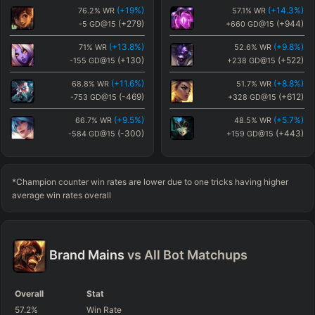
(
+19
%)
(
+14.3
%)
76.2
%
WR
57.1
%
WR
(
+1.1
%)
(
-3.9
%)
43.9
%
WR
38.9
%
WR
(
+279
)
(
+944
)
-5
GD@15
+660
GD@15
(
-104
)
(
+110
)
+180
GD@15
+394
GD@15
(
+13.8
%)
(
+9.8
%)
71
%
WR
52.6
%
WR
(
+0.9
%)
(
+15.8
%)
43.7
%
WR
58.6
%
WR
(
+130
)
(
+522
)
-155
GD@15
+238
GD@15
(
+150
)
(
+103
)
+434
GD@15
+387
GD@15
(
+11.6
%)
(
+8.8
%)
68.8
%
WR
51.7
%
WR
(
-469
)
(
+612
)
-753
GD@15
+328
GD@15
(
+9.5
%)
(
+5.7
%)
66.7
%
WR
48.5
%
WR
(
-300
)
(
+443
)
-584
GD@15
+159
GD@15
(
+7.8
%)
(
+5.3
%)
65
%
WR
48.1
%
WR
(
-349
)
(
+538
)
-633
GD@15
+253
GD@15
*Champion counter win rates are lower due to one tricks having higher
(
+3.9
%)
(
+5
%)
61.1
%
WR
47.8
%
WR
average win rates overall
(
-27
)
(
+282
)
-312
GD@15
-3
GD@15
(
+3
%)
(
+5
%)
60.2
%
WR
47.8
%
WR
(
+186
)
(
+1206
)
-98
GD@15
+922
GD@15
Brand
Mains
vs All
Bot
Matchups
(
+2.8
%)
(
+4.8
%)
60
%
WR
47.7
%
WR
(
-35
)
(
+845
)
-319
GD@15
+561
GD@15
Overall
Stat
(
+2.4
%)
(
+3
%)
59.6
%
WR
45.8
%
WR
57.2
%
Win Rate