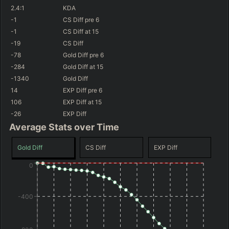
(
-77
)
(
+306
)
-361
GD@15
+22
GD@15
2.4
:1
KDA
(
+2.8
%)
45.7
%
WR
-1
CS Diff
pre 6
(
+637
)
+353
GD@15
-1
CS Diff
at 15
-19
CS Diff
-78
Gold Diff
pre 6
-284
Gold Diff
at 15
-1340
Gold Diff
14
EXP Diff
pre 6
106
EXP Diff
at 15
-26
EXP Diff
Average Stats over Time
Gold Diff
CS Diff
EXP Diff
0
-400