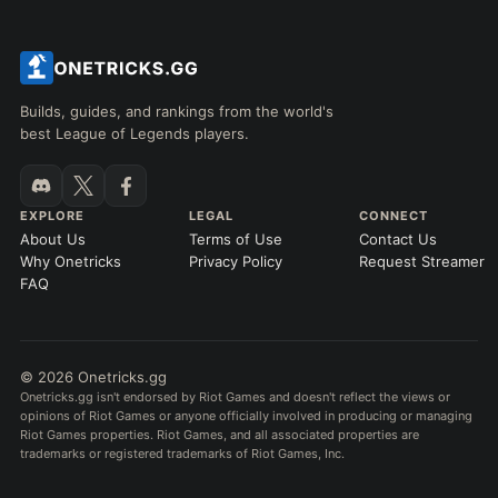
Builds, guides, and rankings from the world's
best League of Legends players.
EXPLORE
LEGAL
CONNECT
About Us
Terms of Use
Contact Us
Why Onetricks
Privacy Policy
Request Streamer
FAQ
© 2026 Onetricks.gg
Onetricks.gg isn't endorsed by Riot Games and doesn't reflect the views or
opinions of Riot Games or anyone officially involved in producing or managing
Riot Games properties. Riot Games, and all associated properties are
trademarks or registered trademarks of Riot Games, Inc.