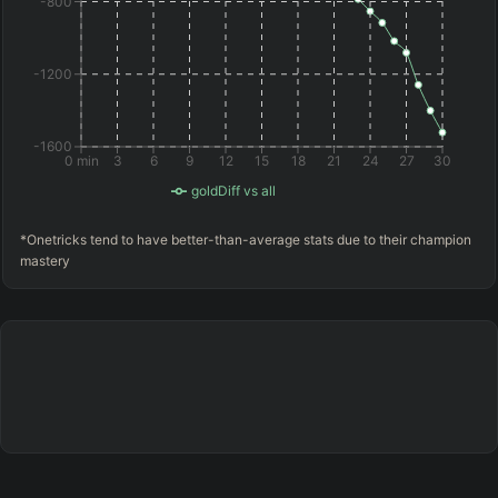
-800
-1200
-1600
0 min
3
6
9
12
15
18
21
24
27
30
goldDiff vs all
*Onetricks tend to have better-than-average stats due to their champion
mastery