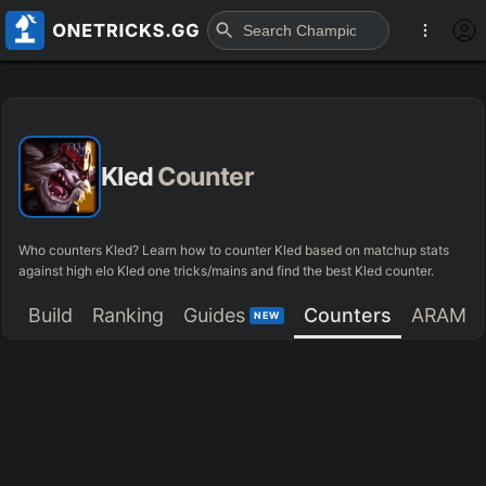
Kled
Counter
Who counters Kled? Learn how to counter Kled based on matchup stats
against high elo Kled one tricks/mains and find the best Kled counter.
Build
Ranking
Guides
Counters
ARAM
NEW