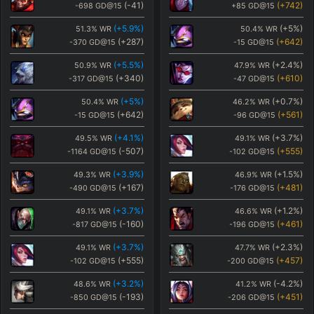
(
-41
)
(
+742
)
-698
GD@15
+85
GD@15
(
+5.9
%)
(
+5
%)
51.3
%
WR
50.4
%
WR
(
+287
)
(
+642
)
-370
GD@15
-15
GD@15
(
+5.5
%)
(
+2.4
%)
50.9
%
WR
47.9
%
WR
(
+340
)
(
+610
)
-317
GD@15
-47
GD@15
(
+5
%)
(
+0.7
%)
50.4
%
WR
46.2
%
WR
(
+642
)
(
+561
)
-15
GD@15
-96
GD@15
(
+4.1
%)
(
+3.7
%)
49.5
%
WR
49.1
%
WR
(
-507
)
(
+555
)
-1164
GD@15
-102
GD@15
(
+3.9
%)
(
+1.5
%)
49.3
%
WR
46.9
%
WR
(
+167
)
(
+481
)
-490
GD@15
-176
GD@15
(
+3.7
%)
(
+1.2
%)
49.1
%
WR
46.6
%
WR
(
-160
)
(
+461
)
-817
GD@15
-196
GD@15
(
+3.7
%)
(
+2.3
%)
49.1
%
WR
47.7
%
WR
(
+555
)
(
+457
)
-102
GD@15
-200
GD@15
(
+3.2
%)
(
-4.2
%)
48.6
%
WR
41.2
%
WR
(
-193
)
(
+451
)
-850
GD@15
-206
GD@15