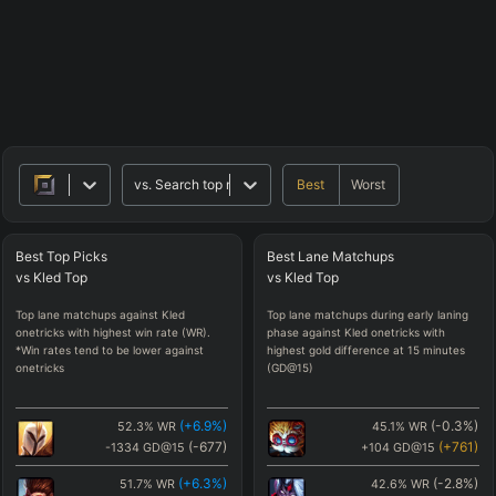
Best
Worst
vs.
Search top matchups
Best
Top
Picks
Best
Lane
Matchups
vs
Kled
Top
vs
Kled
Top
Top lane matchups against Kled
Top lane matchups during early laning
onetricks with highest win rate (WR).
phase against Kled onetricks with
*Win rates tend to be lower against
highest gold difference at 15 minutes
onetricks
(GD@15)
(
+6.9
%)
(
-0.3
%)
52.3
%
WR
45.1
%
WR
(
-677
)
(
+761
)
-1334
GD@15
+104
GD@15
(
+6.3
%)
(
-2.8
%)
51.7
%
WR
42.6
%
WR