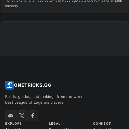
*Onetricks tend to have better-than-average stats due to their champion
mastery
Builds, guides, and rankings from the world's
best League of Legends players.
EXPLORE
LEGAL
CONNECT