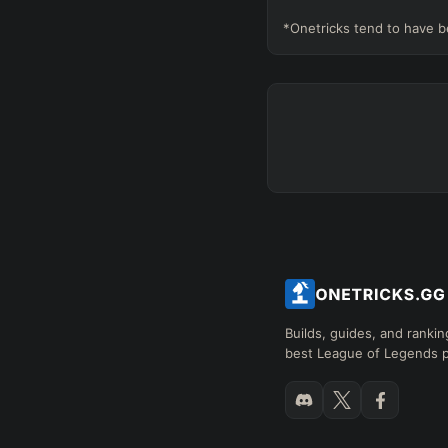
*Onetricks tend to have b
Builds, guides, and rankin
best League of Legends p