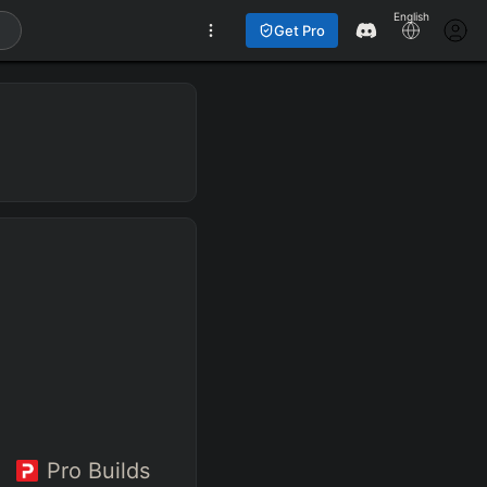
English
Get Pro
Pro Builds