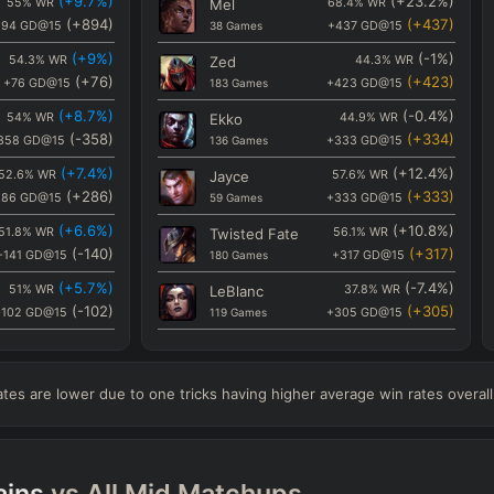
(
+9.7
%)
(
+23.2
%)
55
%
WR
Mel
68.4
%
WR
(
+894
)
(
+437
)
894
GD@15
38
Games
+437
GD@15
(
+9
%)
(
-1
%)
54.3
%
WR
Zed
44.3
%
WR
(
+76
)
(
+423
)
+76
GD@15
183
Games
+423
GD@15
(
+8.7
%)
(
-0.4
%)
54
%
WR
Ekko
44.9
%
WR
(
-358
)
(
+334
)
358
GD@15
136
Games
+333
GD@15
(
+7.4
%)
(
+12.4
%)
52.6
%
WR
Jayce
57.6
%
WR
(
+286
)
(
+333
)
286
GD@15
59
Games
+333
GD@15
(
+6.6
%)
(
+10.8
%)
51.8
%
WR
Twisted Fate
56.1
%
WR
(
-140
)
(
+317
)
-141
GD@15
180
Games
+317
GD@15
(
+5.7
%)
(
-7.4
%)
51
%
WR
LeBlanc
37.8
%
WR
(
-102
)
(
+305
)
-102
GD@15
119
Games
+305
GD@15
(
+4.7
%)
(
-1.1
%)
50
%
WR
Fizz
44.2
%
WR
(
-615
)
(
+289
)
-616
GD@15
120
Games
+289
GD@15
es are lower due to one tricks having higher average win rates overall
(
+3.9
%)
(
+7.4
%)
49.2
%
WR
Zoe
52.6
%
WR
(
-219
)
(
+286
)
-219
GD@15
95
Games
+286
GD@15
(
+1.6
%)
(
-4.7
%)
46.9
%
WR
Akshan
40.5
%
WR
(
-26
)
(
+158
)
ins
vs All
Mid
Matchups
-26
GD@15
116
Games
+158
GD@15