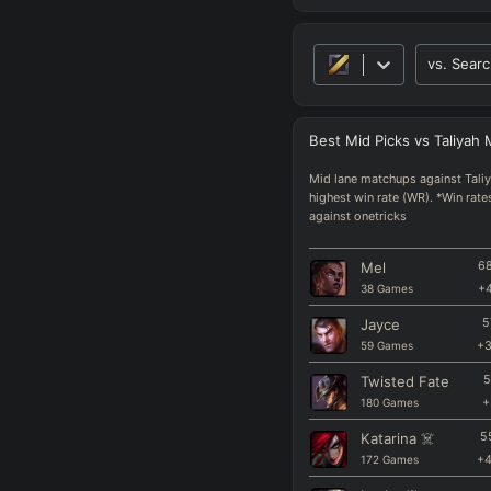
vs.
Searc
Best
Mid
Picks
vs
Taliyah
Mid lane matchups against Taliy
highest win rate (WR). *Win rate
against onetricks
Mel
68
38
Games
+
Jayce
5
59
Games
+
Twisted Fate
5
180
Games
+
Katarina
☠️
5
172
Games
+