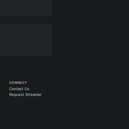
CONNECT
Contact Us
Request Streamer