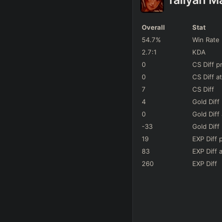
Hwei
142
Games
Overall
Stat
Lissandra
54.7
%
Win Rate
106
Games
2.7
:1
KDA
Veigar
0
CS Diff
p
65
Games
-
0
CS Diff
at
7
CS Diff
Talon
66
Games
4
Gold Diff
0
Gold Diff
Vladimir
122
Games
-
-33
Gold Diff
19
EXP Diff
Ekko
83
EXP Diff
a
136
Games
+
260
EXP Diff
Annie
74
Games
-