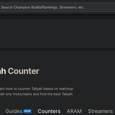
ah
Counter
arn how to counter Taliyah based on matchup
iyah one tricks/mains and find the best Taliyah
Guides
Counters
ARAM
Streamers
NEW