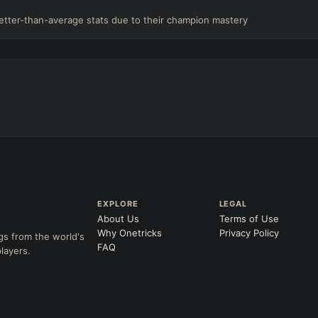
etter-than-average stats due to their champion mastery
EXPLORE
LEGAL
About Us
Terms of Use
Why Onetricks
Privacy Policy
gs from the world's
FAQ
layers.