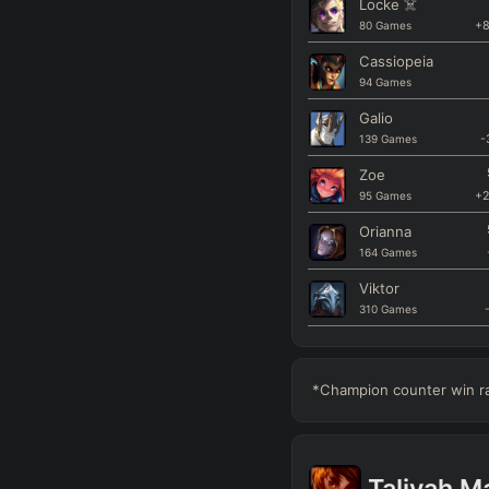
Locke
☠️
80
Games
+
Cassiopeia
94
Games
Galio
139
Games
-
Zoe
95
Games
+
Orianna
164
Games
Viktor
310
Games
Kassadin
94
Games
*Champion counter win rat
Xerath
124
Games
Aurora
Taliyah
Ma
128
Games