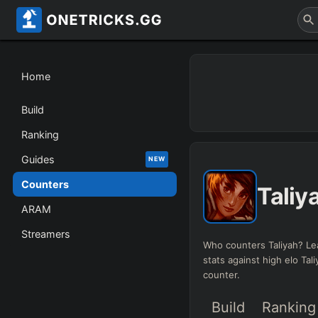
Home
Build
Ranking
Guides
NEW
Counters
Taliy
ARAM
Streamers
Who counters Taliyah? Le
stats against high elo Tal
counter.
Build
Ranking