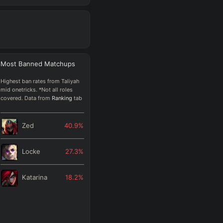
Most Banned
Matchups
Highest ban rates from Taliyah
mid onetricks. *Not all roles
covered. Data from
Ranking
tab
Zed
40.9
%
Locke
27.3
%
Katarina
18.2
%