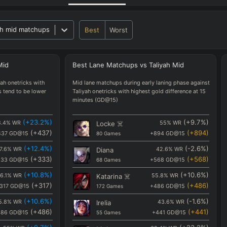
h mid matchups
Best
Worst
Mid
Best
Lane
Matchups
vs
Taliyah
Mid
ah onetricks with
Mid lane matchups during early laning phase against
s tend to be lower
Taliyah onetricks with highest gold difference at 15
minutes (GD@15)
(
+23.2
%)
(
+9.7
%)
.4
%
WR
Locke
☠️
55
%
WR
(
+437
)
(
+894
)
437
GD@15
80
Games
+894
GD@15
(
+12.4
%)
(
-2.6
%)
7.6
%
WR
Diana
42.6
%
WR
(
+333
)
(
+568
)
333
GD@15
68
Games
+568
GD@15
(
+10.8
%)
(
+10.6
%)
6.1
%
WR
Katarina
☠️
55.8
%
WR
(
+317
)
(
+486
)
317
GD@15
172
Games
+486
GD@15
(
+10.6
%)
(
-1.6
%)
5.8
%
WR
Irelia
43.6
%
WR
(
+486
)
(
+441
)
486
GD@15
55
Games
+441
GD@15