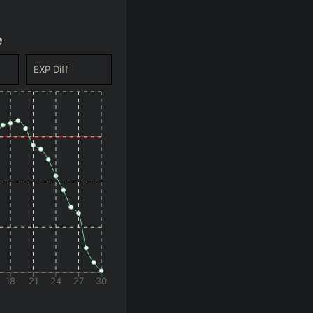
e
EXP Diff
18
21
24
27
30