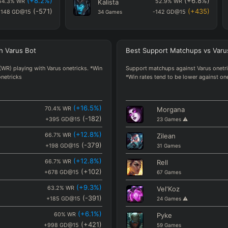
(
+8.2
%)
(
+6.8
%)
54.3
%
WR
Kalista
52.9
%
WR
(
-571
)
(
+435
)
1148
GD@15
34
Games
-142
GD@15
(
+6.8
%)
(
+5.5
%)
52.9
%
WR
Corki
51.6
%
WR
(
+435
)
(
+421
)
142
GD@15
31
Games
-155
GD@15
h
Varus
Bot
Best
Support Matchups
vs
Varu
(
+6
%)
(
+0.3
%)
52.1
%
WR
Lucian
46.4
%
WR
(
-49
)
(
+246
)
-625
GD@15
110
Games
-331
GD@15
(WR) playing with Varus onetricks. *Win
Support matchups against Varus onetric
onetricks
*Win rates tend to be lower against on
(
+5.5
%)
(
-1.4
%)
51.6
%
WR
Ezreal
44.8
%
WR
(
+421
)
(
+213
)
155
GD@15
181
Games
-363
GD@15
(
+3.9
%)
(
+0.1
%)
50
%
WR
(
+16.5
%)
Lux
46.2
%
WR
70.4
%
WR
Morgana
(
-330
)
(
+212
)
906
GD@15
(
-182
26
)
Games
⚠️
-365
GD@15
+395
GD@15
23
Games
⚠️
(
+2.5
%)
(
+2.1
%)
48.6
%
WR
(
+12.8
%)
Yunara
48.2
%
WR
66.7
%
WR
Zilean
(
+603
)
(
+165
)
+27
GD@15
(
-379
83
)
Games
-412
GD@15
+198
GD@15
31
Games
(
+2.1
%)
(
-3
%)
48.2
%
WR
(
+12.8
%)
Caitlyn
43.1
%
WR
66.7
%
WR
Rell
(
+165
)
(
+105
)
412
GD@15
(
+102
109
)
Games
-471
GD@15
+678
GD@15
67
Games
(
+1.1
%)
(
+14.5
%)
47.2
%
WR
(
+9.3
%)
Ziggs
60.6
%
WR
63.2
%
WR
Vel'Koz
(
+994
)
(
+100
)
417
GD@15
(
-391
33
)
Games
-477
GD@15
+185
GD@15
24
Games
⚠️
(
+6.1
%)
60
%
WR
Pyke
(
+421
)
+998
GD@15
59
Games