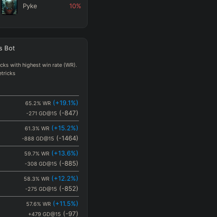
Pyke
10
%
Mel
10
%
s
Bot
Locke
10
%
ks with highest win rate (WR).
etricks
(
+19.1
%)
65.2
%
WR
(
-847
)
-271
GD@15
(
+15.2
%)
61.3
%
WR
(
-1464
)
-888
GD@15
(
+13.6
%)
59.7
%
WR
(
-885
)
-308
GD@15
(
+12.2
%)
58.3
%
WR
(
-852
)
-275
GD@15
(
+11.5
%)
57.6
%
WR
(
-97
)
+479
GD@15