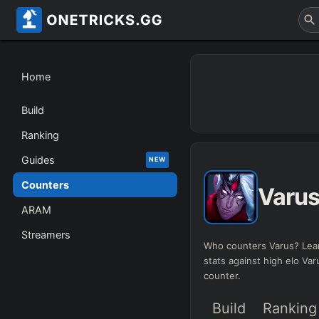
Home
Build
Ranking
Guides
NEW
Counters
Varu
ARAM
Streamers
Who counters Varus? Lea
stats against high elo Va
counter.
Build
Ranking