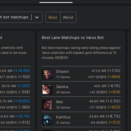
h bot matchups
Best
Worst
ot
Best
Lane
Matchups
vs
Varus
Bot
 onetricks with
Bot lane matchups during early laning phase against
s tend to be lower
Varus onetricks with highest gold difference at 15
minutes (GD@15)
(
+14.5
%)
(
+1.1
%)
0.6
%
WR
Draven
47.2
%
WR
(
+100
)
(
+994
)
477
GD@15
72
Games
+417
GD@15
(
+12
%)
(
-6.1
%)
58.1
%
WR
Samira
40
%
WR
(
-335
)
(
+619
)
912
GD@15
40
Games
+42
GD@15
(
+10.6
%)
(
+2.5
%)
6.7
%
WR
Mel
48.6
%
WR
(
-360
)
(
+603
)
936
GD@15
35
Games
+27
GD@15
(
+8.7
%)
(
+8.7
%)
54.8
%
WR
Karthus
54.8
%
WR
(
+512
)
(
+512
)
-64
GD@15
31
Games
-64
GD@15