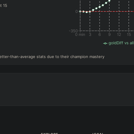
t 15
0
-350
0 min
3
6
9
12
15
goldDiff vs all
etter-than-average stats due to their champion mastery