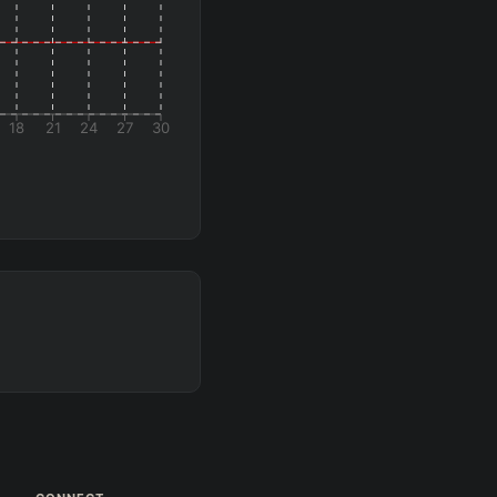
18
21
24
27
30