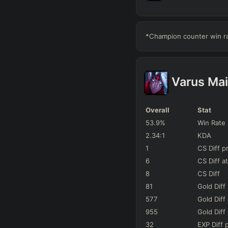
Karma
142
Games
*Champion counter win rat
Sona
67
Games
Neeko
51
Games
Varus
Mai
Janna
63
Games
Overall
Stat
Lulu
53.9
%
Win Rate
96
Games
2.34
:1
KDA
Nami
1
CS Diff
p
86
Games
6
CS Diff
at
Alistar
8
CS Diff
74
Games
81
Gold Diff
Leona
577
Gold Diff
62
Games
955
Gold Diff
32
EXP Diff