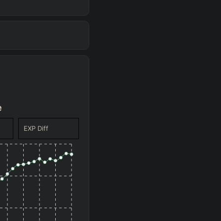
(
+10.3
%)
56.4
%
WR
(
-753
)
-176
GD@15
(
+8.4
%)
54.5
%
WR
(
-1847
)
-1270
GD@15
(
+7.7
%)
53.8
%
WR
(
-1491
)
-914
GD@15
(
+6.8
%)
52.9
%
WR
(
-388
)
+188
GD@15
e
(
+4.8
%)
50.9
%
WR
(
-1456
)
-880
GD@15
EXP Diff
(
+4.8
%)
50.9
%
WR
(
-1311
)
-734
GD@15
(
+3.9
%)
50
%
WR
(
-711
)
-134
GD@15
(
+3.9
%)
50
%
WR
(
-1526
)
-950
GD@15