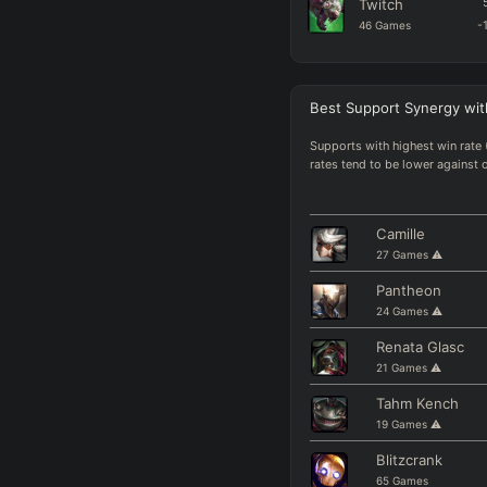
Twitch
46
Games
-
Kalista
34
Games
-
Best
Support Synergy
wit
Miss Fortune
48
Games
Supports with highest win rate 
rates tend to be lower against 
Corki
31
Games
-
Swain
Camille
32
Games
-
27
Games
⚠️
Mel
Pantheon
35
Games
24
Games
⚠️
Yunara
Renata Glasc
83
Games
-
21
Games
⚠️
Draven
Tahm Kench
72
Games
+
19
Games
⚠️
Blitzcrank
65
Games