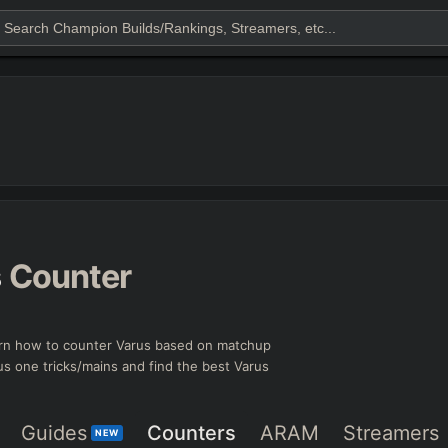
s
Counter
rn how to counter Varus based on matchup
rus one tricks/mains and find the best Varus
Guides
Counters
ARAM
Streamers
NEW