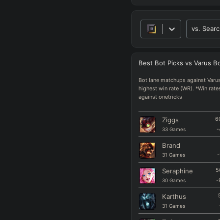
vs.
Searc
Best
Bot
Picks
vs
Varus
B
Bot lane matchups against Varus
highest win rate (WR). *Win rate
against onetricks
Ziggs
6
33
Games
-
Brand
31
Games
-
Seraphine
5
30
Games
-
Karthus
31
Games