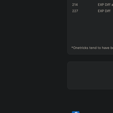
214
EXP Diff
a
227
EXP Diff
*Onetricks tend to have b