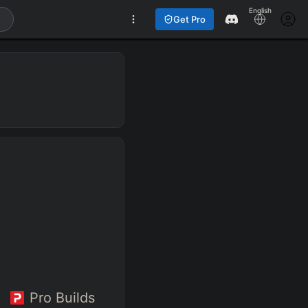
English
Get Pro
Pro Builds