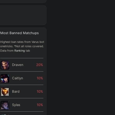
Most Banned
Matchups
Highest ban rates from Varus bot
onetricks. *Not all roles covered.
Data from
Ranking
tab
Draven
20
%
Caitlyn
10
%
Bard
10
%
Sylas
10
%