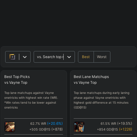
Best
Worst
vs.
Search top matchups
Best
Top
Picks
Best
Lane
Matchups
vs
Vayne
Top
vs
Vayne
Top
Top lane matchups against Vayne
Top lane matchups during early laning
onetricks with highest win rate (WR).
phase against Vayne onetricks with
*Win rates tend to be lower against
highest gold difference at 15 minutes
onetricks
(GD@15)
(
+20.6
%)
(
+19.5
%)
62.7
%
WR
61.5
%
WR
(
+878
)
(
+1226
)
+505
GD@15
+854
GD@15