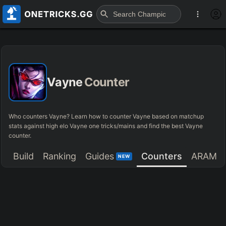
Vayne
Counter
Who counters Vayne? Learn how to counter Vayne based on matchup
stats against high elo Vayne one tricks/mains and find the best Vayne
counter.
Build
Ranking
Guides
Counters
ARAM
NEW