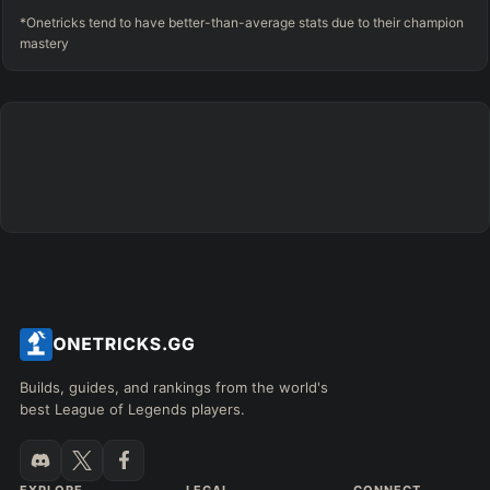
*Onetricks tend to have better-than-average stats due to their champion
mastery
Builds, guides, and rankings from the world's
best League of Legends players.
EXPLORE
LEGAL
CONNECT