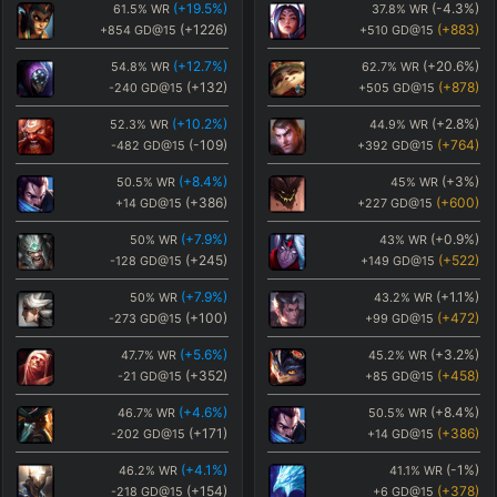
(
+19.5
%)
(
-4.3
%)
61.5
%
WR
37.8
%
WR
(
+1226
)
(
+883
)
+854
GD@15
+510
GD@15
(
+12.7
%)
(
+20.6
%)
54.8
%
WR
62.7
%
WR
(
+132
)
(
+878
)
-240
GD@15
+505
GD@15
(
+10.2
%)
(
+2.8
%)
52.3
%
WR
44.9
%
WR
(
-109
)
(
+764
)
-482
GD@15
+392
GD@15
(
+8.4
%)
(
+3
%)
50.5
%
WR
45
%
WR
(
+386
)
(
+600
)
+14
GD@15
+227
GD@15
(
+7.9
%)
(
+0.9
%)
50
%
WR
43
%
WR
(
+245
)
(
+522
)
-128
GD@15
+149
GD@15
(
+7.9
%)
(
+1.1
%)
50
%
WR
43.2
%
WR
(
+100
)
(
+472
)
-273
GD@15
+99
GD@15
(
+5.6
%)
(
+3.2
%)
47.7
%
WR
45.2
%
WR
(
+352
)
(
+458
)
-21
GD@15
+85
GD@15
(
+4.6
%)
(
+8.4
%)
46.7
%
WR
50.5
%
WR
(
+171
)
(
+386
)
-202
GD@15
+14
GD@15
(
+4.1
%)
(
-1
%)
46.2
%
WR
41.1
%
WR
(
+154
)
(
+378
)
-218
GD@15
+6
GD@15