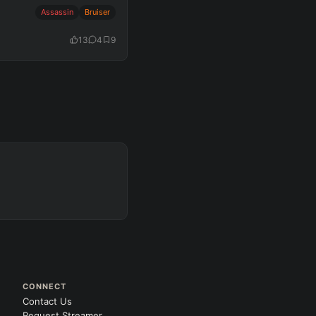
Assassin
Bruiser
13
4
9
CONNECT
Contact Us
Request Streamer