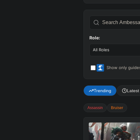
Role:
All Roles
Show only guides
Trending
Latest
Assassin
Bruiser