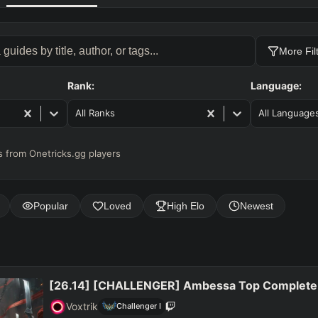
More Fil
Rank:
Language:
All Ranks
All Language
 from Onetricks.gg players
Popular
Loved
High Elo
Newest
[26.14] [CHALLENGER] Ambessa Top Complete
Voxtrik
Challenger
I