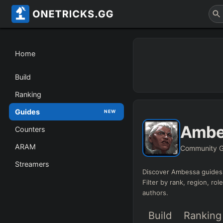
Home
Build
Ranking
Guides
NEW
Ambe
Counters
ARAM
Community G
Streamers
Discover
Ambessa
guides 
Filter by rank, region, rol
authors.
Build
Ranking