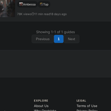
Ambessa
Top
78K views
11 min read
18 days ago
Showing
1
-
1
of
1
guides
Previous
1
Next
EXPLORE
LEGAL
About Us
Terms of Use
Why Onetricks
Privacy Policy