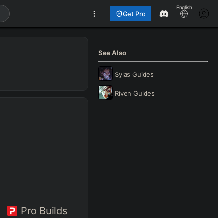
English
Get Pro
See Also
Sylas
Guides
Riven
Guides
Pro Builds