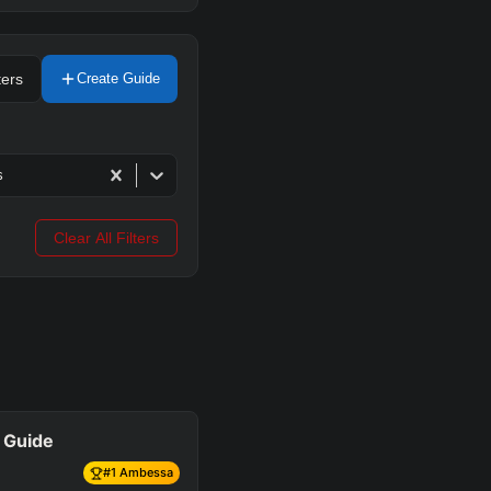
ters
Create Guide
s
Clear All Filters
 Guide
#
1
Ambessa