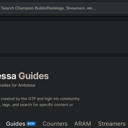
ssa
Guides
uides for Ambessa
created by the OTP and high elo community.
e, tags, and search for specific content or
Guides
Counters
ARAM
Streamers
NEW