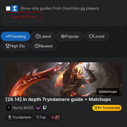
Show only guides from Onetricks.gg players
Clear All Filters
Trending
Latest
Popular
Loved
High Elo
Newest
Matchups
[26.14] In depth Tryndamere guide + Matchups
Hurra #000
#
3
Tryndamere
Tryndamere
Top