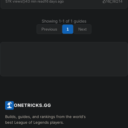
57K views
43 min read
16 days ago
16
9
14
Showing
1
-
1
of
1
guides
Previous
1
Next
Builds, guides, and rankings from the world's
best League of Legends players.