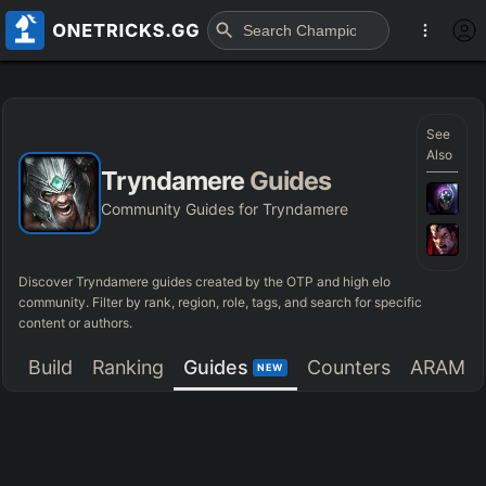
See
Also
Tryndamere
Guides
Community Guides for Tryndamere
Discover
Tryndamere
guides created by the OTP and high elo
community. Filter by rank, region, role, tags, and search for specific
content or authors.
Build
Ranking
Guides
Counters
ARAM
NEW