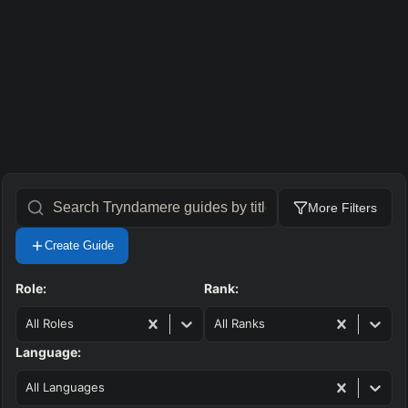
More Filters
Create Guide
Role:
Rank:
All Roles
All Ranks
Language:
All Languages