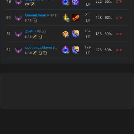
49
522
55
%
OTP
LP
KR:
211
GamerDman
#NA11
50
128
62
%
OTP
LP
NA1:
187
고구마
#Kog
51
138
60
%
OTP
LP
NA1:
129
ccooooccklover97
#SBN
52
178
60
%
OTP
LP
NA1: