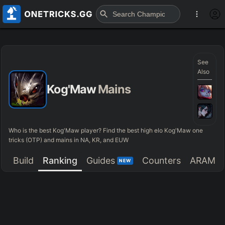
See
Also
Kog'Maw
Mains
Who is the best Kog'Maw player? Find the best high elo Kog'Maw one
tricks (OTP) and mains in NA, KR, and EUW
Build
Ranking
Guides
Counters
ARAM
NEW