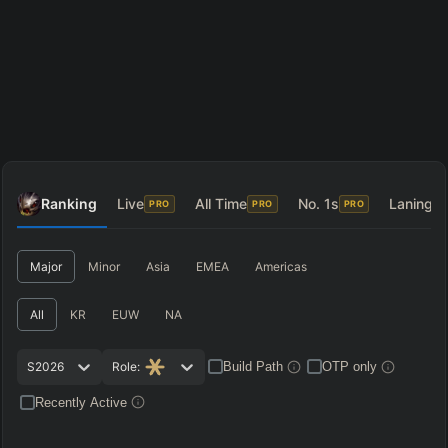
Ranking
Live
All Time
No. 1s
Laning
PRO
PRO
PRO
P
Major
Minor
Asia
EMEA
Americas
All
KR
EUW
NA
S2026
Role:
Build Path
OTP only
Recently Active