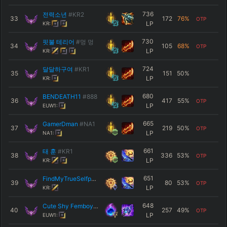
736
전력소년
#KR2
33
172
76
%
OTP
LP
KR:
730
핏불 테리어
#멍 멍
34
105
68
%
OTP
LP
KR:
724
달달하구여
#KR1
35
151
50
%
LP
KR:
680
BENDEATH11
#888
36
417
55
%
OTP
LP
EUW1:
665
GamerDman
#NA1
37
219
50
%
OTP
LP
NA1:
661
태 훈
#KR1
38
336
53
%
OTP
LP
KR:
651
FindMyTrueSelfp2
#KR1
39
80
53
%
OTP
LP
KR:
648
Cute Shy Femboy
#UWU
40
257
49
%
OTP
LP
EUW1: