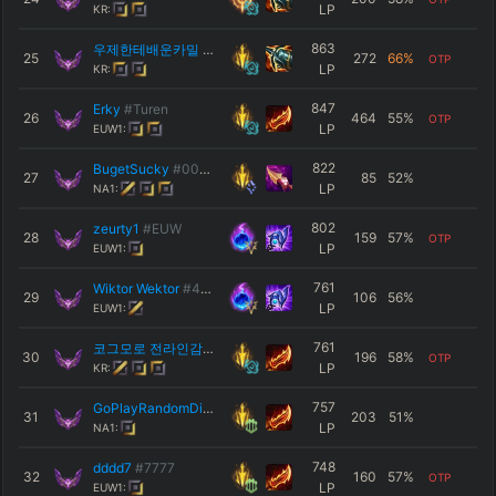
LP
KR:
863
우제한테배운카밀
#KR1
25
272
66
%
OTP
LP
KR:
847
Erky
#Turen
26
464
55
%
OTP
LP
EUW1:
822
BugetSucky
#0000
27
85
52
%
LP
NA1:
802
zeurty1
#EUW
28
159
57
%
OTP
LP
EUW1:
761
Wiktor Wektor
#420
29
106
56
%
LP
EUW1:
761
코그모로 전라인감
#코 그
30
196
58
%
OTP
LP
KR:
757
GoPlayRandomDice
#Int
31
203
51
%
LP
NA1:
748
dddd7
#7777
32
160
57
%
OTP
LP
EUW1: