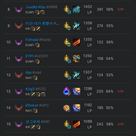
1452
Juudid Ahju
#8888
8
361
56
%
OTP
LP
EUW1:
1358
미안 내가 못했어
#나도알아
9
274
55
%
LP
KR:
1355
Fofnaid
#Norbi
10
132
56
%
LP
EUW1:
1350
EYPI
#GODPI
11
158
54
%
LP
EUW1:
1307
tibs
#xdd
12
124
52
%
LP
NA1:
1298
Kog3
#KOG
13
235
64
%
OTP
LP
KR:
1192
Elhokar
#APC
14
185
50
%
LP
NA1:
1089
코그부캐
#ΚR1
15
242
58
%
OTP
LP
KR: