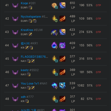
610
Koqe
#261
41
196
53
%
OTP
LP
EUW1:
489
Nyckelspelare
#EUW
42
109
58
%
OTP
LP
EUW1:
423
KrasKras
#EUW
43
274
53
%
OTP
LP
EUW1:
409
펩시피
#KR1
44
155
56
%
OTP
LP
KR:
377
FLAGGED13807605
#8702
45
316
51
%
OTP
LP
NA1:
369
keetz
#5502
46
181
56
%
OTP
LP
NA1:
339
You Lose 1v1
#NA1
47
1082
51
%
OTP
LP
NA1:
317
xdh
#777
48
82
57
%
OTP
LP
KR:
301
심심한 그몽
#KR1