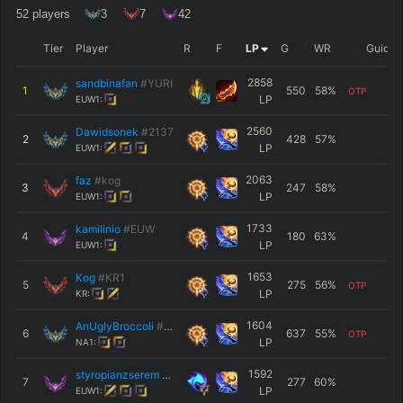
52
players
3
7
42
Tier
Player
R
F
LP
G
WR
Guide
2858
sandbinafan
#YURI
1
550
58
%
OTP
LP
EUW1:
2560
Dawidsonek
#2137
2
428
57
%
LP
EUW1:
2063
faz
#kog
3
247
58
%
LP
EUW1:
1733
kamilinio
#EUW
4
180
63
%
LP
EUW1:
1653
Kog
#КR1
5
275
56
%
OTP
LP
KR:
1604
AnUglyBroccoli
#TTV
6
637
55
%
OTP
LP
NA1:
1592
styropianzserem
#EUW
7
277
60
%
LP
EUW1: