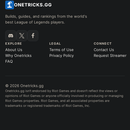
Builds, guides, and rankings from the world's
best League of Legends players.
EXPLORE
LEGAL
CONNECT
About Us
Terms of Use
Contact Us
Why Onetricks
Privacy Policy
Request Streamer
FAQ
© 2026 Onetricks.gg
Onetricks.gg isn't endorsed by Riot Games and doesn't reflect the views or
opinions of Riot Games or anyone officially involved in producing or managing
Riot Games properties. Riot Games, and all associated properties are
trademarks or registered trademarks of Riot Games, Inc.