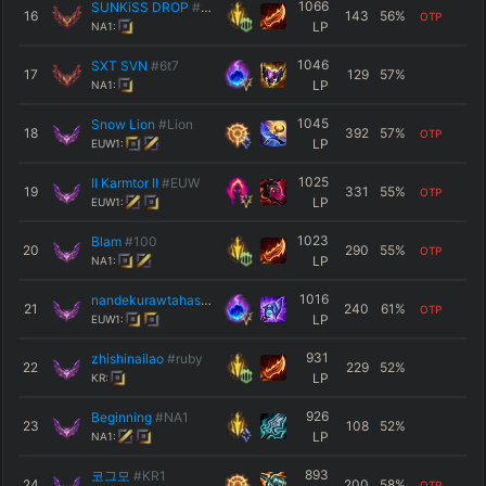
1066
SUNKiSS DROP
#ESP
16
143
56
%
OTP
LP
NA1:
1046
SXT SVN
#6t7
17
129
57
%
LP
NA1:
1045
Snow Lion
#Lion
18
392
57
%
OTP
LP
EUW1:
1025
II Karmtor II
#EUW
19
331
55
%
OTP
LP
EUW1:
1023
Blam
#100
20
290
55
%
OTP
LP
NA1:
1016
nandekurawtahasi
#wewew
21
240
61
%
OTP
LP
EUW1:
931
zhishinailao
#ruby
22
229
52
%
LP
KR:
926
Beginning
#NA1
23
108
52
%
LP
NA1:
893
코그모
#ΚR1
24
200
58
%
OTP