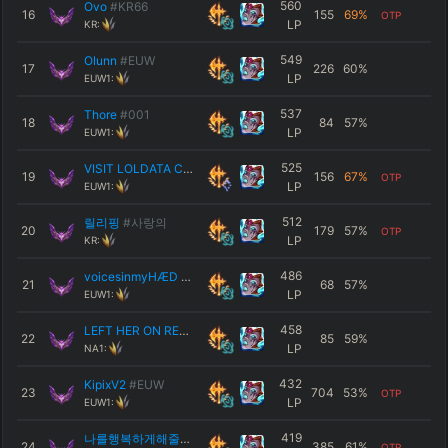
560
Ovo
#KR66
16
155
69
%
OTP
LP
KR:
549
Olunn
#EUW
17
226
60
%
LP
EUW1:
537
Thore
#001
18
84
57
%
LP
EUW1:
525
VISIT LOLDATA CC
#PLS
19
156
67
%
OTP
LP
EUW1:
512
릴리핑
#사랑의
20
179
57
%
OTP
LP
KR:
486
voicesinmyHÆD
#EUW
21
68
57
%
LP
EUW1:
458
LEFT HER ON READ
#NA111
22
85
59
%
LP
NA1:
432
KipixV2
#EUW
23
704
53
%
OTP
LP
EUW1:
419
나를행복하게해줄래
#1003
24
385
61
%
OTP