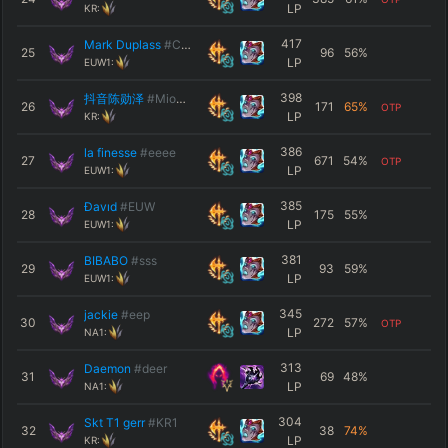
LP
KR:
417
Mark Duplass
#CREEP
25
96
56
%
LP
EUW1:
398
抖音陈勋泽
#Mio韩服
26
171
65
%
OTP
LP
KR:
386
la finesse
#eeee
27
671
54
%
OTP
LP
EUW1:
385
Ðavıd
#EUW
28
175
55
%
LP
EUW1:
381
BIBABO
#sss
29
93
59
%
LP
EUW1:
345
jackie
#eep
30
272
57
%
OTP
LP
NA1:
313
Daemon
#deer
31
69
48
%
LP
NA1:
304
Skt T1 gerr
#KR1
32
38
74
%
LP
KR: