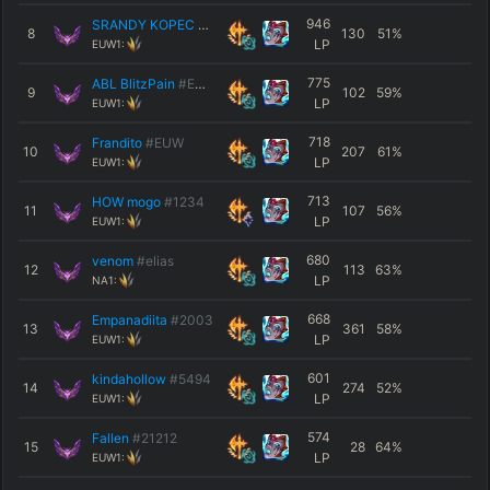
946
SRANDY KOPEC ACC
#Doge
8
130
51
%
LP
EUW1:
775
ABL BlitzPain
#EUW
9
102
59
%
LP
EUW1:
718
Frandito
#EUW
10
207
61
%
LP
EUW1:
713
HOW mogo
#1234
11
107
56
%
LP
EUW1:
680
venom
#elias
12
113
63
%
LP
NA1:
668
Empanadiita
#2003
13
361
58
%
LP
EUW1:
601
kindahollow
#5494
14
274
52
%
LP
EUW1:
574
Fallen
#21212
15
28
64
%
LP
EUW1: