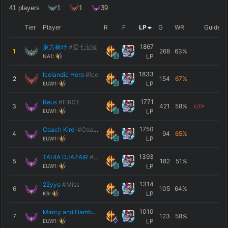
41
players
1
1
39
Tier
Player
R
F
LP
G
WR
Guide
1867
東方树叶
#爱七宝版
1
268
63
%
LP
NA1:
1833
Icelandic Hero
#ice
2
154
67
%
LP
EUW1:
1771
Reus
#FIRST
3
421
58
%
OTP
LP
EUW1:
1750
Coach Kirei
#Coach
4
94
65
%
LP
EUW1:
1393
TAHIA DJAZAIR
#274
5
182
51
%
LP
EUW1:
1314
22yyo
#Miss
6
105
64
%
LP
KR:
1010
Marcy and Hambo
#Yore
7
123
58
%
LP
EUW1: