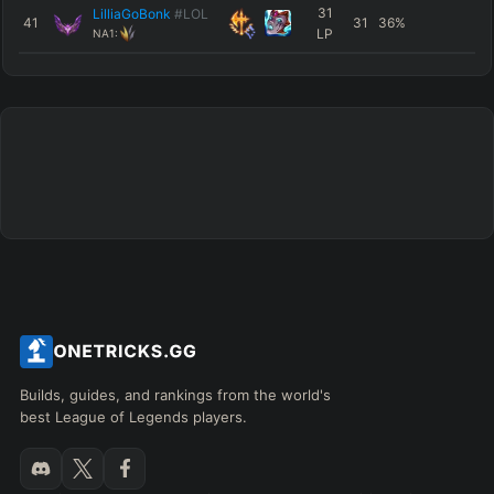
31
LilliaGoBonk
#LOL
41
31
36
%
LP
NA1:
Builds, guides, and rankings from the world's
best League of Legends players.