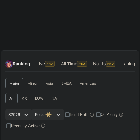
Ranking
Live
All Time
No. 1s
Laning
PRO
PRO
PRO
P
Major
Minor
Asia
EMEA
Americas
All
KR
EUW
NA
S2026
Role:
Build Path
OTP only
Recently Active