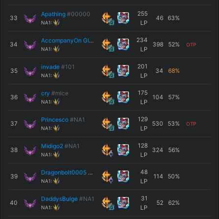
255
Apathing
#00000
33
46
63
%
LP
NA1:
234
AccompanyOn GING
#NA1
34
398
52
%
OTP
LP
NA1:
201
invade
#101
35
34
68
%
LP
NA1:
175
cry
#mlce
36
104
57
%
LP
NA1:
129
Princesco
#NA1
37
530
53
%
OTP
LP
NA1:
128
Midigo2
#NA1
38
324
56
%
LP
NA1:
48
Dragonbolt0005
#NA1
39
114
50
%
LP
NA1:
31
DaddysBulge
#NA1
40
52
62
%
LP
NA1: