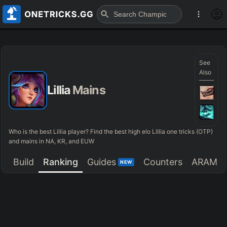
See
Also
Lillia
Mains
Who is the best Lillia player? Find the best high elo Lillia one tricks (OTP)
and mains in NA, KR, and EUW
Build
Ranking
Guides
Counters
ARAM
NEW