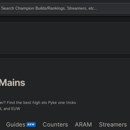
Mains
er? Find the best high elo Pyke one tricks
KR, and EUW
Guides
Counters
ARAM
Streamers
NEW