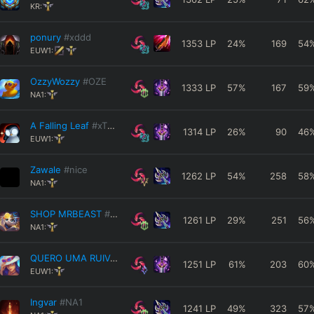
KR:
ponury
#xddd
1353
LP
24
%
169
54
EUW1:
OzzyWozzy
#OZE
1333
LP
57
%
167
59
NA1:
A Falling Leaf
#xTKAx
1314
LP
26
%
90
46
EUW1:
Zawale
#nice
1262
LP
54
%
258
58
NA1:
SHOP MRBEAST
#69420
1261
LP
29
%
251
56
NA1:
QUERO UMA RUIVA
#333
1251
LP
61
%
203
60
EUW1:
Ingvar
#NA1
1241
LP
49
%
323
57