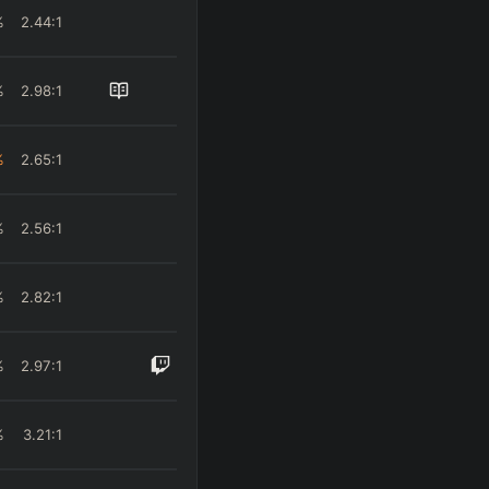
%
2.44
:1
%
2.98
:1
%
2.65
:1
%
2.56
:1
%
2.82
:1
%
2.97
:1
%
3.21
:1