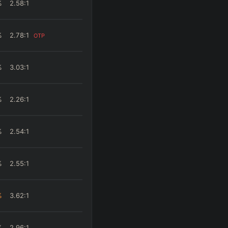
%
2.58
:1
%
2.78
:1
OTP
%
3.03
:1
%
2.26
:1
%
2.54
:1
%
2.55
:1
%
3.62
:1
%
2.96
:1