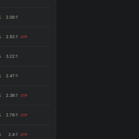
%
2.06
:1
%
2.92
:1
OTP
%
3.22
:1
%
2.47
:1
%
2.38
:1
OTP
%
2.76
:1
OTP
%
2.4
:1
OTP