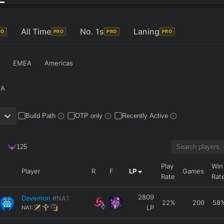
All Time
No. 1s
Laning
RO
PRO
PRO
PRO
EMEA
Americas
NA
Build Path
OTP only
Recently Active
125
Play
Win
Player
R
F
LP
Games
Rate
Rat
2809
Davemon
#NA1
22
%
200
58
LP
NA1: