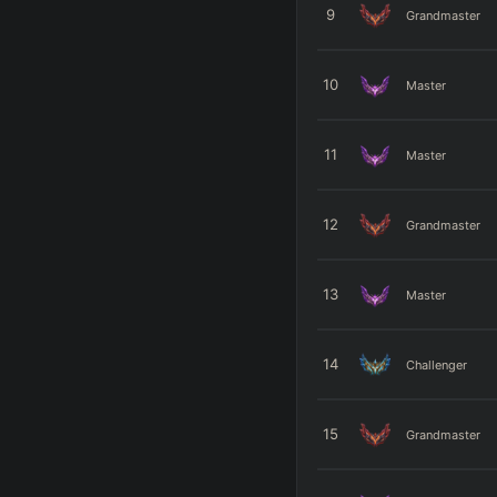
9
Grandmaster
10
Master
11
Master
12
Grandmaster
13
Master
14
Challenger
15
Grandmaster