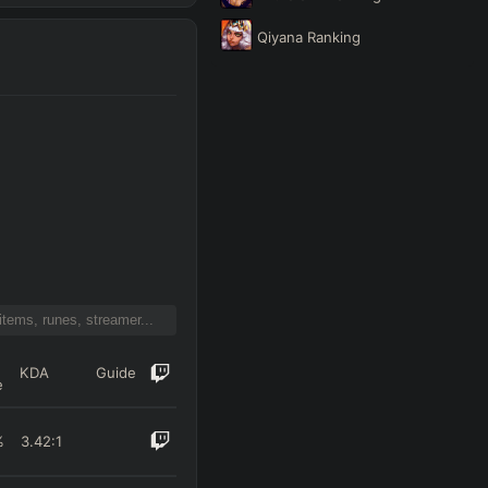
Qiyana
Ranking
KDA
Guide
e
%
3.42
:1