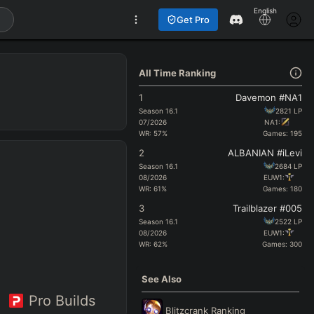
English
Get Pro
All Time Ranking
1
Davemon #NA1
Season
16.1
2821
LP
07/2026
NA1:
WR:
57
%
Games:
195
2
ALBANIAN #iLevi
Season
16.1
2684
LP
08/2026
EUW1:
WR:
61
%
Games:
180
3
Trailblazer #005
Season
16.1
2522
LP
08/2026
EUW1:
WR:
62
%
Games:
300
See Also
Pro Builds
Blitzcrank
Ranking