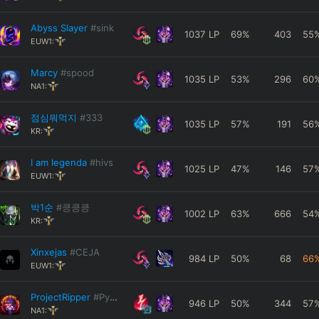
Abyss Slayer
#sink
1037
LP
69
%
403
55
EUW1:
Marcy
#spood
1035
LP
53
%
296
60
NA1:
점심뭐먹지
#333
1035
LP
57
%
191
56
KR:
I am legenda
#hivs
1025
LP
47
%
146
57
EUW1:
박1순
#킁킁킁
1002
LP
63
%
666
54
KR:
Xinxejas
#CEJA
984
LP
50
%
68
66
EUW1:
ProjectRipper
#Pyke
946
LP
50
%
344
57
NA1: