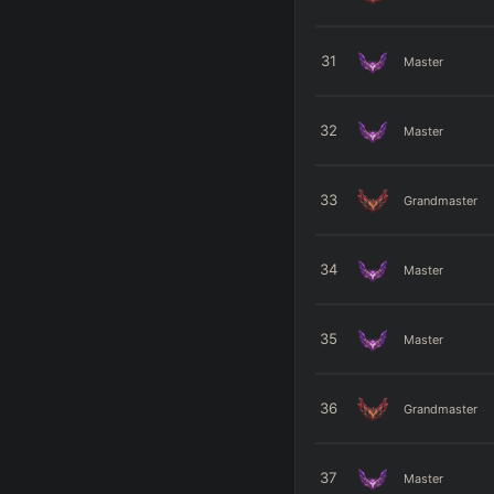
31
Master
32
Master
33
Grandmaster
34
Master
35
Master
36
Grandmaster
37
Master