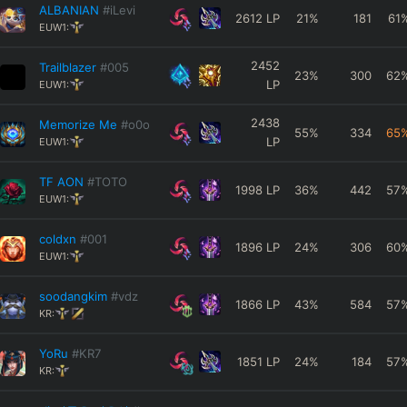
ALBANIAN
#iLevi
2612
LP
21
%
181
61
EUW1:
2452
Trailblazer
#005
23
%
300
62
LP
EUW1:
2438
Memorize Me
#o0o
55
%
334
65
LP
EUW1:
TF AON
#TOTO
1998
LP
36
%
442
57
EUW1:
coldxn
#001
1896
LP
24
%
306
60
EUW1:
soodangkim
#vdz
1866
LP
43
%
584
57
KR:
YoRu
#KR7
1851
LP
24
%
184
57
KR: