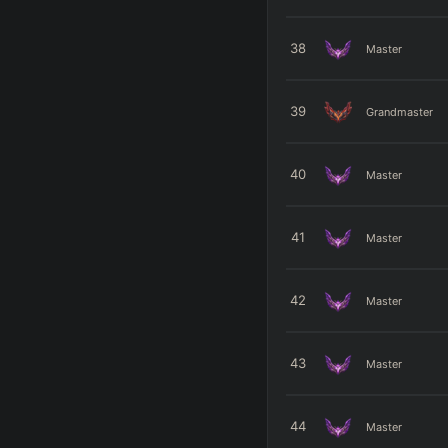
38
Master
39
Grandmaster
40
Master
41
Master
42
Master
43
Master
44
Master