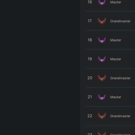
16
Master
17
Grandmaster
18
Master
19
Master
20
Grandmaster
21
Master
22
Grandmaster
23
Grandmaster