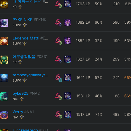
내 이름은 이은석
#KR1
1793
LP
59
%
210
61
KR:
PYKE NIKE
#PKNK
1682
LP
66
%
596
59
EUW1:
Legende Matti
#EUW
1652
LP
32
%
199
53
EUW1:
아무생각없음
#0831
1627
LP
24
%
299
54
KR:
tempxeyqmavytyts
#EUW
1621
LP
57
%
221
65
EUW1:
pyke925
#NA2
1531
LP
46
%
88
66
NA1:
Werry
#NA1
1517
LP
71
%
483
58
NA1:
TTV reneredo
#GiG