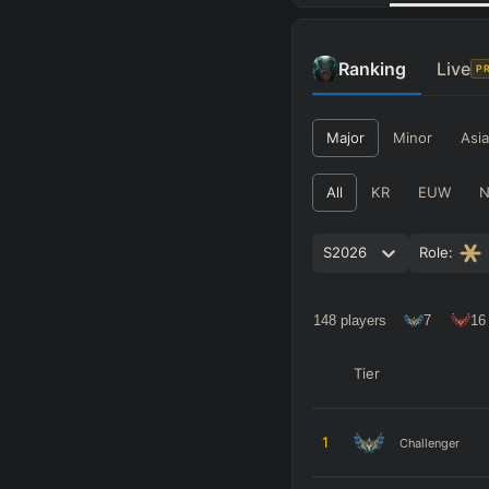
Ranking
Live
P
Major
Minor
Asia
All
KR
EUW
S2026
Role:
148
players
7
16
Tier
1
Challenger