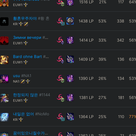
1516
LP
21
%
117
64
EUW1:
황혼우주자야
#황 혼
1438
LP
53
%
338
53
KR:
Зимни вечери
#Hide
1414
LP
33
%
342
56
EUW1:
Bard ohne Bart
#Bard
1409
LP
39
%
136
63
EUW1:
usu
#NA1
1390
LP
26
%
134
53
NA1:
한정되지 않은
#1144
1381
LP
27
%
181
56
EUW1:
내일은 없어
#NoMo
1364
LP
25
%
110
77
KR:
꿈이있으니질수가없다
#나쁜설표
1362
LP
25
%
71
62