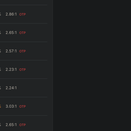
%
2.86
:1
OTP
%
2.65
:1
OTP
%
2.57
:1
OTP
%
2.23
:1
OTP
%
2.24
:1
%
3.03
:1
OTP
%
2.65
:1
OTP