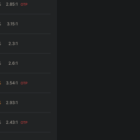
%
2.85
:1
OTP
%
3.15
:1
%
2.3
:1
%
2.6
:1
%
3.54
:1
OTP
%
2.93
:1
%
2.43
:1
OTP