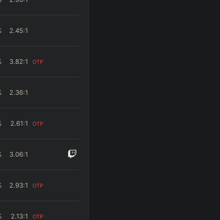
%
2.45
:1
%
3.82
:1
OTP
%
2.36
:1
%
2.61
:1
OTP
%
3.06
:1
%
2.93
:1
OTP
%
2.13
:1
OTP