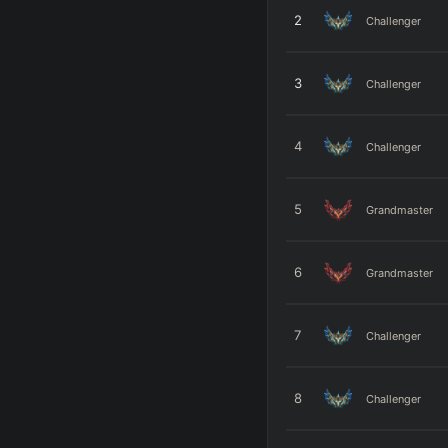
2
Challenger
3
Challenger
4
Challenger
5
Grandmaster
6
Grandmaster
7
Challenger
8
Challenger