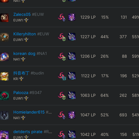
NA1:
Zalecs05
#EUW
1229
LP
15
%
131
49
EUW1:
Killeryhilton
#EUW
1227
LP
44
%
377
55
EUW1:
korean dog
#NA1
1206
LP
26
%
88
59
NA1:
抖音布丁
#budin
1122
LP
17
%
196
52
KR:
Palooza
#9347
1063
LP
64
%
262
58
EUW1:
Homielander615
#1279
1047
LP
52
%
693
54
NA1:
detderts pirate
#RANK1
1042
LP
40
%
156
51
EUW1: