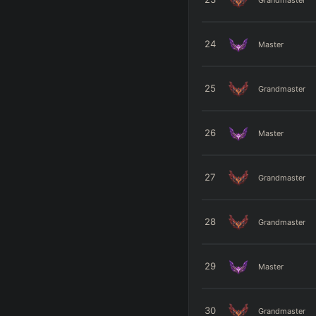
24
Master
25
Grandmaster
26
Master
27
Grandmaster
28
Grandmaster
29
Master
30
Grandmaster