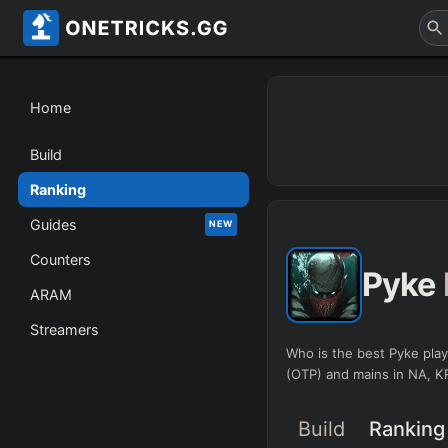
Home
Build
Ranking
Guides
NEW
Counters
Pyke
ARAM
Streamers
Who is the best Pyke play
(OTP) and mains in NA, 
Build
Ranking