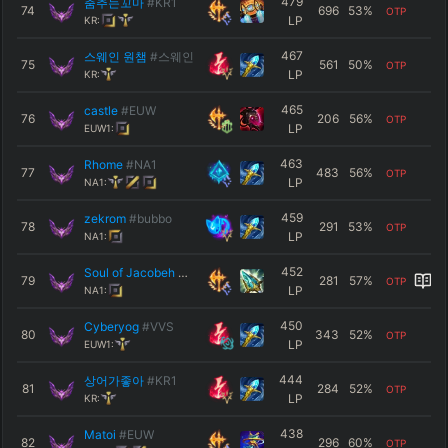
479
춤추는꼬마
#KR1
74
696
53
%
OTP
LP
KR:
467
스웨인 원챔
#스웨인
75
561
50
%
OTP
LP
KR:
465
castle
#EUW
76
206
56
%
OTP
LP
EUW1:
463
Rhome
#NA1
77
483
56
%
OTP
LP
NA1:
459
zekrom
#bubbo
78
291
53
%
OTP
LP
NA1:
452
Soul of Jacobeh
#NA1
79
281
57
%
OTP
LP
NA1:
450
Cyberyog
#VVS
80
343
52
%
OTP
LP
EUW1:
444
상어가좋아
#KR1
81
284
52
%
OTP
LP
KR:
438
Matoi
#EUW
82
296
60
%
OTP