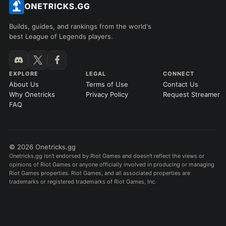
Builds, guides, and rankings from the world's
best League of Legends players.
EXPLORE
LEGAL
CONNECT
About Us
Terms of Use
Contact Us
Why Onetricks
Privacy Policy
Request Streamer
FAQ
© 2026 Onetricks.gg
Onetricks.gg isn't endorsed by Riot Games and doesn't reflect the views or
opinions of Riot Games or anyone officially involved in producing or managing
Riot Games properties. Riot Games, and all associated properties are
trademarks or registered trademarks of Riot Games, Inc.