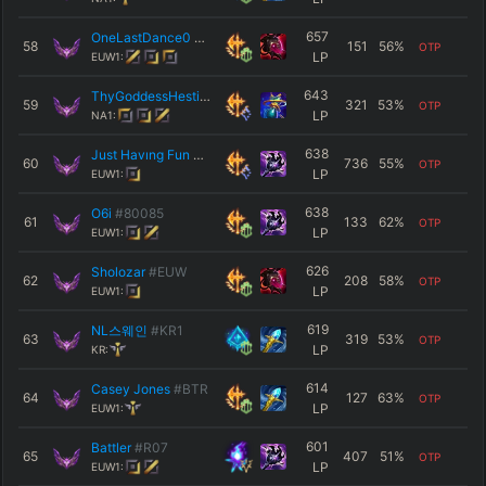
657
OneLastDance0
#EUW
58
151
56
%
OTP
LP
EUW1:
643
ThyGoddessHestia
#NA1
59
321
53
%
OTP
LP
NA1:
638
Just Havıng Fun
#EUW
60
736
55
%
OTP
LP
EUW1:
638
O6i
#80085
61
133
62
%
OTP
LP
EUW1:
626
Sholozar
#EUW
62
208
58
%
OTP
LP
EUW1:
619
NL스웨인
#KR1
63
319
53
%
OTP
LP
KR:
614
Casey Jones
#BTR
64
127
63
%
OTP
LP
EUW1:
601
Battler
#R07
65
407
51
%
OTP
LP
EUW1: