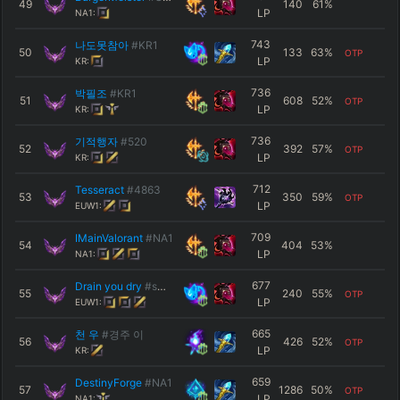
49
140
61
%
LP
NA1:
743
나도못참아
#KR1
50
133
63
%
OTP
LP
KR:
736
박필조
#KR1
51
608
52
%
OTP
LP
KR:
736
기적행자
#520
52
392
57
%
OTP
LP
KR:
712
Tesseract
#4863
53
350
59
%
OTP
LP
EUW1:
709
IMainValorant
#NA1
54
404
53
%
LP
NA1:
677
Drain you dry
#swain
55
240
55
%
OTP
LP
EUW1:
665
천 우
#경주 이
56
426
52
%
OTP
LP
KR:
659
DestinyForge
#NA1
57
1286
50
%
OTP
LP
NA1: