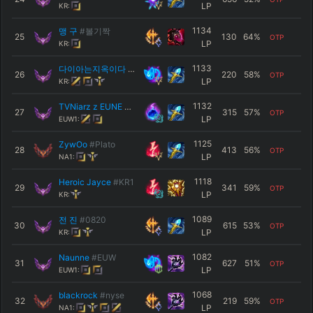
LP
KR:
1134
맹 구
#볼기짝
25
130
64
%
OTP
LP
KR:
1133
다이아는지옥이다
#KR1
26
220
58
%
OTP
LP
KR:
1132
TVNiarz z EUNE
#DAREK
27
315
57
%
OTP
LP
EUW1:
1125
ZywOo
#Plato
28
413
56
%
OTP
LP
NA1:
1118
Heroic Jayce
#KR1
29
341
59
%
OTP
LP
KR:
1089
전 진
#0820
30
615
53
%
OTP
LP
KR:
1082
Naunne
#EUW
31
627
51
%
OTP
LP
EUW1:
1068
blackrock
#nyse
32
219
59
%
OTP
LP
NA1: