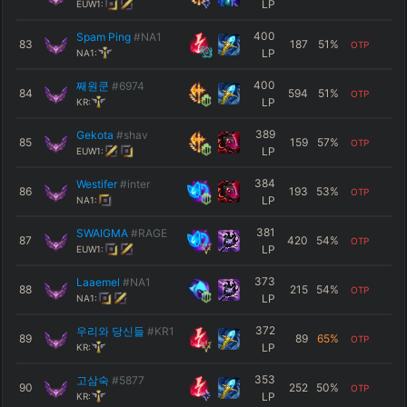
LP
EUW1:
400
Spam Ping
#NA1
83
187
51
%
OTP
LP
NA1:
400
째원쿤
#6974
84
594
51
%
OTP
LP
KR:
389
Gekota
#shav
85
159
57
%
OTP
LP
EUW1:
384
Westifer
#inter
86
193
53
%
OTP
LP
NA1:
381
SWAIGMA
#RAGE
87
420
54
%
OTP
LP
EUW1:
373
Laaemel
#NA1
88
215
54
%
OTP
LP
NA1:
372
우리와 당신들
#KR1
89
89
65
%
OTP
LP
KR:
353
고삼숙
#5877
90
252
50
%
OTP
LP
KR: