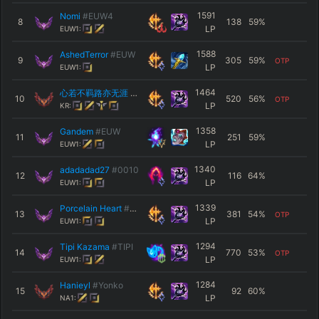
1591
Nomi
#EUW4
8
138
59
%
LP
EUW1:
1588
AshedTerror
#EUW
9
305
59
%
OTP
LP
EUW1:
1464
心若不羁路亦无涯
#2003
10
520
56
%
OTP
LP
KR:
1358
Gandem
#EUW
11
251
59
%
LP
EUW1:
1340
adadadad27
#0010
12
116
64
%
LP
EUW1:
1339
Porcelain Heart
#XDXD
13
381
54
%
OTP
LP
EUW1:
1294
Tipi Kazama
#TIPI
14
770
53
%
OTP
LP
EUW1:
1284
Hanieyl
#Yonko
15
92
60
%
LP
NA1: