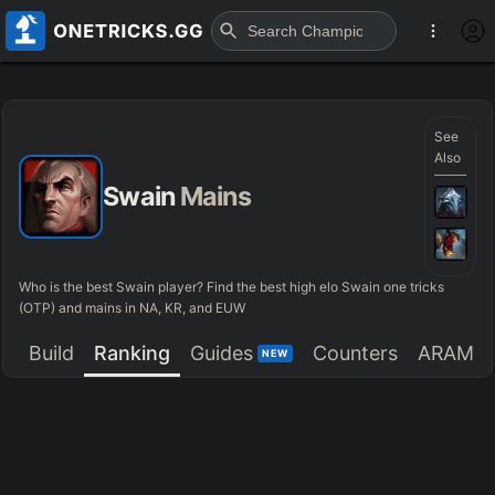
See
Also
Swain
Mains
Who is the best Swain player? Find the best high elo Swain one tricks
(OTP) and mains in NA, KR, and EUW
Build
Ranking
Guides
Counters
ARAM
NEW