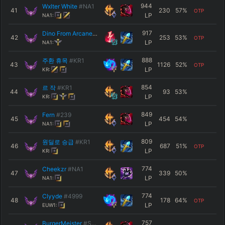
944
Wxlter White
#NA1
41
230
57
%
OTP
LP
NA1:
917
Dino From Arcane
#Jinx
42
253
53
%
OTP
LP
NA1:
888
주환 휴목
#KR1
43
1126
52
%
OTP
LP
KR:
854
르 작
#KR1
44
93
53
%
LP
KR:
849
Fern
#239
45
454
54
%
LP
NA1:
809
원딜로 승급
#KR1
46
687
51
%
OTP
LP
KR:
774
Cheekzr
#NA1
47
339
50
%
LP
NA1:
774
Clyyde
#4999
48
178
64
%
OTP
LP
EUW1:
757
BurgerMeister
#Swain