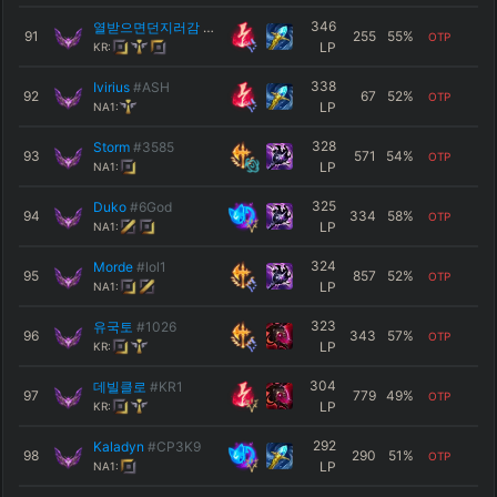
346
열받으면던지러감
#KR1
91
255
55
%
OTP
LP
KR:
338
Ivirius
#ASH
92
67
52
%
OTP
LP
NA1:
328
Storm
#3585
93
571
54
%
OTP
LP
NA1:
325
Duko
#6God
94
334
58
%
OTP
LP
NA1:
324
Morde
#lol1
95
857
52
%
OTP
LP
NA1:
323
유국토
#1026
96
343
57
%
OTP
LP
KR:
304
데빌클로
#KR1
97
779
49
%
OTP
LP
KR:
292
Kaladyn
#CP3K9
98
290
51
%
OTP
LP
NA1: