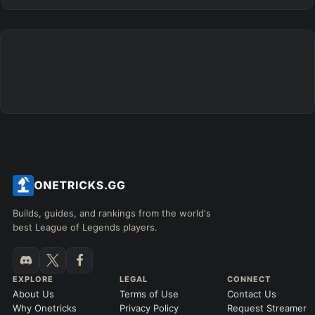
Builds, guides, and rankings from the world's
best League of Legends players.
EXPLORE
LEGAL
CONNECT
About Us
Terms of Use
Contact Us
Why Onetricks
Privacy Policy
Request Streamer