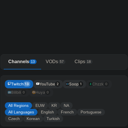
Channels
VODs
Clips
13
57
18
Twitch
YouTube
Soop
Chzzk
13
2
1
0
Bilibili
Huya
0
0
All Regions
EUW
KR
NA
All Languages
English
French
Portuguese
Czech
Korean
Turkish