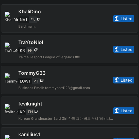
KhaliDino
Listed
NA1
EN
Bard main,
TraYtoNlol
Listed
KR
FR
J'aime l'esport League of legends !!!!!
TommyG33
Listed
EUW1
PT
Business Email: tommybard123@gmail.com
feviknight
Listed
KR
EN
Korean Grandmaster Bard Girl 한국 그마 바드 누나 '페비나이트' I also play variety games :D 다른 게임도 종종합니다ㅎㅎ
kamilius1