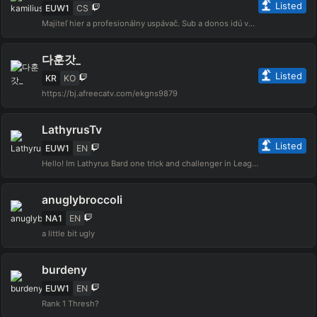
Listed
EUW1
CS
Majiteľ hier a profesionálny uspávač. Sub a donos idú výhradne cérke na výchovu a zdravý životný štýl, podpor inak skončí na drogách a nie na ihrisku s loptou :( pre viac infa sleduj moje sociálne siete
다훈갓_
Listed
KR
KO
https://bj.afreecatv.com/ekgns9879
LathyrusTv
Listed
EUW1
EN
Hello! Im Lathyrus Bard one trick and challenger in League of legends, i strive to have fun and have a welcoming community for all! For inquiries: lathyrustv@xpinfluence.com🔗 https://ene.ba/Lathyrus🎮 https://ene.ba/Lathyrus-Games🎁 https://ene.ba/Lathyrus-GiftCards
anuglybroccoli
NA1
EN
a little bit ugly
burdeny
EUW1
EN
Rank 1 Thresh?