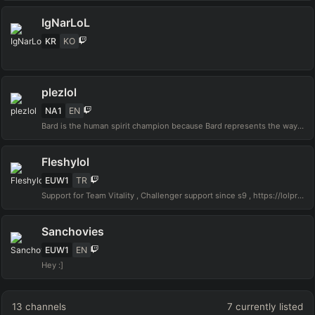
IgNarLoL
KR
KO
plezlol
NA1
EN
Bard is the human spirit champion because Bard represents the way we must live our life. He is a wandering caretaker, a being that makes sacrifices for the betterment of His people without expecting anything in return. Despite being mute, Bard's actions speak louder than any combination of words can
Fleshylol
EUW1
TR
Support for Team Vitality , Challenger support since s9 , https://lolpros.gg/player/fleshy Contact:kemiksizkadir@gmail.com
Sanchovies
EUW1
EN
Hey :]
13
channels
7
currently listed