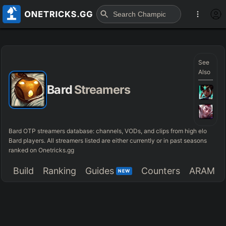
See
Also
Bard
Streamers
Bard OTP streamers database: channels, VODs, and clips from high elo
Bard players. All streamers listed are either currently or in past seasons
ranked on Onetricks.gg
Build
Ranking
Guides
Counters
ARAM
NEW