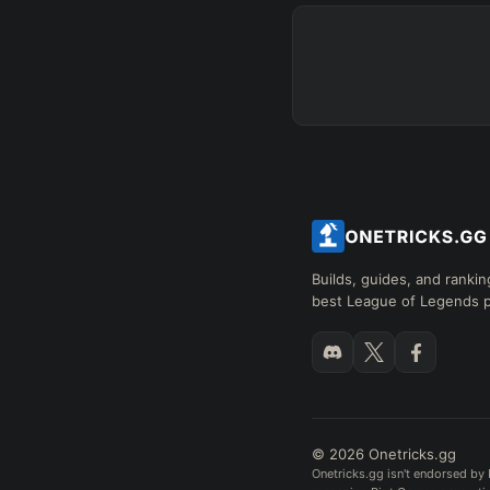
Builds, guides, and rankin
best League of Legends p
© 2026 Onetricks.gg
Onetricks.gg isn't endorsed by 