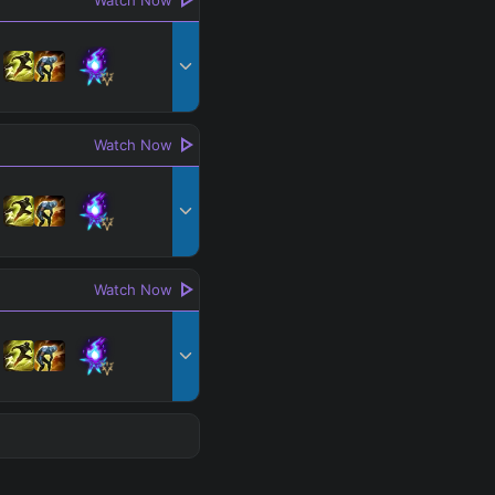
Watch Now
Watch Now