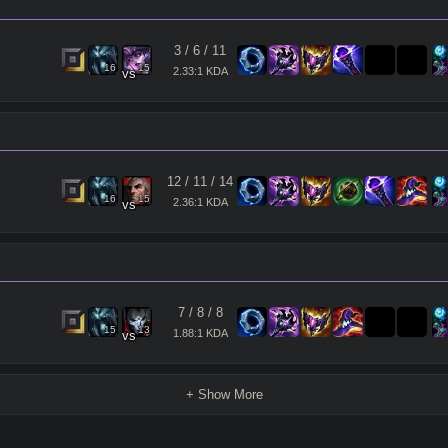
3
/
6
/
11
16
15
2.33:1 KDA
vs
12
/
11
/
14
16
15
2.36:1 KDA
vs
7
/
8
/
8
15
13
1.88:1 KDA
vs
+ Show More