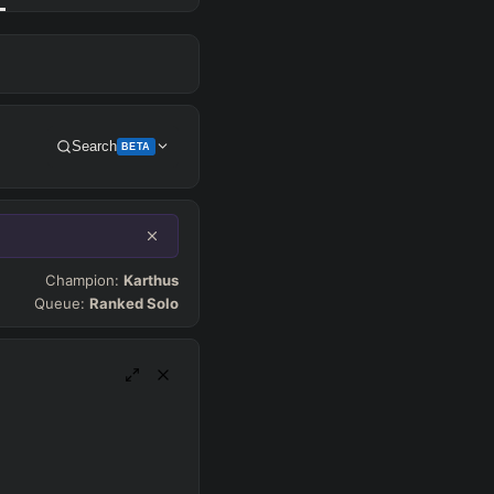
Search
BETA
Get Pro
Champion:
Karthus
Queue:
Ranked Solo
SUP
Any
h
Waveclear