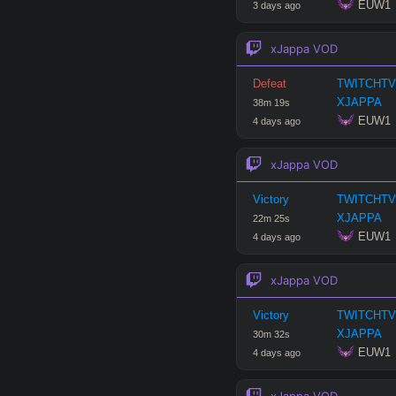
 EUW1
3 days ago
xJappa
VOD
Defeat
TWITCHTV
XJAPPA
38
m
19
s
 EUW1
4 days ago
xJappa
VOD
Victory
TWITCHTV
XJAPPA
22
m
25
s
 EUW1
4 days ago
xJappa
VOD
Victory
TWITCHTV
XJAPPA
30
m
32
s
 EUW1
4 days ago
xJappa
VOD