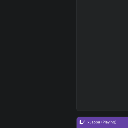
RUNES - PRIMARY
=
Any tree
FINAL BUILD
=
+
+
+
→
→
→
Exclude boots
SKILL MAX ORDER
=
Q
W
E
R
tap in
RANK
PAT
xJappa
(Playing)