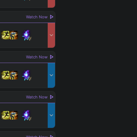
Watch Now
Watch Now
Watch Now
Watch Now