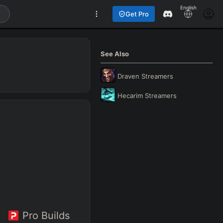
English
Get Pro
See Also
Draven
Streamers
Hecarim
Streamers
Pro Builds