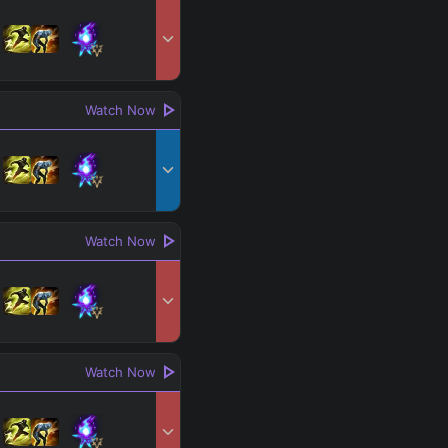
Search
 All
PRO
Watch Now
Watch Now
Watch Now