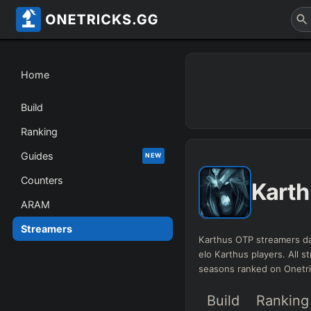
Home
Build
Ranking
Guides
NEW
Counters
Karth
ARAM
Streamers
Karthus OTP streamers da
elo Karthus players. All st
seasons ranked on Onetr
Build
Ranking