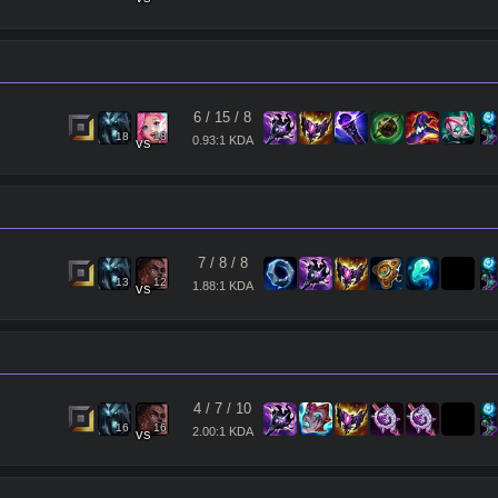
6
/
15
/
8
18
18
0.93:1 KDA
vs
7
/
8
/
8
13
12
1.88:1 KDA
vs
4
/
7
/
10
16
16
2.00:1 KDA
vs