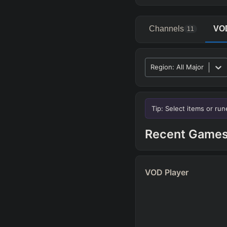
Channels
VO
11
Region
:
All Major
Advanced Search
P
Tip: Select items or ru
ALLY TEAM
Recent Game
ENEMY TEAM
TOP
VOD Player
Any
TEAM COMP
=
Tanky
Healing
AD 
CC Heavy
Shield Heav