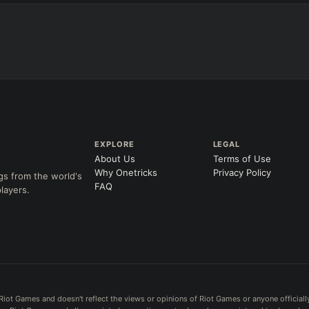
EXPLORE
LEGAL
About Us
Terms of Use
Why Onetricks
Privacy Policy
gs from the world's
FAQ
layers.
Riot Games and doesn't reflect the views or opinions of Riot Games or anyone officiall