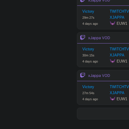
Victory
TWITCHTV
XJAPPA
29
m
27
s
 EUW1
4 days ago
xJappa
VOD
Victory
TWITCHTV
XJAPPA
30
m
15
s
 EUW1
4 days ago
xJappa
VOD
Victory
TWITCHTV
XJAPPA
27
m
54
s
 EUW1
4 days ago