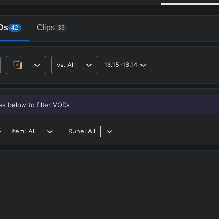
Ds
Clips
42
33
vs.
All
16.15-16.14
RO
BETA
nes below to filter VODs
s
Item:
All
Rune:
All
JG
MID
BOT
Any
Any
Any
Heavy
AP Heavy
Assassin
Poke
Engage
Disengage
Splitpus
y