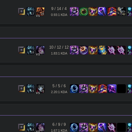
Clear
9
/
14
/
4
17
18
0.93:1 KDA
vs
10
/
12
/
12
16
16
1.83:1 KDA
vs
5
/
5
/
6
15
16
2.20:1 KDA
vs
6
/
9
/
9
14
16
1.67:1 KDA
vs