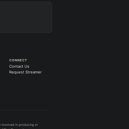
CONNECT
Contact Us
Request Streamer
y involved in producing or