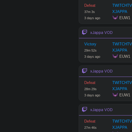
Defeat
TWITCHTV
Hide
XJAPPA
37
m
3
s
 EUW1
3 days ago
xJappa
VOD
Victory
TWITCHTV
XJAPPA
29
m
52
s
 EUW1
3 days ago
xJappa
VOD
Defeat
TWITCHTV
XJAPPA
28
m
29
s
 EUW1
3 days ago
xJappa
VOD
Defeat
TWITCHTV
XJAPPA
27
m
46
s