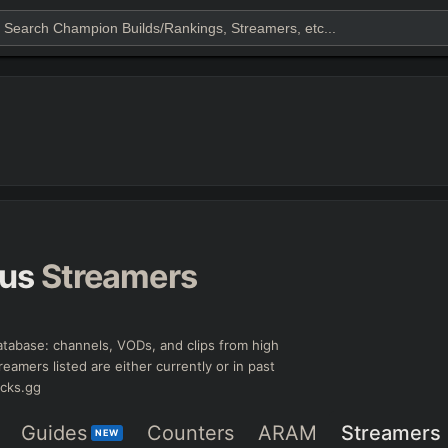
us
Streamers
tabase: channels, VODs, and clips from high
reamers listed are either currently or in past
icks.gg
Guides
Counters
ARAM
Streamers
NEW