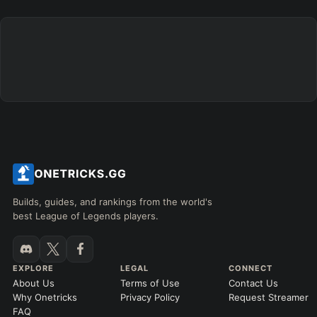
Builds, guides, and rankings from the world's
best League of Legends players.
EXPLORE
LEGAL
CONNECT
About Us
Terms of Use
Contact Us
Why Onetricks
Privacy Policy
Request Streamer
FAQ