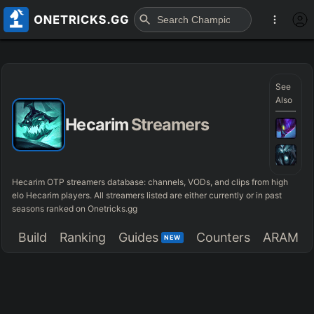
See
Also
Hecarim
Streamers
Hecarim OTP streamers database: channels, VODs, and clips from high
elo Hecarim players. All streamers listed are either currently or in past
seasons ranked on Onetricks.gg
Build
Ranking
Guides
Counters
ARAM
NEW