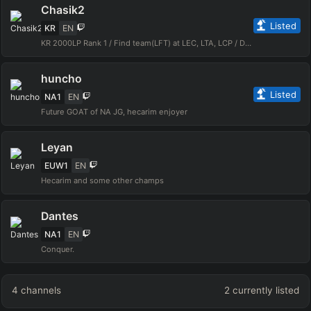
Chasik2
Listed
KR
EN
KR 2000LP Rank 1 / Find team(LFT) at LEC, LTA, LCP / DM to instagram
huncho
Listed
NA1
EN
Future GOAT of NA JG, hecarim enjoyer
Leyan
EUW1
EN
Hecarim and some other champs
Dantes
NA1
EN
Conquer.
4
channels
2
currently listed