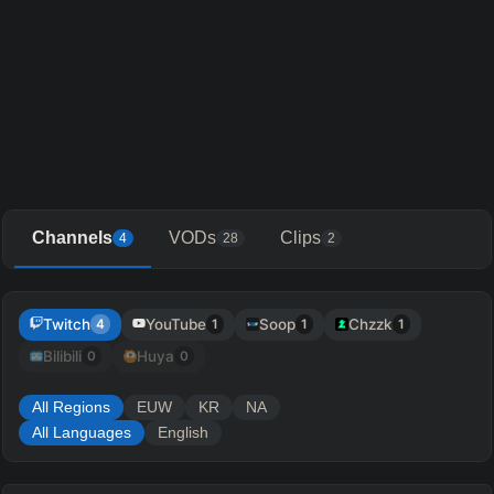
Channels
VODs
Clips
4
28
2
Twitch
YouTube
Soop
Chzzk
4
1
1
1
Bilibili
Huya
0
0
All Regions
EUW
KR
NA
All Languages
English