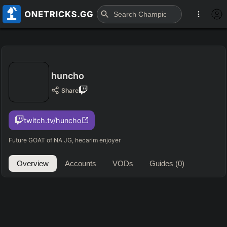
huncho
Share
twitch.tv/huncho
Future GOAT of NA JG, hecarim enjoyer
Overview
Accounts
VODs
Guides
(0)