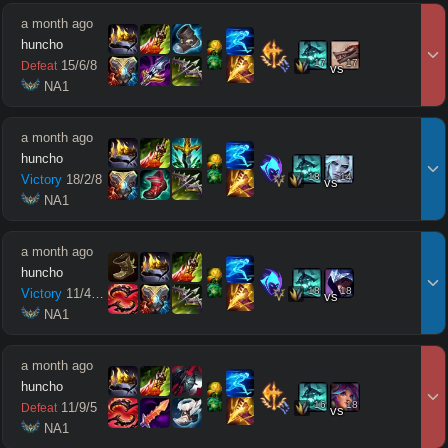
a month ago
huncho
17
17
15
/
6
/
8
Defeat
vs
 NA1
a month ago
huncho
18
14
Victory
18
/
2
/
8
vs
 NA1
a month ago
huncho
18
18
Victory
11
/
4
/
10
vs
 NA1
a month ago
huncho
16
18
11
/
9
/
5
Defeat
vs
 NA1