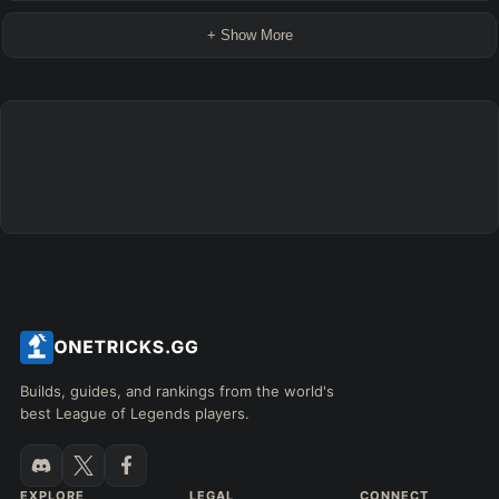
+ Show More
Builds, guides, and rankings from the world's
best League of Legends players.
EXPLORE
LEGAL
CONNECT