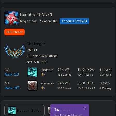
huncho
#RANK1
Region:
NA1
Season:
16.1
Account Profile
DPS Threat
Challenger
1878
LP
470
Wins
378
Losses
55
%
Win Rate
NA1
64
%
WR
3.42
:1 KDA
8.4
cs/m
Hecarim
Rank:
2
154
Games
10.7
/
5.5
/
8
226
cs/g
NA1
64
%
WR
3.31
:1 KDA
8
cs/m
Ambessa
Rank:
3
156
Games
10.2
/
5.2
/
7.1
225
cs/g
Tip
Hecarim
Builds
Ambessa
Click to find Twitch