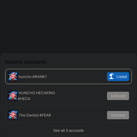
huncho
Accounts
huncho
#RANK1
Listed
HUNCHO HECAKING
Unlisted
#HECA
The Dentist
#FEAR
Unlisted
See all
4
accounts