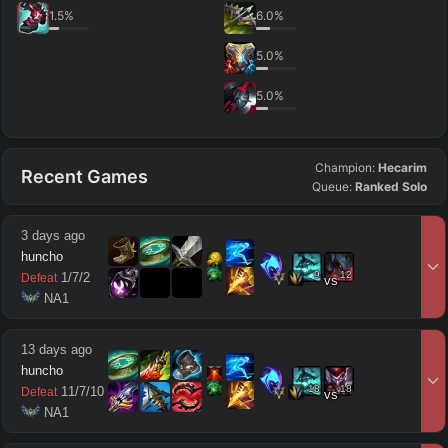
1.5
%
6.0
%
5.0
%
5.0
%
Champion:
Hecarim
Recent Games
Queue:
Ranked Solo
3 days ago
huncho
9
12
1
/
7
/
2
Defeat
vs
 NA1
13 days ago
huncho
18
18
11
/
7
/
10
Defeat
vs
 NA1