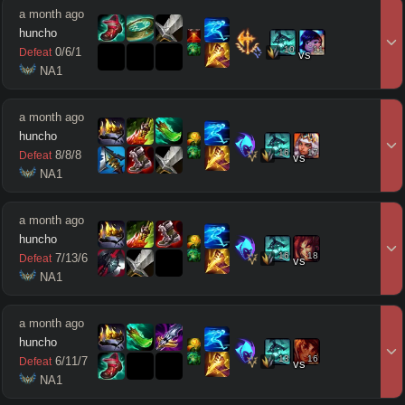
a month ago
huncho
10
11
0
/
6
/
1
Defeat
vs
 NA1
a month ago
huncho
16
17
8
/
8
/
8
Defeat
vs
 NA1
a month ago
huncho
16
18
7
/
13
/
6
Defeat
vs
 NA1
a month ago
huncho
13
16
6
/
11
/
7
Defeat
vs
 NA1