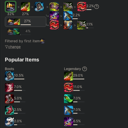
2.2
%
>
>
>
>
>
32
%
27
%
2.2
%
>
27
%
1.1
%
>
>
4
%
Filtered by first item
change
Popular Items
Boots
Legendary
10.5
%
29.0
%
7.0
%
11.0
%
5.0
%
7.0
%
2.5
%
7.0
%
2.0
%
6.5
%