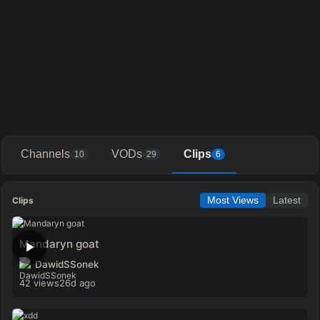
Channels
VODs
Clips
10
29
6
Clips
Most Views
Latest
Mandaryn goat
DawidSSonek
42 views
26d ago