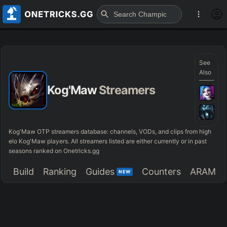
See
Also
Kog'Maw
Streamers
Kog'Maw OTP streamers database: channels, VODs, and clips from high
elo Kog'Maw players. All streamers listed are either currently or in past
seasons ranked on Onetricks.gg
Build
Ranking
Guides
Counters
ARAM
NEW