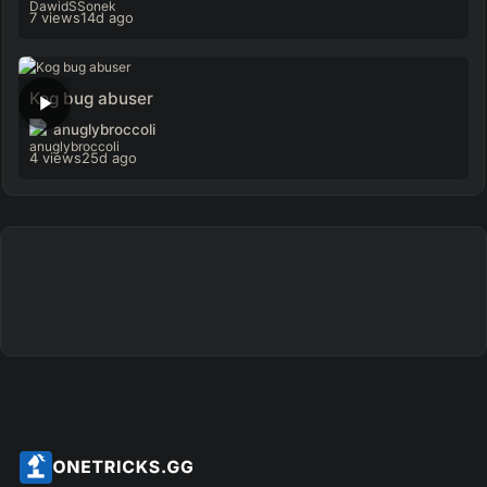
7 views
14d ago
Kog bug abuser
anuglybroccoli
4 views
25d ago