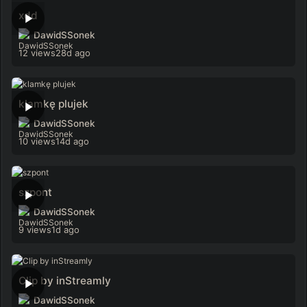
xdd
DawidSSonek
12 views
28d ago
klamkę plujek
DawidSSonek
10 views
14d ago
szpont
DawidSSonek
9 views
1d ago
Clip by inStreamly
DawidSSonek