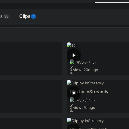
s
Clips
38
7
むし
マルチャレ
3 views
20d ago
Clip by inStreamly
マルチャレ
2 views
7d ago