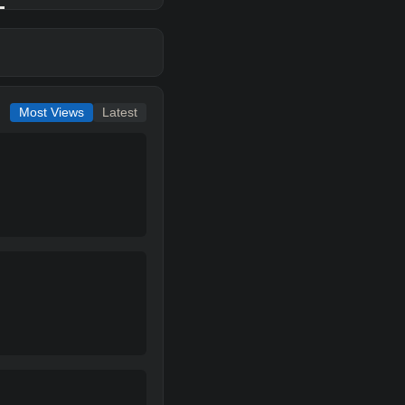
Most Views
Latest