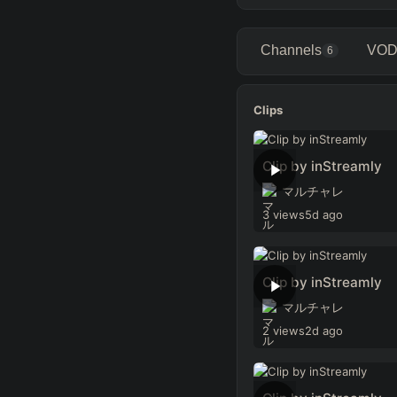
Channels
VOD
6
Clips
Clip by inStreamly
マルチャレ
3 views
5d ago
Clip by inStreamly
マルチャレ
2 views
2d ago