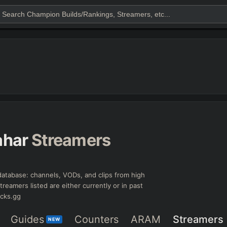
ahar
Streamers
atabase: channels, VODs, and clips from high
treamers listed are either currently or in past
icks.gg
Guides
Counters
ARAM
Streamers
NEW