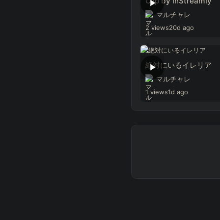
Clip by inStreamly
マルチャレ
2 views
20d ago
絶対にいるイレリア
マルチャレ
1 views
1d ago