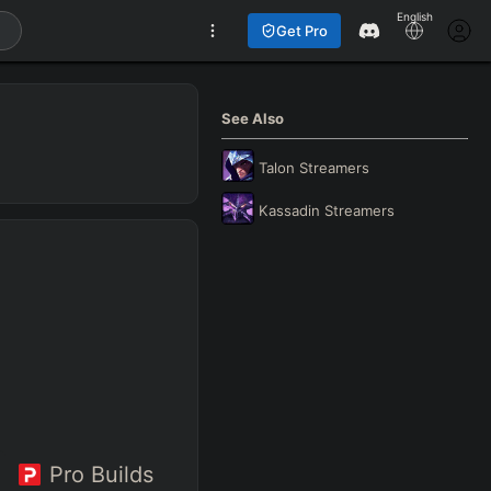
English
Get Pro
See Also
Talon
Streamers
Kassadin
Streamers
Pro Builds