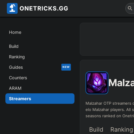
Home
Build
Ranking
Guides
NEW
Counters
Malz
ARAM
Streamers
Malzahar OTP streamers d
elo Malzahar players. All s
seasons ranked on Onetr
Build
Ranking