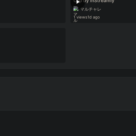
Clip by inStreamly
マルチャレ
1 views
1d ago