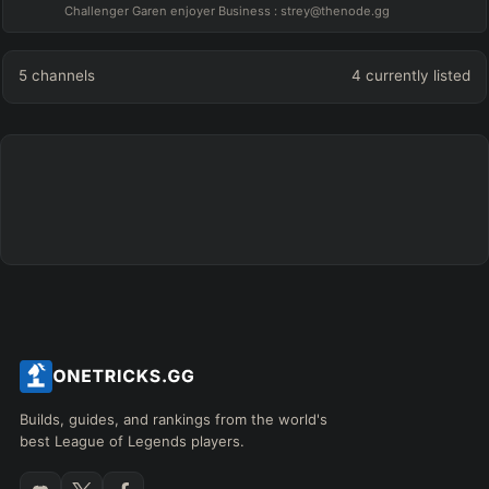
Challenger Garen enjoyer Business : strey@thenode.gg
5
channels
4
currently listed
Builds, guides, and rankings from the world's
best League of Legends players.