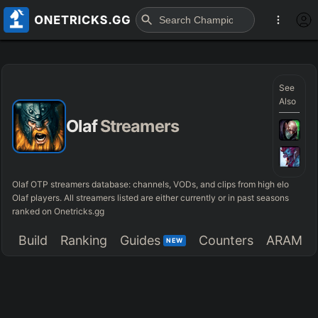
See
Also
Olaf
Streamers
Olaf OTP streamers database: channels, VODs, and clips from high elo
Olaf players. All streamers listed are either currently or in past seasons
ranked on Onetricks.gg
Build
Ranking
Guides
Counters
ARAM
NEW