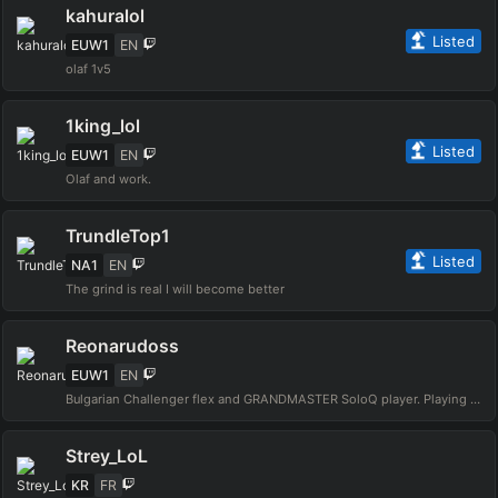
kahuralol
Listed
EUW1
EN
olaf 1v5
1king_lol
Listed
EUW1
EN
Olaf and work.
TrundleTop1
Listed
NA1
EN
The grind is real I will become better
Reonarudoss
EUW1
EN
Bulgarian Challenger flex and GRANDMASTER SoloQ player. Playing since Season 4. I play only mechanical and 1vs9 champions Yasuo, Lee Sin, Zed, Darius, Olaf etc. Going for Challenger in Solo Q in S16.
Strey_LoL
KR
FR