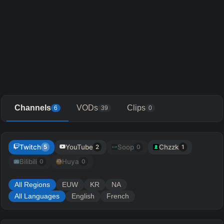
Channels
VODs
Clips
6
39
0
Twitch
YouTube
Soop
Chzzk
5
2
0
1
Bilibili
Huya
0
0
All Regions
EUW
KR
NA
All Languages
English
French