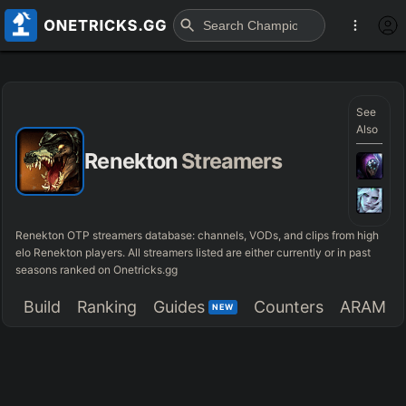
See
Also
Renekton
Streamers
Renekton OTP streamers database: channels, VODs, and clips from high
elo Renekton players. All streamers listed are either currently or in past
seasons ranked on Onetricks.gg
Build
Ranking
Guides
Counters
ARAM
NEW