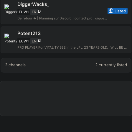
DiggerWacks_
Listed
EUW1
FR
De retour 🔥 | Planning sur Discord | contact pro : diggerwacks@gmail.com
Potent213
EUW1
EN
PRO PLAYER For VITALITY BEE in the LFL, 23 YEARS OLD, I WILL BE BEST TOP LEC.
2
channels
2
currently listed