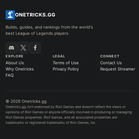
Builds, guides, and rankings from the world's
best League of Legends players.
EXPLORE
LEGAL
CONNECT
About Us
Terms of Use
Contact Us
Why Onetricks
Privacy Policy
Request Streamer
FAQ
© 2026 Onetricks.gg
Onetricks.gg isn't endorsed by Riot Games and doesn't reflect the views or
opinions of Riot Games or anyone officially involved in producing or managing
Riot Games properties. Riot Games, and all associated properties are
trademarks or registered trademarks of Riot Games, Inc.