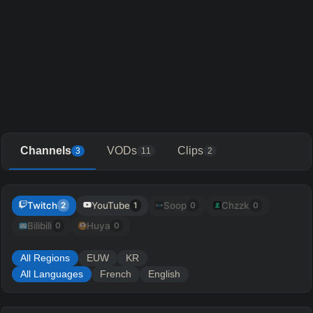
Channels
VODs
Clips
3
11
2
Twitch
YouTube
Soop
Chzzk
2
1
0
0
Bilibili
Huya
0
0
All Regions
EUW
KR
All Languages
French
English