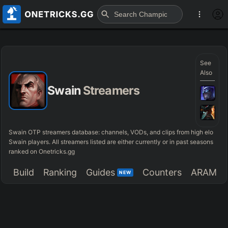
See
Also
Swain
Streamers
Swain OTP streamers database: channels, VODs, and clips from high elo
Swain players. All streamers listed are either currently or in past seasons
ranked on Onetricks.gg
Build
Ranking
Guides
Counters
ARAM
NEW