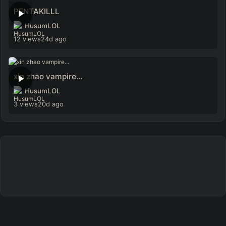
PENTAKILLL
HusumLOL
12 views
24d ago
xin zhao vampire...
HusumLOL
3 views
20d ago