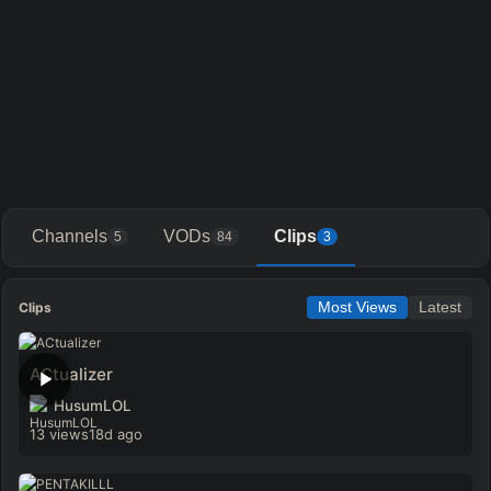
Channels
VODs
Clips
5
84
3
Clips
Most Views
Latest
ACtualizer
HusumLOL
13 views
18d ago