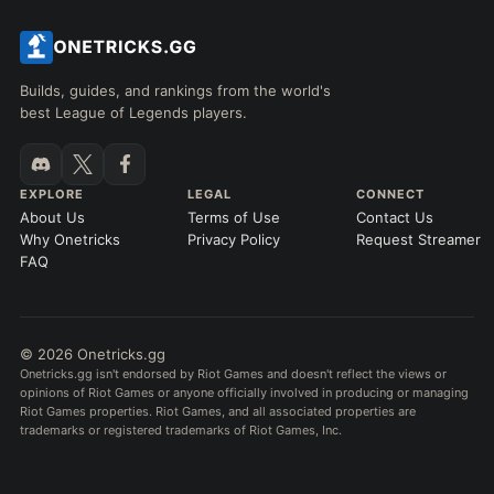
Builds, guides, and rankings from the world's
best League of Legends players.
EXPLORE
LEGAL
CONNECT
About Us
Terms of Use
Contact Us
Why Onetricks
Privacy Policy
Request Streamer
FAQ
© 2026 Onetricks.gg
Onetricks.gg isn't endorsed by Riot Games and doesn't reflect the views or
opinions of Riot Games or anyone officially involved in producing or managing
Riot Games properties. Riot Games, and all associated properties are
trademarks or registered trademarks of Riot Games, Inc.