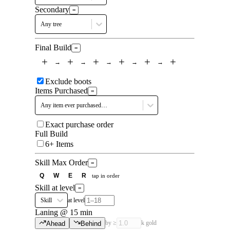
Secondary
=
Any tree
Final Build
=
+
+
+
+
+
+
→
→
→
→
→
Exclude boots
Items Purchased
=
Any item ever purchased…
Exact purchase order
Full Build
6+ Items
Skill Max Order
=
Q
W
E
R
tap in order
Skill at level
=
Skill
at level
Laning @ 15 min
by ≥
k gold
Ahead
Behind