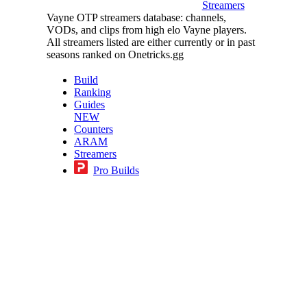
Streamers
Vayne OTP streamers database: channels,
VODs, and clips from high elo Vayne players.
All streamers listed are either currently or in past
seasons ranked on Onetricks.gg
Build
Ranking
Guides
NEW
Counters
ARAM
Streamers
Pro Builds