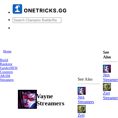
Home
See
Also
Build
Ranking
Guides
NEW
Counters
Jinx
ARAM
See Also
Streamer
Streamers
Zeri
Vayne
Jinx
Streamer
Streamers
Streamers
Zeri