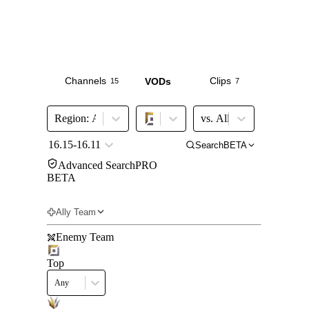
Channels
Clips
VODs
15
7
67
Region
:
All Major
vs.
All
16.15-16.11
Search
BETA
Advanced Search
PRO
BETA
Get Pro
Ally Team
Enemy Team
Top
Any