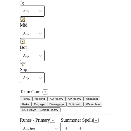
Jg
Any
Mid
Any
Bot
Any
Sup
Any
Team Comp
=
Tanky
Healing
AD Heavy
AP Heavy
Assassin
Poke
Engage
Disengage
Splitpush
Waveclear
CC Heavy
Shield Heavy
Runes - Primary
Summoner Spells
=
=
+
+
Any tree