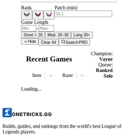
Rank
Patch (min)
Game Length
–
Short < 20
Med. 20–30
Long 30+
Hide
Clear All
Search
PRO
Champion:
Recent Games
Vayne
Queue:
Ranked
Item:
All
Rune:
All
Solo
Loading...
Builds, guides, and rankings from the world's best League of
Legends players.