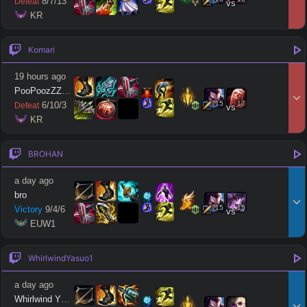
8
/
7
/
13
Defeat
vs
 KR
Komari
19 hours ago
PooPoozZZang
15
17
6
/
10
/
3
Defeat
vs
 KR
BROHAN
a day ago
bro
15
15
Victory
9
/
4
/
6
vs
 EUW1
WhirlwindYasuo1
a day ago
Whirlwind Yasuo