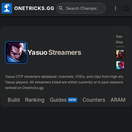
See
Also
Yasuo
Streamers
Yasuo OTP streamers database: channels, VODs, and clips from high elo
Yasuo players. All streamers listed are either currently or in past seasons
ranked on Onetricks.gg
Build
Ranking
Guides
Counters
ARAM
NEW