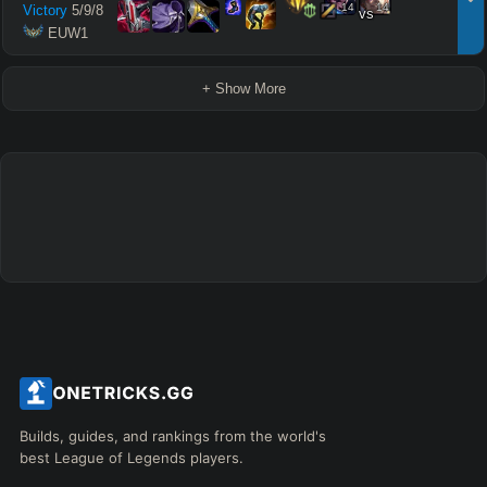
14
14
Victory
5
/
9
/
8
vs
 EUW1
+ Show More
Builds, guides, and rankings from the world's
best League of Legends players.