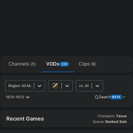
Channels
VODs
Clips
25
100
66
Region
:
All Major
vs.
All
16.15-16.12
Search
BETA
Champion:
Yasuo
Advanced Search
Get Pro
PRO
Recent Games
Queue:
Ranked Solo
ALLY TEAM