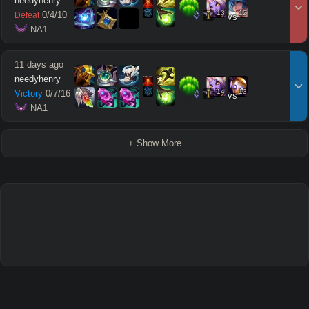
needyhenry
13
12
0
/
4
/
10
Defeat
vs
 NA1
11 days ago
needyhenry
14
13
Victory
0
/
7
/
16
vs
 NA1
+ Show More