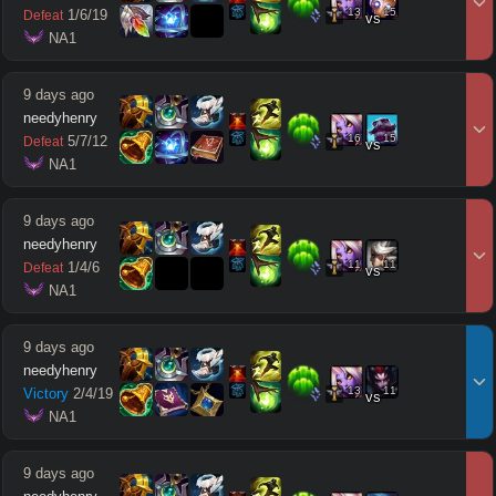
13
15
1
/
6
/
19
Defeat
vs
 NA1
9 days ago
needyhenry
16
15
5
/
7
/
12
Defeat
vs
 NA1
9 days ago
needyhenry
11
11
1
/
4
/
6
Defeat
vs
 NA1
9 days ago
needyhenry
13
11
Victory
2
/
4
/
19
vs
 NA1
9 days ago