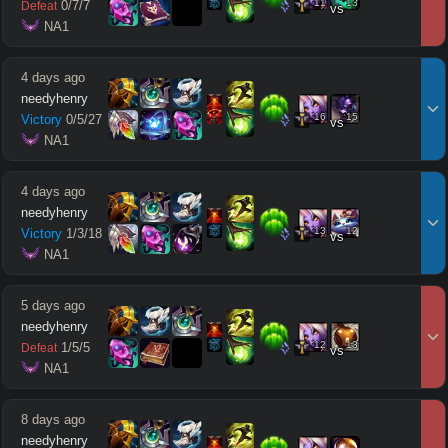
11
13
0
/
7
/
7
Defeat
vs
 NA1
4 days ago
needyhenry
16
15
Victory
0
/
5
/
27
vs
 NA1
4 days ago
needyhenry
13
12
Victory
1
/
3
/
18
vs
 NA1
5 days ago
needyhenry
12
13
1
/
5
/
5
Defeat
vs
 NA1
8 days ago
needyhenry