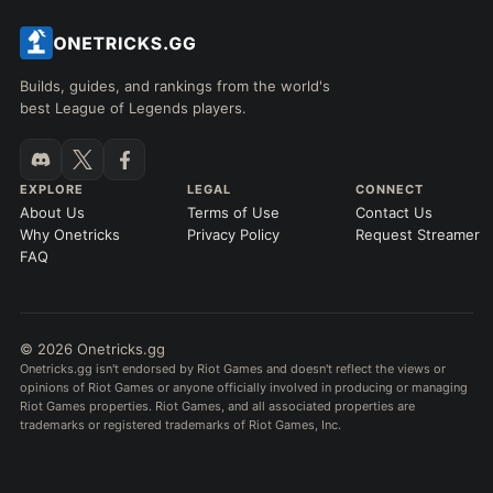
Builds, guides, and rankings from the world's
best League of Legends players.
EXPLORE
LEGAL
CONNECT
About Us
Terms of Use
Contact Us
Why Onetricks
Privacy Policy
Request Streamer
FAQ
© 2026 Onetricks.gg
Onetricks.gg isn't endorsed by Riot Games and doesn't reflect the views or
opinions of Riot Games or anyone officially involved in producing or managing
Riot Games properties. Riot Games, and all associated properties are
trademarks or registered trademarks of Riot Games, Inc.