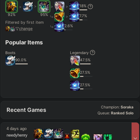
18
%
>
>
>
>
92
%
95
%
7.7
%
>
Filtered by first item
2.6
%
change
Popular Items
Boots
Legendary
90.0
%
47.5
%
27.5
%
27.5
%
Champion:
Soraka
Recent Games
Queue:
Ranked Solo
4 days ago
needyhenry