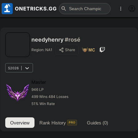
needyhenry
#rosé
Region:
NA1
Share
S2026
Master
946
LP
499
Wins
484
Losses
51
%
Win Rate
Overview
Rank History
Guides
(0)
PRO