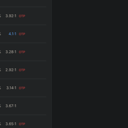
%
3.92
:1
OTP
%
4.1
:1
OTP
%
3.28
:1
OTP
%
2.92
:1
OTP
%
3.14
:1
OTP
%
3.67
:1
%
3.65
:1
OTP