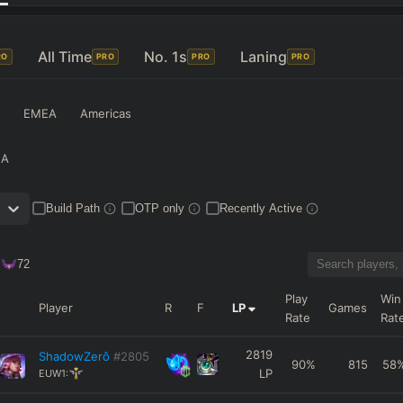
All Time
No. 1s
Laning
RO
PRO
PRO
PRO
EMEA
Americas
NA
Build Path
OTP only
Recently Active
72
Play
Win
Player
R
F
LP
Games
Rate
Rat
2819
ShadowZerô
#2805
90
%
815
58
LP
EUW1: