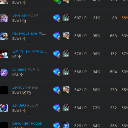
EUW1:
Serenity
#OTP
607
LP
31
%
80
68
EUW1:
Ravenous Eye
#EUW
585
LP
95
%
653
53
EUW1:
걸어다니는 주유소
#KR12
576
LP
96
%
152
57
KR:
Lunaara
#CATS
566
LP
94
%
594
53
NA1:
Zeradyn
#raka
542
LP
56
%
279
55
EUW1:
zzF3eG
#EUW
534
LP
73
%
232
56
EUW1:
Beyonder Potion
#SQNC8
529
LP
64
%
366
56