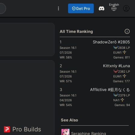
English
Get Pro
All Time Ranking
1
ShadowZerô #2805
Season
16.1
2838
LP
07/2026
EUW1:
WR:
58
%
Games:
811
2
Kittxnly #Luna
Season
16.1
2382
LP
07/2026
EUW1:
WR:
57
%
Games:
177
3
Afflictive #藍月なくる
Season
16.1
2379
LP
04/2026
NA1:
WR:
54
%
Games:
94
See Also
Pro Builds
Seraphine
Ranking