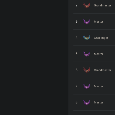
2
Grandmaster
3
Master
4
Challenger
5
Master
6
Grandmaster
7
Master
8
Master