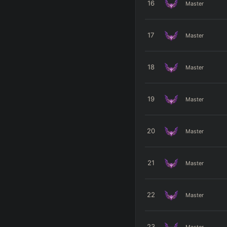
16
Master
17
Master
18
Master
19
Master
20
Master
21
Master
22
Master
23
Master