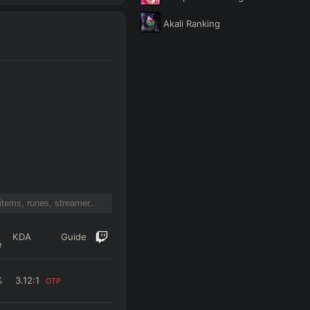
Akali
Ranking
KDA
Guide
e
%
3.12
:1
OTP