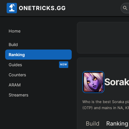
Home
Build
Ranking
Guides
NEW
Counters
Sora
ARAM
Streamers
Who is the best Soraka pl
(OTP) and mains in NA, 
Build
Ranking