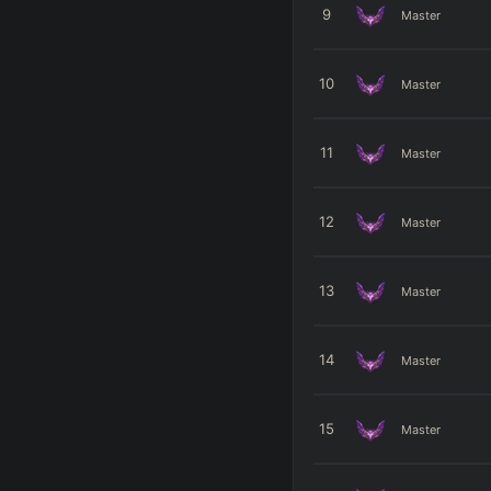
9
Master
10
Master
11
Master
12
Master
13
Master
14
Master
15
Master