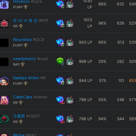
1030
Hirukoxx
#Zyra
89
%
632
54
LP
EUW1:
1013
온 리 서 폿 만
#KR1
96
%
639
52
LP
KR:
Neurotico
#OCB
943
LP
66
%
613
53
EUW1:
needyhenry
#rosé
868
LP
29
%
282
50
NA1:
Daddys kitten
#lil
844
LP
51
%
101
65
EUW1:
CakeCake
#candy
786
LP
55
%
248
57
KR:
小真田
#13037
766
LP
94
%
344
58
KR:
Wofye
#NA1