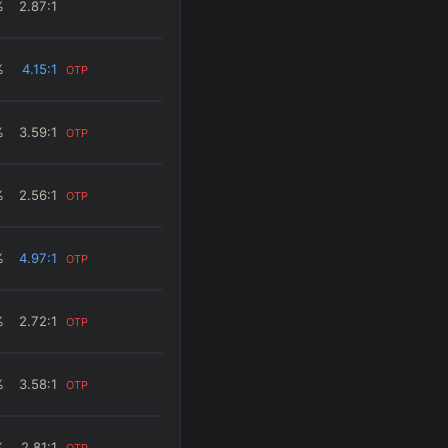
%
2.87
:1
%
4.15
:1
OTP
%
3.59
:1
OTP
%
2.56
:1
OTP
%
4.97
:1
OTP
%
2.72
:1
OTP
%
3.58
:1
OTP
%
2.81
:1
OTP