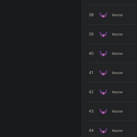
38
Master
39
Master
40
Master
41
Master
42
Master
43
Master
44
Master