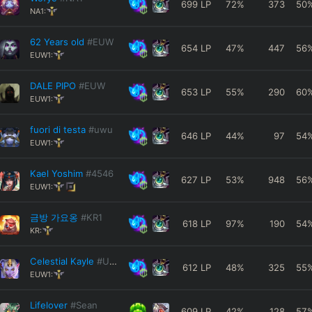
699
LP
72
%
373
50
NA1:
62 Years old
#EUW
654
LP
47
%
447
56
EUW1:
DALE PIPO
#EUW
653
LP
55
%
290
60
EUW1:
fuori di testa
#uwu
646
LP
44
%
97
54
EUW1:
Kael Yoshim
#4546
627
LP
53
%
948
56
EUW1:
금방 가요옹
#KR1
618
LP
97
%
190
54
KR:
Celestial Kayle
#UwU
612
LP
48
%
325
55
EUW1:
Lifelover
#Sean
609
LP
42
%
128
57