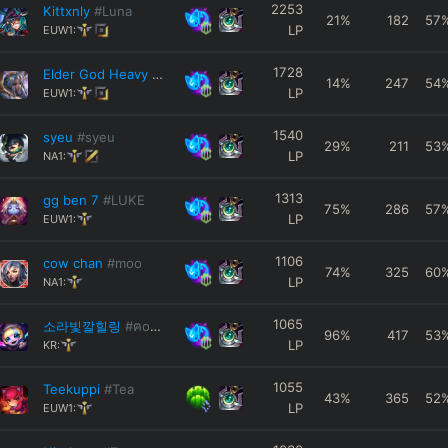
2253
Kittxnly
#Luna
21
%
182
57
LP
EUW1:
1728
Elder God Heavy
#5954
14
%
247
54
LP
EUW1:
1540
syeu
#syeu
29
%
211
53
LP
NA1:
1313
gg ben 7
#LUKE
75
%
286
57
LP
EUW1:
1106
cow chan
#moo
74
%
325
60
LP
NA1:
1065
소라빛깔힐링
#ฅoωoฅ
96
%
417
53
LP
KR:
1055
Teekuppi
#Tea
43
%
365
52
LP
EUW1: