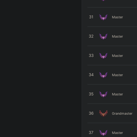
31
Master
32
Master
33
Master
34
Master
35
Master
36
Grandmaster
37
Master