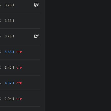
%
3.28
:1
%
3.33
:1
%
3.78
:1
%
5.68
:1
OTP
%
3.42
:1
OTP
%
4.87
:1
OTP
%
2.94
:1
OTP