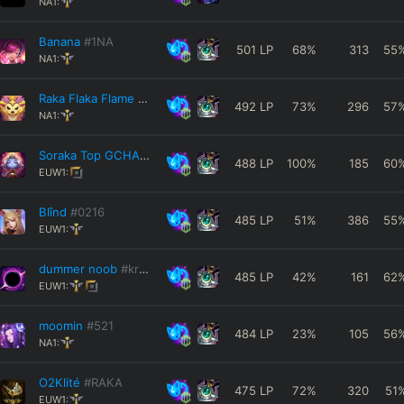
NA1:
Banana
#1NA
501
LP
68
%
313
55
NA1:
Raka Flaka Flame
#RAKA
492
LP
73
%
296
57
NA1:
Soraka Top GCHAD
#EUW
488
LP
100
%
185
60
EUW1:
Blînd
#0216
485
LP
51
%
386
55
EUW1:
dummer noob
#kröte
485
LP
42
%
161
62
EUW1:
moomin
#521
484
LP
23
%
105
56
NA1:
O2Klité
#RAKA
475
LP
72
%
320
51
EUW1: