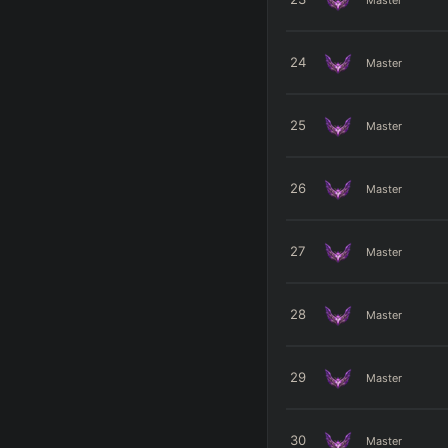
24
Master
25
Master
26
Master
27
Master
28
Master
29
Master
30
Master