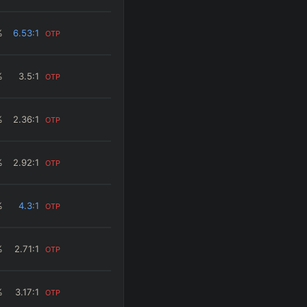
%
6.53
:1
OTP
%
3.5
:1
OTP
%
2.36
:1
OTP
%
2.92
:1
OTP
%
4.3
:1
OTP
%
2.71
:1
OTP
%
3.17
:1
OTP