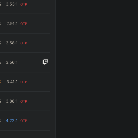
%
3.53
:1
OTP
%
2.91
:1
OTP
%
3.58
:1
OTP
%
3.56
:1
%
3.41
:1
OTP
%
3.88
:1
OTP
%
4.22
:1
OTP