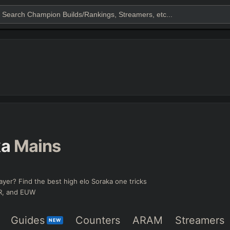
ka
Mains
ayer? Find the best high elo Soraka one tricks
KR, and EUW
Guides
Counters
ARAM
Streamers
NEW