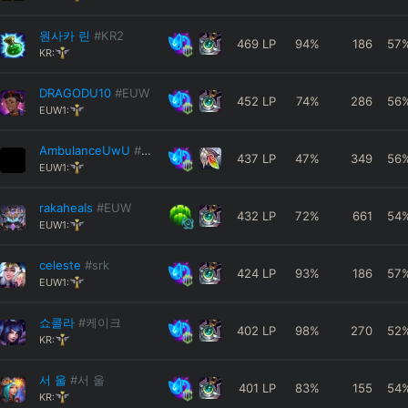
원사카 린
#KR2
469
LP
94
%
186
57
KR:
DRAGODU10
#EUW
452
LP
74
%
286
56
EUW1:
AmbulanceUwU
#6767
437
LP
47
%
349
56
EUW1:
rakaheaIs
#EUW
432
LP
72
%
661
54
EUW1:
celeste
#srk
424
LP
93
%
186
57
EUW1:
쇼콜라
#케이크
402
LP
98
%
270
52
KR:
서 울
#서 울
401
LP
83
%
155
54
KR: