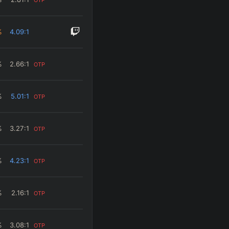
%
4.09
:1
%
2.66
:1
OTP
%
5.01
:1
OTP
%
3.27
:1
OTP
%
4.23
:1
OTP
%
2.16
:1
OTP
%
3.08
:1
OTP