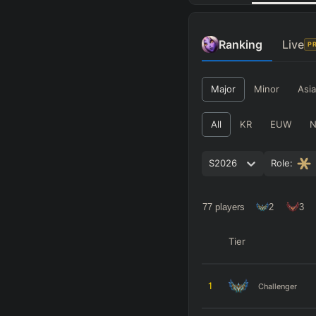
Ranking
Live
P
Major
Minor
Asia
All
KR
EUW
S2026
Role:
77
players
2
3
Tier
1
Challenger