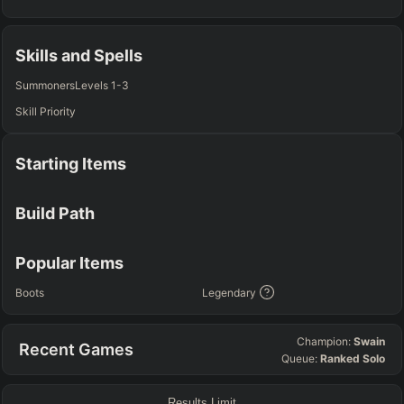
TOP
JG
MID
BOT
Any
Any
Any
Any
Skills and Spells
SUP
Summoners
Levels 1-3
Any
Skill Priority
TEAM COMP
=
Starting Items
Tanky
Healing
AD Heavy
AP Heavy
Assassin
Poke
Engage
Disengage
Splitpush
Waveclear
Build Path
CC Heavy
Shield Heavy
RUNES - PRIMARY
=
SECONDARY
=
Popular Items
Any tree
Any tree
Boots
Legendary
SUMMONER SPELLS
=
Champion:
Swain
Recent Games
+
+
Queue:
Ranked Solo
Results Limit