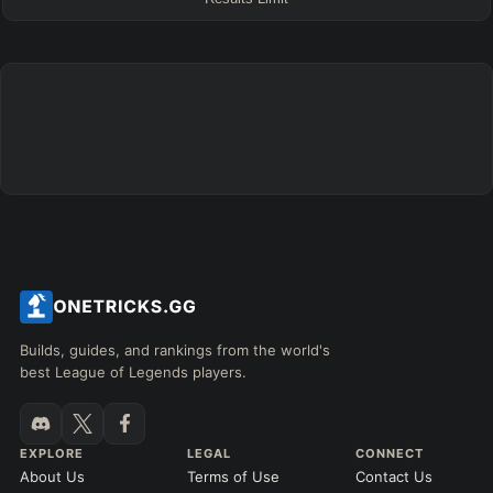
FINAL BUILD
=
+
+
+
+
+
+
→
→
→
→
→
Exclude boots
ITEMS PURCHASED
=
FULL BUILD
Any item ever purchased…
6+ Items
Exact purchase order
SKILL MAX ORDER
=
SKILL AT LEVEL
=
Skill
at level
Q
W
E
R
tap in order
LANING @ 15 MIN
Builds, guides, and rankings from the world's
by ≥
k gold
Ahead
Behind
best League of Legends players.
RANK
PATCH (MIN)
EXPLORE
LEGAL
CONNECT
About Us
Terms of Use
Contact Us
GAME LENGTH