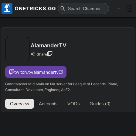
AlamanderTV
Share
twitch.tv/alamandertv
GrandMaster Mid Main on NA server for League of Legends. Piano,
Consultant, Developer, Engineer, AoE2.
Overview
Accounts
VODs
Guides
(0)