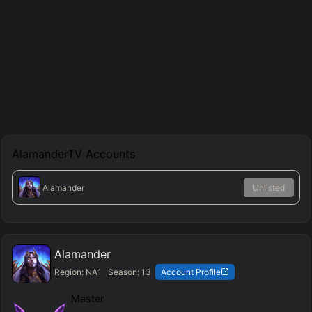
AlamanderTV
Accounts
Alamander
Unlisted
Alamander
Region:
NA1
Season:
13
Account Profile
Master