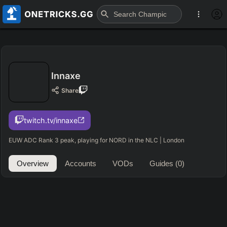
Innaxe
Share
twitch.tv/innaxe
EUW ADC Rank 3 peak, playing for NORD in the NLC | London
Overview
Accounts
VODs
Guides
(0)