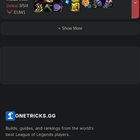
11
13
3
/
5
/
4
Defeat
vs
 EUW1
+ Show More
Builds, guides, and rankings from the world's
best League of Legends players.