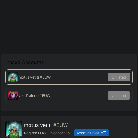
Innaxe
Accounts
motus vetiti
#EUW
Unlisted
Uzi Trainee
#EUW
Unlisted
motus vetiti
#EUW
Region:
EUW1
Season:
15.1
Account Profile