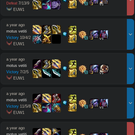
14
17
7
/
13
/
9
Defeat
vs
 EUW1
a year ago
motus vetiti
12
13
Victory
10
/
4
/
2
vs
 EUW1
a year ago
motus vetiti
13
13
Victory
7
/
2
/
5
vs
 EUW1
a year ago
motus vetiti
14
14
Victory
11
/
5
/
8
vs
 EUW1
a year ago
motus vetiti