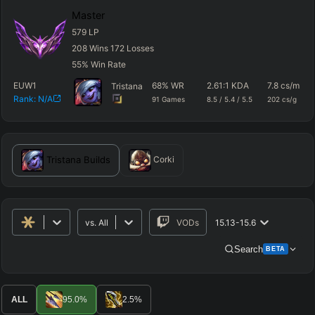
Master
579
LP
208
Wins
172
Losses
55
%
Win Rate
EUW1
68
%
WR
2.61
:1 KDA
7.8
cs/m
Tristana
Rank:
N/A
91
Games
8.5
/
5.4
/
5.5
202
cs/g
Tristana
Builds
Corki
vs.
All
VODs
15.13-15.6
Search
BETA
Advanced Search
Get Pro
PRO
ALL
95.0
%
2.5
%