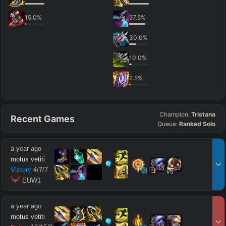
15.0
%
57.5
%
30.0
%
10.0
%
2.5
%
Champion:
Tristana
Recent Games
Queue:
Ranked Solo
a year ago
motus vetiti
15
13
Victory
4
/
7
/
7
vs
 EUW1
a year ago
motus vetiti
15
17