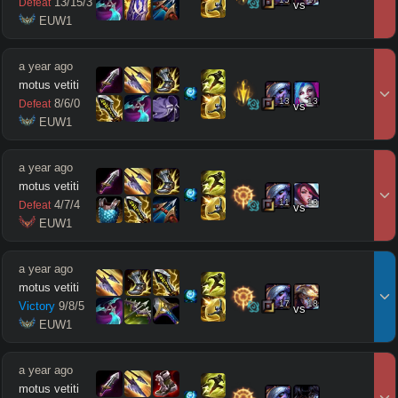
13
/
15
/
3
Defeat
vs
 EUW1
a year ago
motus vetiti
13
13
8
/
6
/
0
Defeat
vs
 EUW1
a year ago
motus vetiti
11
13
4
/
7
/
4
Defeat
vs
 EUW1
a year ago
motus vetiti
17
18
Victory
9
/
8
/
5
vs
 EUW1
a year ago
motus vetiti