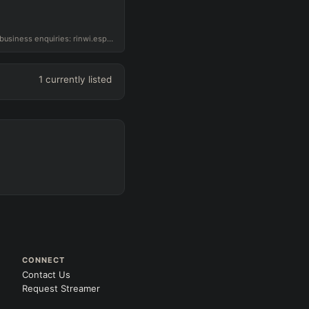
Challenger ADC for G2 NORD, business enquiries: rinwi.esports@gmail.com
1
currently listed
CONNECT
Contact Us
Request Streamer