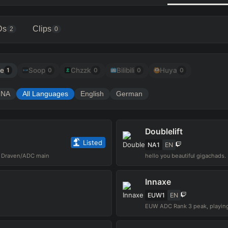
Ds
Clips
2
0
be
Soop
Chzzk
Bilibili
Huya
1
0
0
0
0
NA
All Languages
English
German
Doublelift
Listed
NA1
EN
O Draven/ADC main
Innaxe
EUW1
EN
EUW ADC Rank 3 peak, playing