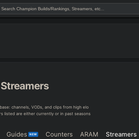
Streamers
base: channels, VODs, and clips from high elo
rs listed are either currently or in past seasons
Guides
Counters
ARAM
Streamers
NEW