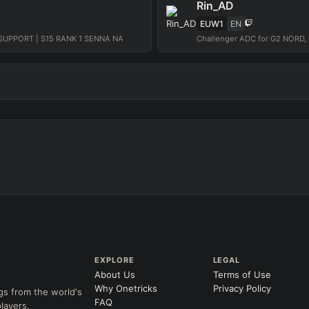
Rin_AD
EUW1
EN
UPPORT | S15 RANK 1 SENNA NA
EXPLORE
LEGAL
About Us
Terms of Use
Why Onetricks
Privacy Policy
gs from the world's
FAQ
layers.