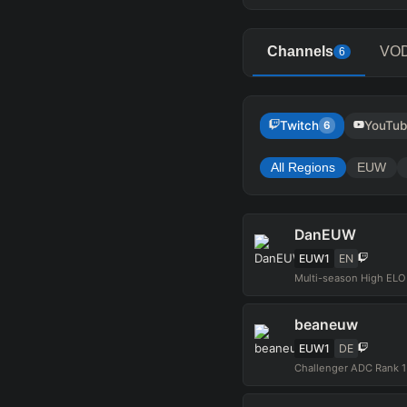
Channels
VO
6
Twitch
YouTu
6
All Regions
EUW
DanEUW
EUW1
EN
Multi-season High EL
beaneuw
EUW1
DE
Challenger ADC Rank 1