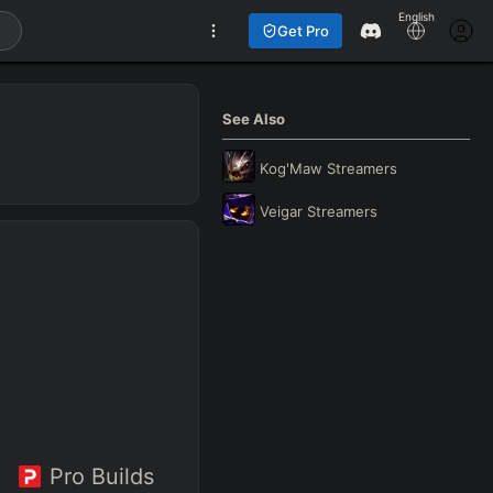
English
Get Pro
See Also
Kog'Maw
Streamers
Veigar
Streamers
Pro Builds