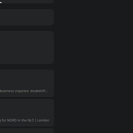
hello you beautiful gigachads. business inquiries: doublelift@mythictalent.com
 for NORD in the NLC | London