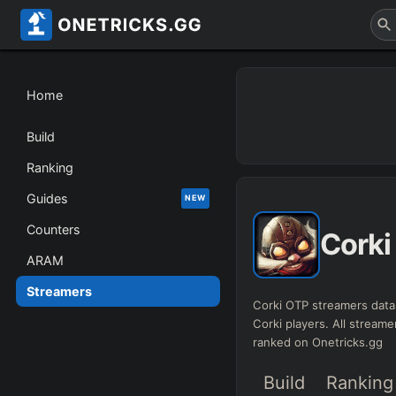
Home
Build
Ranking
Guides
NEW
Counters
Corki
ARAM
Streamers
Corki OTP streamers data
Corki players. All streame
ranked on Onetricks.gg
Build
Ranking