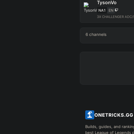
TysonVo
NA1
EN
3X CHALLENGER ADC/S
6
channels
Builds, guides, and rankin
best League of Legends p