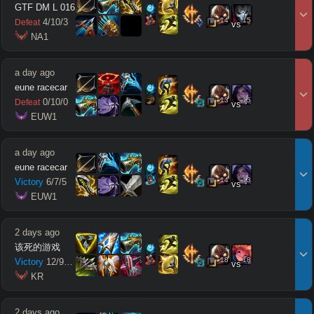
GTF DM L 016
14
15
4
/
10
/
3
Defeat
vs
 NA1
a day ago
eune racecar
13
15
0
/
10
/
0
Defeat
vs
 EUW1
a day ago
eune racecar
14
13
Victory
6
/
7
/
5
vs
 EUW1
2 days ago
该死的游戏
18
18
Victory
12
/
9
/
10
vs
 KR
2 days ago