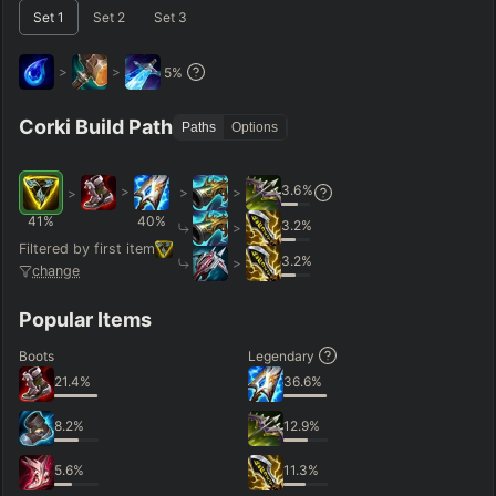
Set
1
Set
2
Set
3
Short < 20
Med. 20–30
Long 30+
>
>
5
%
Hide
Clear All
Search
PRO
Corki Build Path
Paths
Options
3.6
%
>
>
>
>
41
%
40
%
3.2
%
>
Filtered by first item
3.2
%
>
change
Popular Items
Boots
Legendary
21.4
%
36.6
%
8.2
%
12.9
%
5.6
%
11.3
%