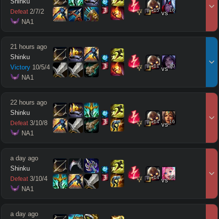
Shinku
15
16
2
/
7
/
2
Defeat
vs
 NA1
21 hours ago
Shinku
11
10
Victory
10
/
5
/
4
vs
 NA1
22 hours ago
Shinku
14
16
3
/
10
/
8
Defeat
vs
 NA1
a day ago
Shinku
14
15
3
/
10
/
4
Defeat
vs
 NA1
a day ago