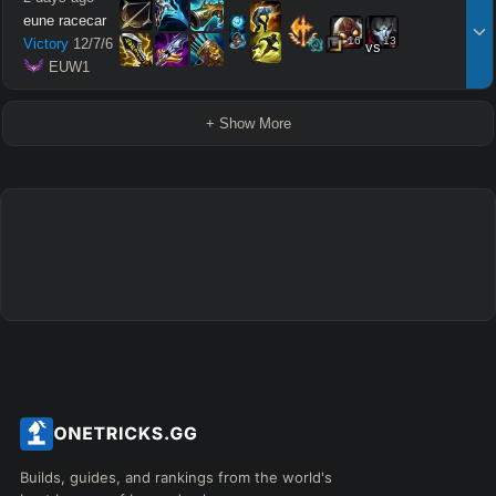
eune racecar
16
13
Victory
12
/
7
/
6
vs
 EUW1
+ Show More
Builds, guides, and rankings from the world's