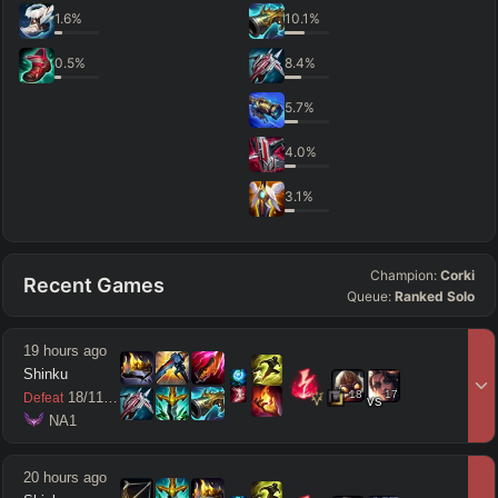
1.6
%
10.1
%
0.5
%
8.4
%
5.7
%
4.0
%
3.1
%
Champion:
Corki
Recent Games
Queue:
Ranked Solo
19 hours ago
Shinku
18
17
18
/
11
/
13
Defeat
vs
 NA1
20 hours ago