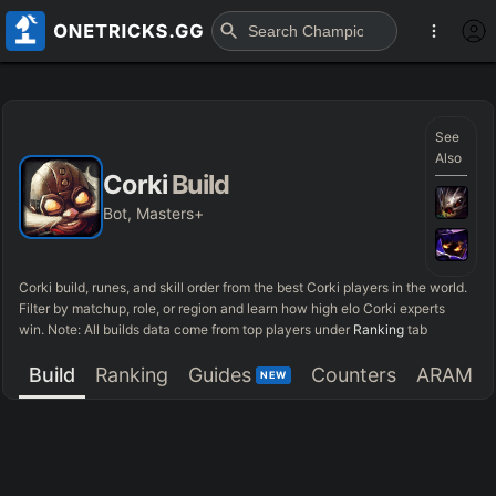
See
Also
Corki
Build
Bot, Masters+
Corki
build, runes, and skill order from the best
Corki
players in the world.
Filter by matchup, role, or region and learn how high elo
Corki
experts
win. Note: All builds data come from top players under
Ranking
tab
Build
Ranking
Guides
Counters
ARAM
NEW