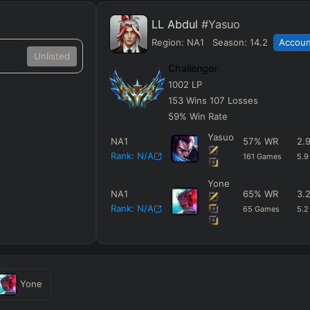
LL Abdul
#Yasuo
Region:
NA1
Season:
14.2
Account
Unlisted
Challenger
1002
LP
153
Wins
107
Losses
59
%
Win Rate
Yasuo
NA1
57
%
WR
2.
Rank:
N/A
161
Games
5.9
Yone
NA1
65
%
WR
3.
Rank:
N/A
65
Games
5.2
Yone