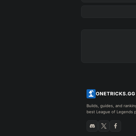
Any tree
FINAL BUILD
=
+
+
+
→
→
→
Exclude boots
SKILL MAX ORDER
=
Q
W
E
R
tap in
RANK
PAT
Builds, guides, and rankin
best League of Legends p
Hide