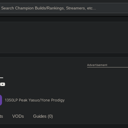
Advertisement
l_
1350LP Peak Yasuo/Yone Prodigy
ts
VODs
Guides
(0)