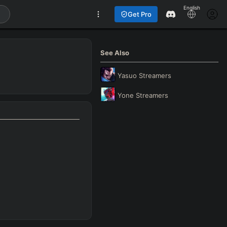
English
Get Pro
See Also
Yasuo
Streamers
Yone
Streamers