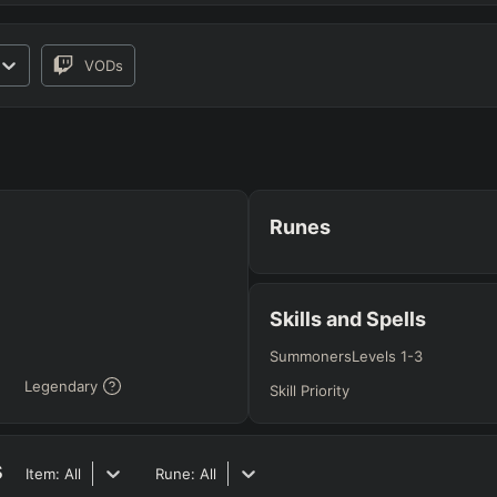
VODs
RO
BETA
Runes
JG
MID
BOT
Any
Any
Any
Skills and Spells
Summoners
Levels 1-3
Legendary
Heavy
AP Heavy
Assassin
Poke
Engage
Disengage
Splitpus
Skill Priority
y
s
SECONDARY
=
SUMMONER SPELLS
=
Item:
All
Rune:
All