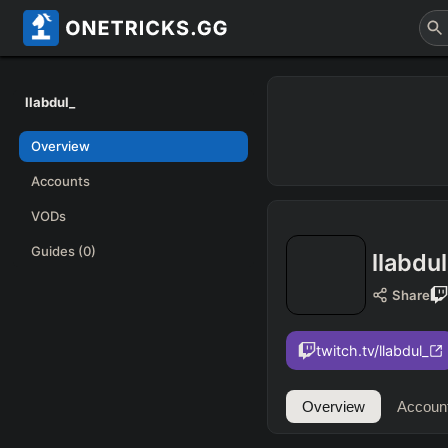
llabdul_
Overview
Accounts
VODs
Guides
(0)
llabdu
Share
twitch.tv/llabdul_
Overview
Accoun