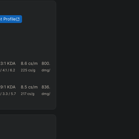
 Profile
93
:1 KDA
8.6
cs/m
800.5
0.46
15
/
4.1
/
6.2
225
cs/g
dmg/m
k+a/m
vision/g
29
:1 KDA
8.5
cs/m
836.2
0.42
13.5
/
3.3
/
5.7
217
cs/g
dmg/m
k+a/m
vision/g