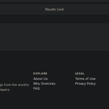
+
+
Any tree
Results Limit
ITEMS PURCHASED
=
FULL BUIL
+
+
+
Any item ever purchased…
→
→
6+ Item
Exact purchase order
SKILL AT LEVEL
=
LANING @ 15 MIN
Skill
at level
by ≥
k
Ahead
Behind
 order
CH (MIN)
GAME LENGTH
EXPLORE
LEGAL
About Us
Terms of Use
–
Short < 20
Med. 20–30
Long 30+
Why Onetricks
Privacy Policy
gs from the world's
FAQ
layers.
Clear