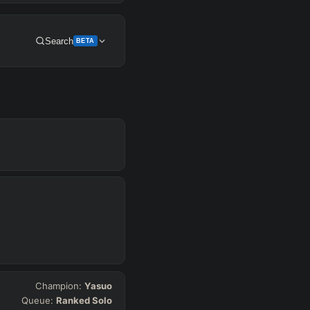
Search
BETA
Get Pro
SUP
Any
h
Waveclear
Champion:
Yasuo
Queue:
Ranked Solo