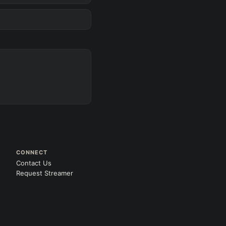
D
s
 gold
CONNECT
Contact Us
Request Streamer
Search
 All
PRO