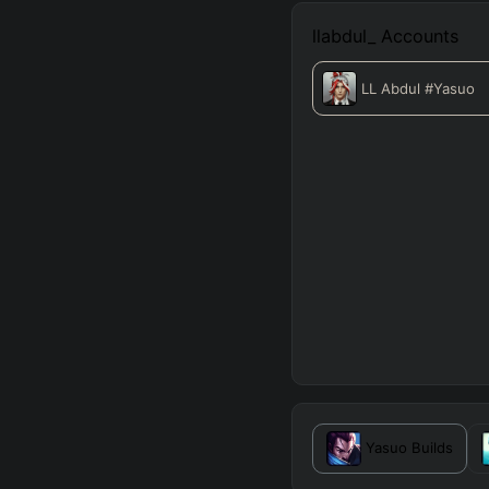
llabdul_
Accounts
LL Abdul
#Yasuo
Yasuo
Builds