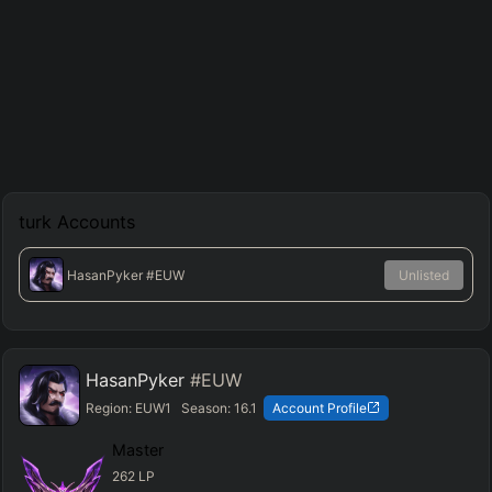
turk
Accounts
HasanPyker
#EUW
Unlisted
HasanPyker
#EUW
Region:
EUW1
Season:
16.1
Account Profile
Master
262
LP