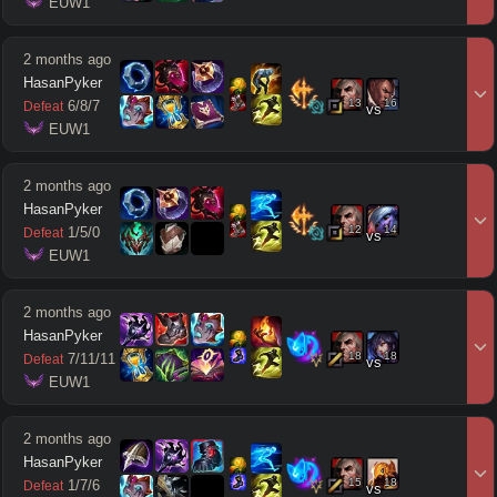
 EUW1
2 months ago
HasanPyker
13
16
6
/
8
/
7
Defeat
vs
 EUW1
2 months ago
HasanPyker
12
14
1
/
5
/
0
Defeat
vs
 EUW1
2 months ago
HasanPyker
18
18
7
/
11
/
11
Defeat
vs
 EUW1
2 months ago
HasanPyker
15
18
1
/
7
/
6
Defeat
vs