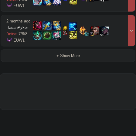
vs
 EUW1
2 months ago
HasanPyker
17
16
7
/
8
/
8
Defeat
vs
 EUW1
+ Show More