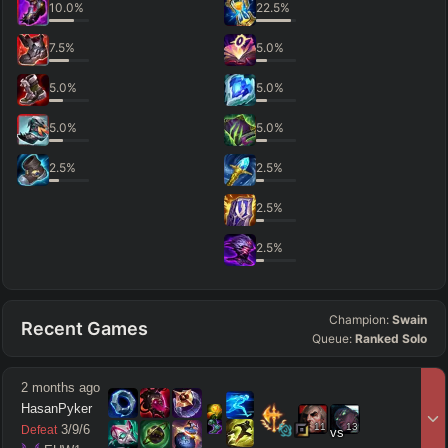
10.0
%
22.5
%
7.5
%
5.0
%
5.0
%
5.0
%
5.0
%
5.0
%
2.5
%
2.5
%
2.5
%
2.5
%
Champion:
Swain
Recent Games
Queue:
Ranked Solo
2 months ago
HasanPyker
11
13
3
/
9
/
6
Defeat
vs