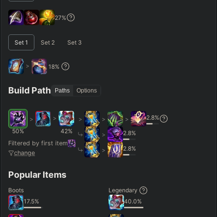
GAME LENGTH
27
%
–
Set
1
Set
2
Set
3
Short < 20
Med. 20–30
Long 30+
>
18
%
Hide
Clear All
Search
PRO
Build Path
Paths
Options
2.8
%
>
>
>
>
>
50
%
42
%
2.8
%
>
Filtered by first item
2.8
%
>
change
Popular Items
Boots
Legendary
17.5
%
40.0
%