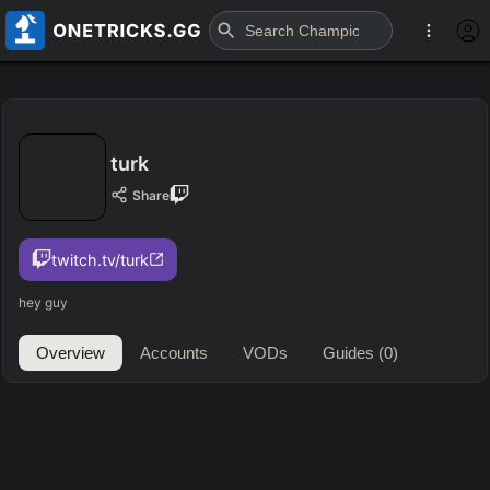
turk
Share
twitch.tv/turk
hey guy
Overview
Accounts
VODs
Guides
(0)