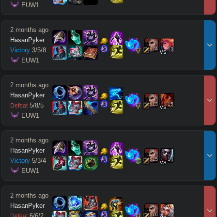
 EUW1
2 months ago
HasanPyker
14
13
Victory
3
/
5
/
8
vs
 EUW1
2 months ago
HasanPyker
13
15
5
/
8
/
5
Defeat
vs
 EUW1
2 months ago
HasanPyker
15
14
Victory
5
/
3
/
4
vs
 EUW1
2 months ago
HasanPyker
16
16
6
/
6
/
2
Defeat