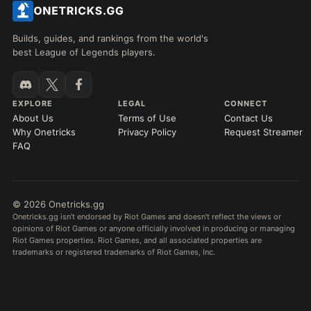
Builds, guides, and rankings from the world's
best League of Legends players.
EXPLORE
LEGAL
CONNECT
About Us
Terms of Use
Contact Us
Why Onetricks
Privacy Policy
Request Streamer
FAQ
© 2026 Onetricks.gg
Onetricks.gg isn't endorsed by Riot Games and doesn't reflect the views or
opinions of Riot Games or anyone officially involved in producing or managing
Riot Games properties. Riot Games, and all associated properties are
trademarks or registered trademarks of Riot Games, Inc.