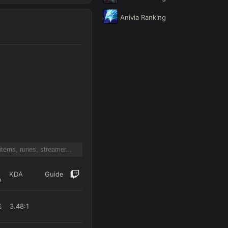
Anivia
Ranking
KDA
Guide
e
%
3.48
:1