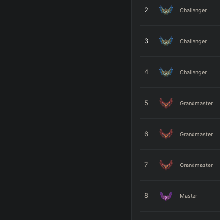
2
Challenger
3
Challenger
4
Challenger
5
Grandmaster
6
Grandmaster
7
Grandmaster
8
Master