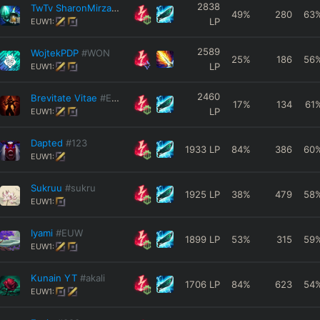
2838
TwTv SharonMirza
#99999
49
%
280
63
LP
EUW1:
2589
WojtekPDP
#WON
25
%
186
56
LP
EUW1:
2460
Brevitate Vitae
#EUW
17
%
134
61
LP
EUW1:
Dapted
#123
1933
LP
84
%
386
60
EUW1:
Sukruu
#sukru
1925
LP
38
%
479
58
EUW1:
Iyami
#EUW
1899
LP
53
%
315
59
EUW1:
Kunain YT
#akali
1706
LP
84
%
623
54
EUW1: