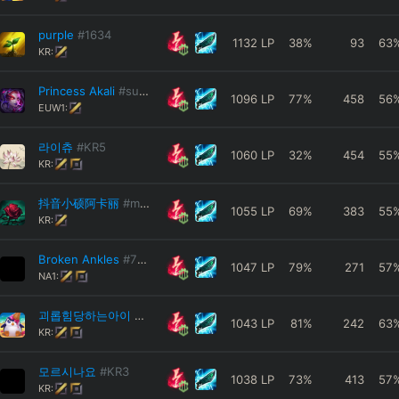
purple
#1634
1132
LP
38
%
93
63
KR:
Princess Akali
#sushi
1096
LP
77
%
458
56
EUW1:
라이츄
#KR5
1060
LP
32
%
454
55
KR:
抖音小硕阿卡丽
#miohf
1055
LP
69
%
383
55
KR:
Broken Ankles
#727
1047
LP
79
%
271
57
NA1:
괴롭힘당하는아이
#KR1
1043
LP
81
%
242
63
KR:
모르시나요
#KR3
1038
LP
73
%
413
57
KR: