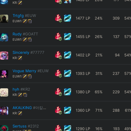
KR:
Trtgfg
#EUW
1477
LP
24
%
309
54
EUW1:
Rudy
#GOATT
1455
LP
26
%
137
57
EUW1:
Sincerely
#77777
1402
LP
21
%
94
54
KR:
Vogue Merry
#EUW
1393
LP
31
%
237
57
EUW1:
hyh
#KR2
1380
LP
65
%
229
54
KR:
AKALKING
#아칼링아님
1360
LP
71
%
288
61
KR:
Sertuss
#2312
1290
LP
16
%
193
49