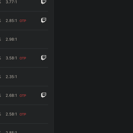
%
3.77
:1
%
2.85
:1
OTP
%
2.98
:1
%
3.58
:1
OTP
%
2.35
:1
%
2.68
:1
OTP
%
2.58
:1
OTP
%
2.85
:1