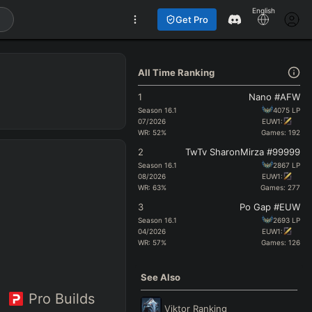
English
Get Pro
All Time Ranking
1
Nano #AFW
Season
16.1
4075
LP
07/2026
EUW1:
WR:
52
%
Games:
192
2
TwTv SharonMirza #99999
Season
16.1
2867
LP
08/2026
EUW1:
WR:
63
%
Games:
277
3
Po Gap #EUW
Season
16.1
2693
LP
04/2026
EUW1:
WR:
57
%
Games:
126
See Also
Pro Builds
Viktor
Ranking