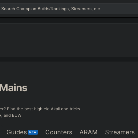
Mains
er? Find the best high elo Akali one tricks
KR, and EUW
Guides
Counters
ARAM
Streamers
NEW