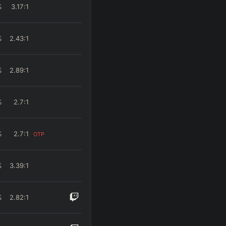
%
3.17
:1
%
2.43
:1
%
2.89
:1
%
2.7
:1
%
2.7
:1
OTP
%
3.39
:1
%
2.82
:1