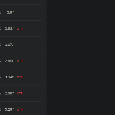
%
3.9
:1
%
3.53
:1
OTP
%
3.07
:1
%
2.85
:1
OTP
%
3.34
:1
OTP
%
2.98
:1
OTP
%
3.29
:1
OTP