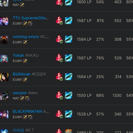
1600
LP
54
%
403
60
NA1:
TTV SupremeG0at
#Akali
1587
LP
81
%
552
56
EUW1:
nothing exists
#CN1
1584
LP
27
%
308
55
EUW1:
Yokah
#AKALI
1567
LP
76
%
529
56
EUW1:
Büllükcan
#EŞŞEK
1564
LP
25
%
314
53
EUW1:
savyyor
#alex
1550
LP
68
%
1330
54
NA1:
BL4CKPINKFAN
#FLOW
1528
LP
57
%
340
55
EUW1:
키아요
#S T
1489
LP
20
%
177
54