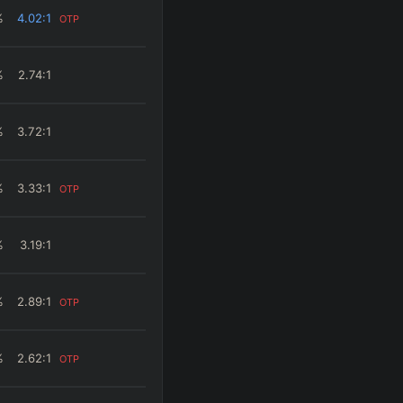
%
4.02
:1
OTP
%
2.74
:1
%
3.72
:1
%
3.33
:1
OTP
%
3.19
:1
%
2.89
:1
OTP
%
2.62
:1
OTP