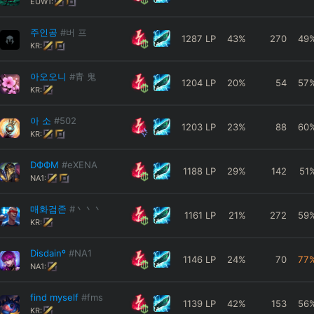
EUW1:
주인공
#버 프
1287
LP
43
%
270
49
KR:
아오오니
#青 鬼
1204
LP
20
%
54
57
KR:
아 소
#502
1203
LP
23
%
88
60
KR:
DФФM
#eXENA
1188
LP
29
%
142
51
NA1:
매화검존
#丶丶丶
1161
LP
21
%
272
59
KR:
Disdainº
#NA1
1146
LP
24
%
70
77
NA1:
find myself
#fms
1139
LP
42
%
153
56
KR: