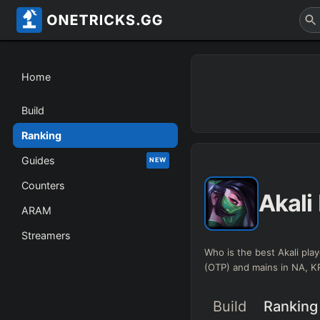
Home
Build
Ranking
Guides
NEW
Counters
Akali
ARAM
Streamers
Who is the best Akali play
(OTP) and mains in NA, 
Build
Ranking