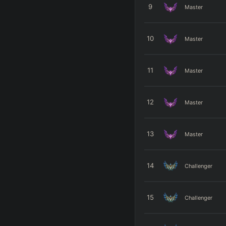
9
Master
10
Master
11
Master
12
Master
13
Master
14
Challenger
15
Challenger