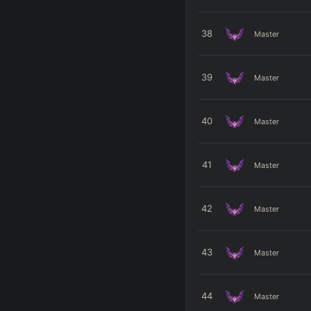
38
Master
39
Master
40
Master
41
Master
42
Master
43
Master
44
Master