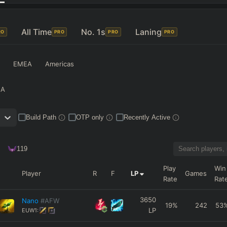
All Time
No. 1s
Laning
RO
PRO
PRO
PRO
EMEA
Americas
NA
Build Path
OTP only
Recently Active
119
Play
Win
Player
R
F
LP
Games
Rate
Rat
3650
Nano
#AFW
19
%
242
53
LP
EUW1: