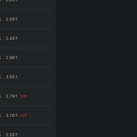
%
2.59
:1
%
2.43
:1
%
2.98
:1
%
3.55
:1
%
2.79
:1
OTP
%
3.76
:1
OTP
%
2.53
:1