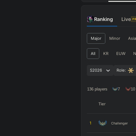
Ranking
Live
P
Major
Minor
Asia
All
KR
EUW
S2026
Role:
136
players
7
10
Tier
1
Challenger