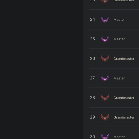
24
Master
25
Master
26
Grandmaster
27
Master
28
Grandmaster
29
Grandmaster
30
Master