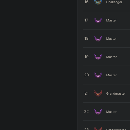
16
Challenger
17
Master
18
Master
19
Master
20
Master
21
Grandmaster
22
Master
23
Grandmaster