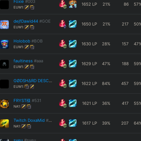
Foxie
#003
1652
LP
21
%
86
57
EUW1:
dejfDawid44
#GOE
1650
LP
21
%
217
50
EUW1:
Holobob
#BOB
1630
LP
28
%
157
47
EUW1:
faultiness
#aaa
1629
LP
47
%
188
59
EUW1:
GØDSHΔRD DESCΞNT
#333
1622
LP
84
%
457
59
EUW1:
FRYST様
#531
1621
LP
36
%
417
55
NA1:
Twitch DoxaMid
#NA2
1617
LP
39
%
207
64
NA1:
syeu
#syeu