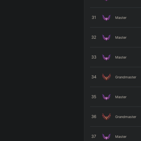
31
Master
32
Master
33
Master
34
Grandmaster
35
Master
36
Grandmaster
37
Master