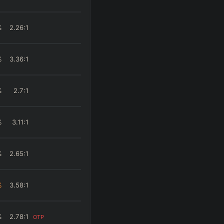
%
2.26
:1
%
3.36
:1
%
2.7
:1
%
3.11
:1
%
2.65
:1
%
3.58
:1
%
2.78
:1
OTP