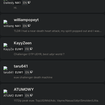
NA1
EN
Hi.
williampopeyt
NA1
EN
TLDR I had a near-death heart attack; my spirit popped out and I was sinking to Hell. I didn't hallucinate, I didn't pass out, and I didn't go unconscious. I called out to Jesus and rubber banded back into my body. Time to wake others that it's all real!!
KayyZeen
EUW1
FR
Challenger OTP UDYR, best udyr world ?
taru641
EUW1
EN
euw challenger death machine
ATUMOWY
EUW1
EN
1172lp peak euw. Top/JG/Mid/Adc. Vayne/Nasus/Udyr/Smolder/Lillia.