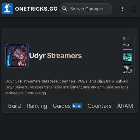
See
Also
Udyr
Streamers
Udyr OTP streamers database: channels, VODs, and clips from high elo
Udyr players. All streamers listed are either currently or in past seasons
ranked on Onetricks.gg
Build
Ranking
Guides
Counters
ARAM
NEW