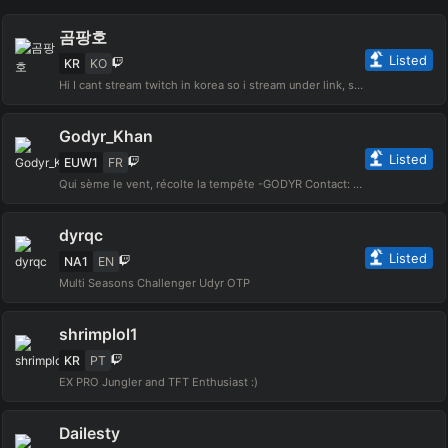
곰팡호
Listed
KR
KO
Hi I cant stream twitch in korea so i stream under link, stream 4pm~12am (korea time) except tuesday contact : gompangho@gmail.com
Godyr_Khan
Listed
EUW1
FR
Qui sème le vent, récolte la tempête -GODYR Contact: godyr.pro@gmail.com
dyrqc
Listed
NA1
EN
Multi Seasons Challenger Udyr OTP
shrimplol1
KR
PT
EX PRO Jungler and TFT Enthusiast :)
Dailesty