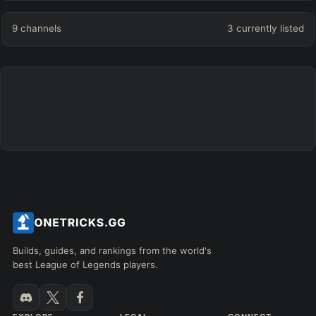
9
channels
3
currently listed
Builds, guides, and rankings from the world's
best League of Legends players.