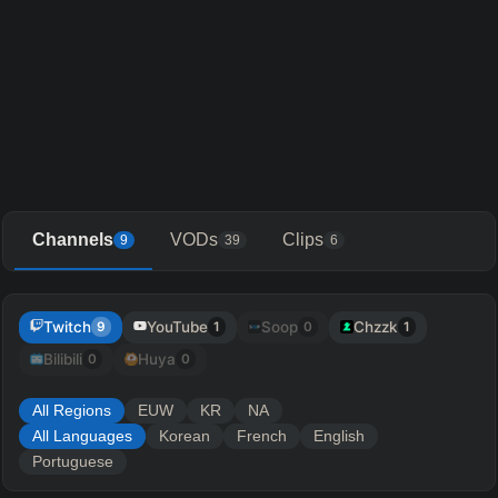
Channels
VODs
Clips
9
39
6
Twitch
YouTube
Soop
Chzzk
9
1
0
1
Bilibili
Huya
0
0
All Regions
EUW
KR
NA
All Languages
Korean
French
English
Portuguese