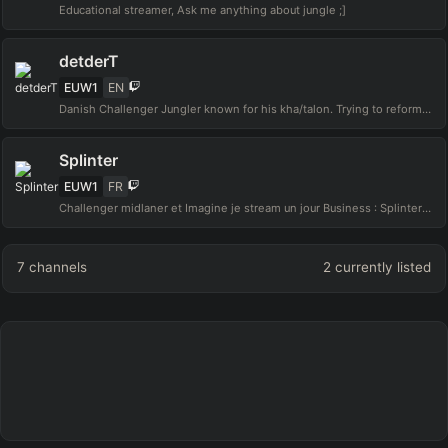
Educational streamer, Ask me anything about jungle ;]
detderT
EUW1
EN
Danish Challenger Jungler known for his kha/talon. Trying to reform :business inquiries: detdert@loadscreen.gg
Splinter
EUW1
FR
Challenger midlaner et Imagine je stream un jour Business : Splinter@thenode.gg
7
channels
2
currently listed