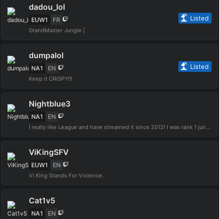
dadou_lol
Listed
EUW1
FR
GrandMaster Jungle |
dumpalol
Listed
NA1
EN
Keep it CRISPY!!!
Nightblue3
NA1
EN
I really like League and have streamed it since 2012! I was rank 1 jungle NA in Season 3, hit challenger in both NA & EUW servers, and hit challenger every other season. Hope you enjoy and follow the stream :)
ViKingSFV
EUW1
EN
Vi King Stands For Violence.
Cat1v5
NA1
EN