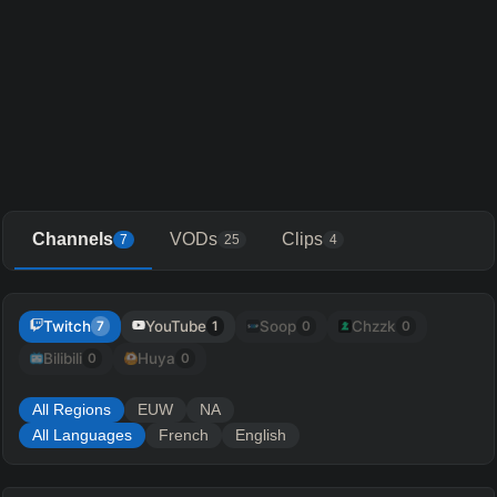
Channels
VODs
Clips
7
25
4
Twitch
YouTube
Soop
Chzzk
7
1
0
0
Bilibili
Huya
0
0
All Regions
EUW
NA
All Languages
French
English