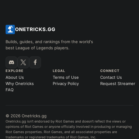
Builds, guides, and rankings from the world's
best League of Legends players.
EXPLORE
LEGAL
CONNECT
About Us
Terms of Use
Contact Us
Why Onetricks
Privacy Policy
Request Streamer
FAQ
© 2026 Onetricks.gg
Onetricks.gg isn't endorsed by Riot Games and doesn't reflect the views or
opinions of Riot Games or anyone officially involved in producing or managing
Riot Games properties. Riot Games, and all associated properties are
trademarks or registered trademarks of Riot Games, Inc.