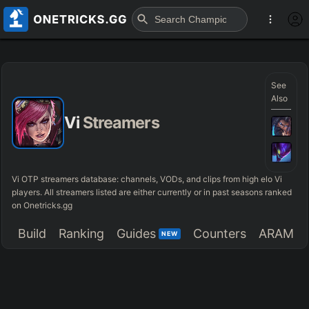
See
Also
Vi
Streamers
Vi OTP streamers database: channels, VODs, and clips from high elo Vi
players. All streamers listed are either currently or in past seasons ranked
on Onetricks.gg
Build
Ranking
Guides
Counters
ARAM
NEW